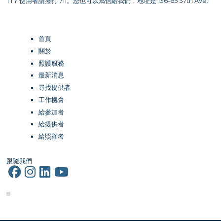
TTY 使用者請撥打 711。您也可以寫信給我們，地址是 136-65 37th Ave.
首頁
關於
照護服務
最新消息
尋找提供者
工作機會
給參加者
給提供者
給照顧者
跟隨我們