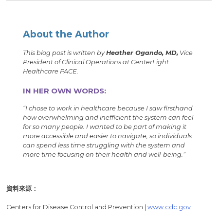
About the Author
This blog post is written by
Heather Ogando, MD,
Vice
President of Clinical Operations at CenterLight
Healthcare PACE.
IN HER OWN WORDS:
“I chose to work in healthcare because I saw firsthand
how overwhelming and inefficient the system can feel
for so many people. I wanted to be part of making it
more accessible and easier to navigate, so individuals
can spend less time struggling with the system and
more time focusing on their health and well-being.”
資料來源：
Centers for Disease Control and Prevention |
www.cdc.gov