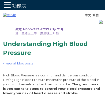
功能表
跳
中文 (繁體)
至
內
容
致電 1-833-252-2737 (tty 711)
週一至週五上午 8 點至晚上 8 點
Understanding High Blood
Pressure
< view all blog posts
High Blood Pressure is a common and dangerous condition.
Having High Blood Pressure means the pressure of the blood in
your blood vessels is higher than it should be.
The good news
is you can take steps to control your blood pressure and
lower your risk of heart disease and stroke.