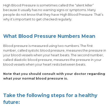
High Blood Pressure is sometimes called the “silent killer”
because it usually has no warning signs or symptoms. Many
people do not know that they have High Blood Pressure. That’s
why it’s important to get checked regularly.
What Blood Pressure Numbers Mean
Blood pressure is measured using two numbers. The first
number, called systolic blood pressure, measures the pressure in
your blood vessels when your heart beats. The second number,
called diastolic blood pressure, measures the pressure in your
blood vessels when your heart rests between beats.
Note that you should consult with your doctor regarding
what your normal blood pressure is.
Take the following steps for a healthy
future: