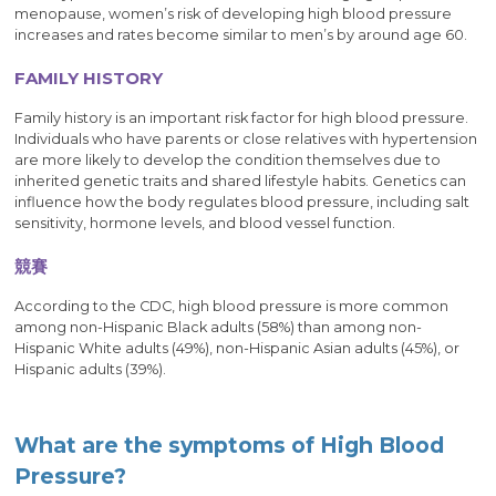
menopause, women’s risk of developing high blood pressure
increases and rates become similar to men’s by around age 60.
FAMILY HISTORY
Family history is an important risk factor for high blood pressure.
Individuals who have parents or close relatives with hypertension
are more likely to develop the condition themselves due to
inherited genetic traits and shared lifestyle habits. Genetics can
influence how the body regulates blood pressure, including salt
sensitivity, hormone levels, and blood vessel function.
競賽
According to the CDC, high blood pressure is more common
among non-Hispanic Black adults (58%) than among non-
Hispanic White adults (49%), non-Hispanic Asian adults (45%), or
Hispanic adults (39%).
What are the symptoms of High Blood
Pressure?