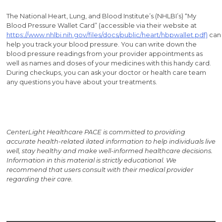
The National Heart, Lung, and Blood Institute’s (NHLBI’s) “My
Blood Pressure Wallet Card” (accessible via their website at
https://www.nhlbi.nih.gov/files/docs/public/heart/hbpwallet.pdf)
can
help you track your blood pressure. You can write down the
blood pressure readings from your provider appointments as
well as names and doses of your medicines with this handy card.
During checkups, you can ask your doctor or health care team
any questions you have about your treatments.
CenterLight Healthcare PACE is committed to providing
accurate health-related i
lated information to help individuals live
well, stay healthy and make well-informed healthcare decisions.
Information in this material is strictly educational. We
recommend that users consult with their medical provider
regarding their care.