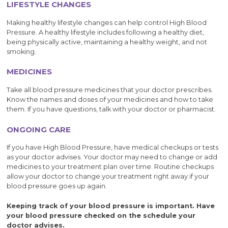
LIFESTYLE CHANGES
Making healthy lifestyle changes can help control High Blood
Pressure. A healthy lifestyle includes following a healthy diet,
being physically active, maintaining a healthy weight, and not
smoking.
MEDICINES
Take all blood pressure medicines that your doctor prescribes.
Know the names and doses of your medicines and how to take
them. If you have questions, talk with your doctor or pharmacist.
ONGOING CARE
If you have High Blood Pressure, have medical checkups or tests
as your doctor advises. Your doctor may need to change or add
medicines to your treatment plan over time. Routine checkups
allow your doctor to change your treatment right away if your
blood pressure goes up again.
Keeping track of your blood pressure is important. Have
your blood pressure checked on the schedule your
doctor advises.