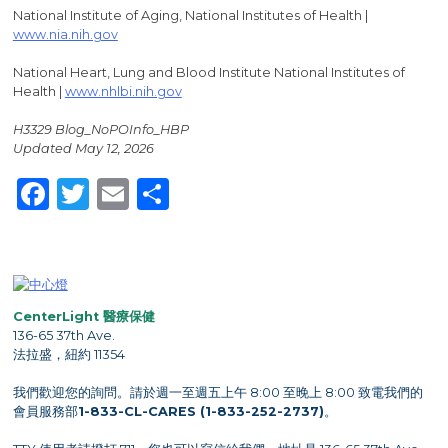
National Institute of Aging, National Institutes of Health |
www.nia.nih.gov
National Heart, Lung and Blood Institute National Institutes of
Health |
www.nhlbi.nih.gov
H3329 Blog_NoPOInfo_HBP
Updated May 12, 2026
Facebook
Twitter
Email
Share
CenterLight 醫療保健
136-65 37th Ave.
法拉盛，紐約 11354
我們歡迎您的詢問。請於週一至週五上午 8:00 至晚上 8:00 致電我們的
會員服務部
1-833-CL-CARES (1-833-252-2737)
。