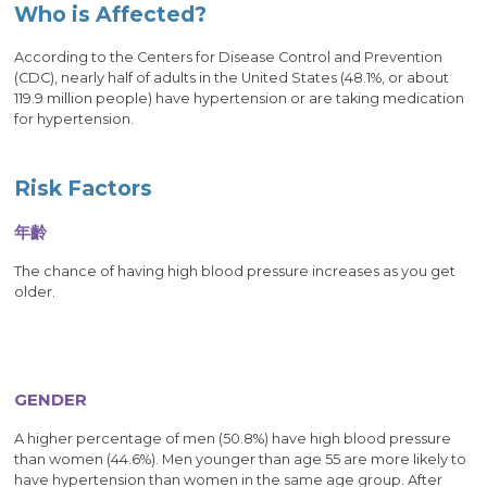
Who is Affected?
According to the Centers for Disease Control and Prevention
(CDC), nearly half of adults in the United States (48.1%, or about
119.9 million people) have hypertension or are taking medication
for hypertension.
Risk Factors
年齡
The chance of having high blood pressure increases as you get
older.
GENDER
A higher percentage of men (50.8%) have high blood pressure
than women (44.6%). Men younger than age 55 are more likely to
have hypertension than women in the same age group. After