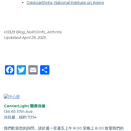
Osteoarthritis, National Institute on Aging
H3329 Blog_NoPOInfo_Arthritis
Updated April 29, 2025
Facebook
Twitter
Email
Share
CenterLight 醫療保健
136-65 37th Ave.
法拉盛，紐約 11354
我們歡迎您的詢問。請於週一至週五上午 8:00 至晚上 8:00 致電我們的