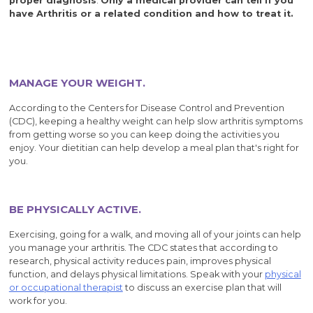
proper diagnosis
.
Only a medical provider can tell if you
have Arthritis or a related condition and how to treat it.
MANAGE YOUR WEIGHT.
According to the Centers for Disease Control and Prevention
(CDC), keeping a healthy weight can help slow arthritis symptoms
from getting worse so you can keep doing the activities you
enjoy. Your dietitian can help develop a meal plan that's right for
you.
BE PHYSICALLY ACTIVE.
Exercising, going for a walk, and moving all of your joints can help
you manage your arthritis. The CDC states that according to
research, physical activity reduces pain, improves physical
function, and delays physical limitations. Speak with your
physical
or occupational therapist
to discuss an exercise plan that will
work for you.