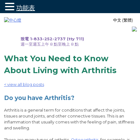
功能表
跳
中文 (繁體)
至
內
容
致電 1-833-252-2737 (tty 711)
週一至週五上午 8 點至晚上 8 點
What You Need to Know
About Living with Arthritis
< view all blog posts
Do you have Arthritis?
Arthritis is a general term for conditions that affect the joints,
tissues around joints, and other connective tissues. This is an
inflammation that usually comes with the feeling of pain, stiffness
and swelling.
There are many types of arthritis.
Osteoarthritis
, for example, is