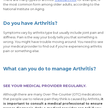
the most common form among older adults, according to the
National Institute on Aging.
Do you have Arthritis?
Symptoms vary by arthritis type but usually include joint pain and
stiffness. Pain is the way your body tells you that something is
wrong. You might have trouble moving around. You need to see
your medical provider to find out if you're experiencing arthritis
pain or something else.
What can you do to manage Arthritis?
SEE YOUR MEDICAL PROVIDER REGULARLY.
Although there are many Over-The-Counter (OTC) medications
that people use to relieve pain they think is caused by Arthritis,
it
is important to consult a medical professional to ensure