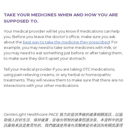
TAKE YOUR MEDICINES WHEN AND HOW YOU ARE
SUPPOSED TO.
Your medical provider will let you know if medications can help
you. Before you leave the doctor’s office, make sure you ask
about the
best way to take the medicine they prescribed
. For
example, you may need to take some medicines with milk, or
you may need to eat something just before or after taking them,
to make sure they don’t upset your stomach.
Tell your medical provider if you are taking OTC medications,
using pain relieving creams, or any herbal or homeopathic
treatments. They will review them to make sure that there are no
interactions with your other medications.
CenterLight Healthcare PACE 致力於提供準確的健康相關資訊，以協
助個人好好生活、保持健康，並做出明智的健康照護決策。本資料中的資
訊嚴格來說是教育性的。我們建議使用者向其醫療提供者諮詢有關其護理