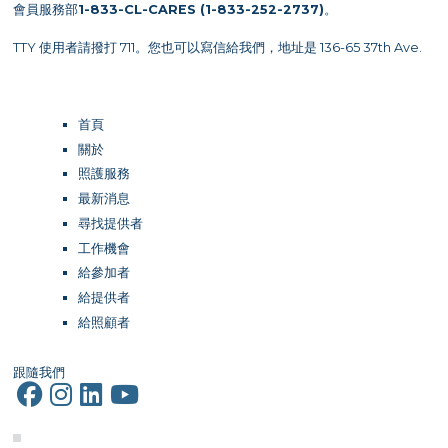
會員服務部
1-833-CL-CARES (1-833-252-2737)
。
TTY 使用者請撥打 711。您也可以寫信給我們，地址是 136-65 37th Ave.
首頁
關於
照護服務
最新消息
尋找提供者
工作機會
給參加者
給提供者
給照顧者
跟隨我們