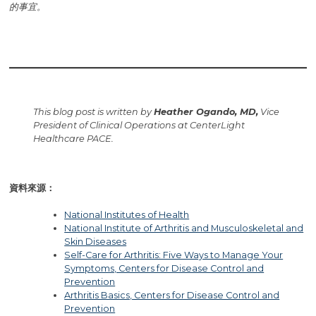
的事宜。
This blog post is written by
Heather Ogando, MD,
Vice
President of Clinical Operations at CenterLight
Healthcare PACE.
資料來源：
National Institutes of Health
National Institute of Arthritis and Musculoskeletal and
Skin Diseases
Self-Care for Arthritis: Five Ways to Manage Your
Symptoms, Centers for Disease Control and
Prevention
Arthritis Basics, Centers for Disease Control and
Prevention