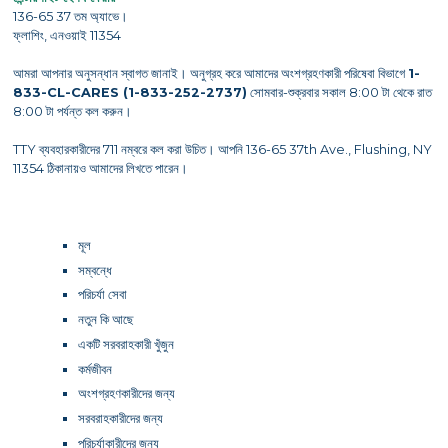
136-65 37 তম অ্যাভে।
ফ্লাশিং, এনওয়াই 11354
আমরা আপনার অনুসন্ধান স্বাগত জানাই। অনুগ্রহ করে আমাদের অংশগ্রহণকারী পরিষেবা বিভাগে
1-
833-CL-CARES (1-833-252-2737)
সোমবার-শুক্রবার সকাল 8:00 টা থেকে রাত
8:00 টা পর্যন্ত কল করুন।
TTY ব্যবহারকারীদের 711 নম্বরে কল করা উচিত। আপনি 136-65 37th Ave., Flushing, NY
11354 ঠিকানায়ও আমাদের লিখতে পারেন।
মূল
সম্বন্ধে
পরিচর্যা সেবা
নতুন কি আছে
একটি সরবরাহকারী খুঁজুন
কর্মজীবন
অংশগ্রহণকারীদের জন্য
সরবরাহকারীদের জন্য
পরিচর্যাকারীদের জন্য