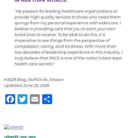
IN HER OWN WORDS:
"My passion for leading healthcare organizations to
provide high quality services to those who need them
springs from my personal experience with eldercare. I
believe in providing care that you’d want your own
loved ones to receive. To be able to do this, it is
imperative to see things from the perspective of
compassion, caring, and kindness. With more than
two decades of leadership experience in this industry, I
truly believe that PACE is one of the nation’s best-kept
health care secrets."
H3329 Blog_NoPOInfo_Mission
Updated June 25, 2026
Facebook
Twitter
Email
Share
সেন্টারলাইট হেলথ কেয়ার