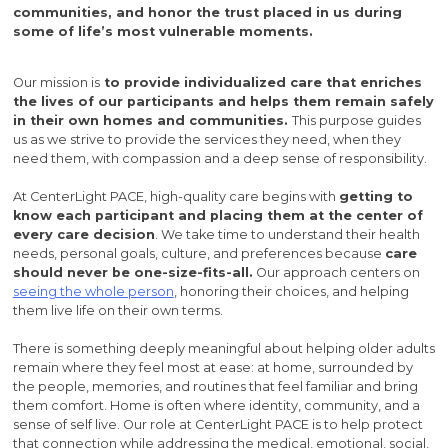
communities, and honor the trust placed in us during
some of life’s most vulnerable moments.
Our mission is
to provide individualized care that enriches
the lives of our participants and helps them remain safely
in their own homes and communities.
This purpose guides
us as we strive to provide the services they need, when they
need them, with compassion and a deep sense of responsibility.
At CenterLight PACE, high-quality care begins with
getting to
know each participant and placing them at the center of
every care decision
. We take time to understand their health
needs, personal goals, culture, and preferences because
care
should never be one-size-fits-all.
Our approach centers on
seeing the whole person
, honoring their choices, and helping
them live life on their own terms.
There is something deeply meaningful about helping older adults
remain where they feel most at ease: at home, surrounded by
the people, memories, and routines that feel familiar and bring
them comfort. Home is often where identity, community, and a
sense of self live. Our role at CenterLight PACE is to help protect
that connection while addressing the medical, emotional, social,