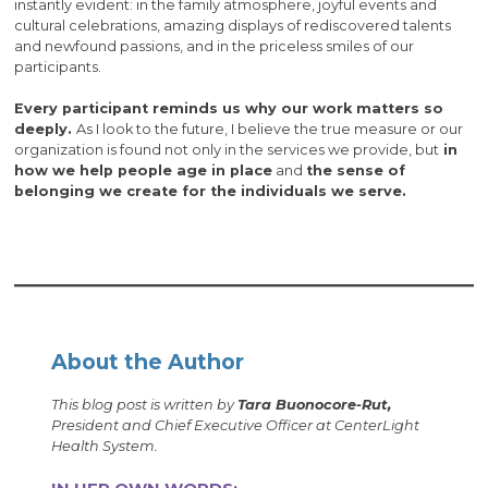
instantly evident: in the family atmosphere, joyful events and
cultural celebrations, amazing displays of rediscovered talents
and newfound passions, and in the priceless smiles of our
participants.
Every participant reminds us why our work matters so
deeply.
As I look to the future, I believe the true measure or our
organization is found not only in the services we provide, but
in
how we help people age in place
and
the sense of
belonging we create for the individuals we serve.
About the Author
This blog post is written by
Tara Buonocore-Rut,
President and Chief Executive Officer at CenterLight
Health System.