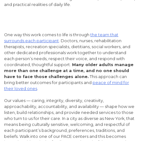
and practical realities of daily life.
One way this work comes to life is through
the team that
surrounds each participant
. Doctors, nurses, rehabilitation
therapists, recreation specialists, dietitians, social workers, and
other dedicated professionals work together to understand
each person’s needs, respect their voice, and respond with
coordinated, thoughtful support.
Many older adults manage
more than one challenge at a time, and no one should
have to face those challenges alone.
This approach can
bring better outcomes for participants and
peace of mind for
their loved ones
.
Our values — caring, integrity, diversity, creativity,
approachability, accountability, and availability — shape how we
listen, build relationships, and provide needed services to those
who turn to us for their care. In a city as diverse as New York, that
means being culturally sensitive, welcoming, and respectful of
each participant’s background, preferences, traditions, and
beliefs. Walk into one of our PACE centers and this becomes