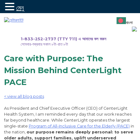
মেনু
সামগ্রীতে
যান
বাংলা
1-833-252-2737 (TTY 711) এ আমাদের কল করুন
সোমবার-শুক্রবার সকাল ৮টা-রাত ৮টা
Care with Purpose: The
Mission Behind CenterLight
PACE
< view all blog posts
As President and Chief Executive Officer (CEO) of CenterLight
Health System, I am reminded every day that our work reaches
far beyond healthcare. While CenterLight operates the largest
single-state
Program of All-Inclusive Care for the Elderly (PACE)
in
the nation,
our purpose remains deeply personal: to serve
older adults, support families, uplift underserved