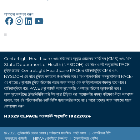
আমাদের অনুসরণ করুন:
CenterLight Healthcare-এর মেডিকেয়ার অ্যান্ড মেডিকেড সার্ভিসেস (CMS) এবং NY
State Department of Health (NYSDOH)-এর সাথে একটি অনুমোদিত PACE
চুক্তি রয়েছে৷ CentreLight Healthcare PACE এ তালিকাভুক্তি CMS এবং
NYSDOH এর সাথে চুক্তির নবায়নের উপর নির্ভর করে। অংশগ্রহণকারীরা অননুমোদিত বা PACE-
এর বাইরের প্রোগ্রাম চুক্তি পরিষেবার খরচের জন্য সম্পূর্ণ এবং ব্যক্তিগতভাবে দায়বদ্ধ হতে পারে।
তালিকাভুক্তির পরে, PACE প্রোগ্রামটি অংশগ্রহণকারীর একমাত্র পরিষেবা প্রদানকারী হবে।
অংশগ্রহণকারীদের ইন্টারডিসিপ্লিনারি টিম দ্বারা চিহ্নিত করা প্রয়োজনীয় সমস্ত পরিষেবাগুলিতে অ্যাক্সেস
থাকবে, তবে এই পরিষেবাগুলির একটি নির্দিষ্ট প্রদানকারীর কাছে নয়। আরো তথ্যের জন্য আমাদের সাথে
যোগাযোগ করুন.
H3329 CLPACE ওয়েবসাইট অনুমোদিত 10222024
© 2025 সেন্টারলাইট হেলথ কেয়ার। সর্বস্বত্ব সংরক্ষিত
সাইট ম্যাপ
|
গোপনীয়তা নীতি
|
ব্যবহারের শর্তাবলী
|
HIPAA গোপনীয়তা বিজ্ঞপ্তি
|
বৈষম্যহীনতার নোটিশ