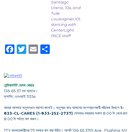
Santiago
Urena, 104, and
Tulie
Louisvignier,101,
dancing with
CenterLight
PACE staff
Facebook
Twitter
Email
Share
সেন্টারলাইট হেলথ কেয়ার
136-65 37 তম অ্যাভে।
ফ্লাশিং, এনওয়াই 11354
আমরা আপনার অনুসন্ধান স্বাগত জানাই। অনুগ্রহ করে আমাদের অংশগ্রহণকারী পরিষেবা বিভাগে
1-
833-CL-CARES (1-833-252-2737)
সোমবার-শুক্রবার সকাল 8:00 টা থেকে রাত
8:00 টা পর্যন্ত কল করুন।
TTY ব্যবহারকারীদের 711 নম্বরে কল করা উচিত। আপনি 136-65 37th Ave., Flushing, NY