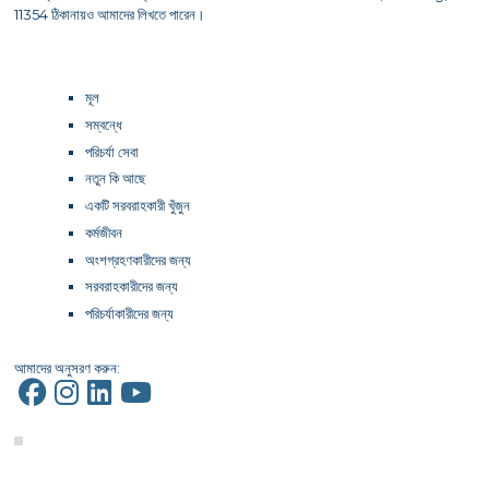
11354 ঠিকানায়ও আমাদের লিখতে পারেন।
মূল
সম্বন্ধে
পরিচর্যা সেবা
নতুন কি আছে
একটি সরবরাহকারী খুঁজুন
কর্মজীবন
অংশগ্রহণকারীদের জন্য
সরবরাহকারীদের জন্য
পরিচর্যাকারীদের জন্য
আমাদের অনুসরণ করুন: