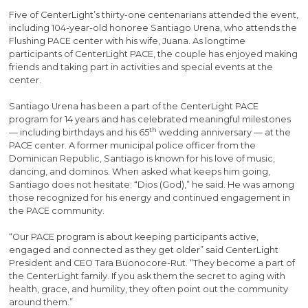
Five of CenterLight’s thirty-one centenarians attended the event,
including 104-year-old honoree Santiago Urena, who attends the
Flushing PACE center with his wife, Juana. As longtime
participants of CenterLight PACE, the couple has enjoyed making
friends and taking part in activities and special events at the
center.
Santiago Urena has been a part of the CenterLight PACE
program for 14 years and has celebrated meaningful milestones
th
— including birthdays and his 65
wedding anniversary — at the
PACE center. A former municipal police officer from the
Dominican Republic, Santiago is known for his love of music,
dancing, and dominos. When asked what keeps him going,
Santiago does not hesitate: “Dios (God),” he said. He was among
those recognized for his energy and continued engagement in
the PACE community.
“Our PACE program is about keeping participants active,
engaged and connected as they get older” said CenterLight
President and CEO Tara Buonocore-Rut. “They become a part of
the CenterLight family. If you ask them the secret to aging with
health, grace, and humility, they often point out the community
around them.”