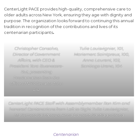
CenterLight PACE provides high-quality, comprehensive care to
older adults across New York, ensuring they age with dignity and
purpose. The organization looks forward to continuing this annual
tradition in recognition of the contributions and lives of its
centenarian participants
.
Christopher Consalvo,
Tulie Louisvignier, 101,
Director of Government
Mariemerc Saintpreux, 100,
Affairs, with CEO &
Anna Laurent, 102,
President Tara Buonocore-
Santiago Urena, 104
Rut, presenting
Proclamation from the
office of NYS Senator John
Liu
CenterLight PACE Staff with Assemblymember Ron Kim and
honored Centenarians from Left to Right Tulie Louisvignier,
Mariemerc Saintpreux, Anna Laurent, Santiago Urena
Centenarian