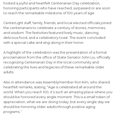
hosted a joyful and heartfelt Centenarian Day celebration,
honoring participants who have reached, surpassed or are soon
to reach the remarkable milestone of 100 years of age.
CenterLight staff, family, friends, and local elected officials joined
the centenarians to celebrate a century of stories, memories,
and wisdom. The festivities featured lively music, dancing,
delicious food, and a celebratory toast. The event concluded
with a special cake and sing-along in their honor.
A highlight of the celebration was the presentation of a formal
proclamation from the office of State Senator John Liu, officially
recognizing Centenarian Day in the local community and
celebrating the lives and legacies of these remarkable older
adults.
Also in attendance was Assemblymember Ron Kim, who shared
heartfelt remarks, stating, “Age is celebrated all around the
world. When you reach 100, it’s such an amazing place where you
should be honored every single moment. This is a small token of
appreciation, what we are doing today, but every single day we
should be honoring older adults through positive aging
programs.”