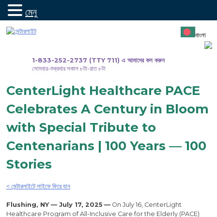
মেনু
সামগ্রীতে
যান
বাংলা
1-833-252-2737 (TTY 711) এ আমাদের কল করুন
সোমবার-শুক্রবার সকাল ৮টা-রাত ৮টা
CenterLight Healthcare PACE
Celebrates A Century in Bloom
with Special Tribute to
Centenarians | 100 Years — 100
Stories
< সেন্টারলাইটে লাইফে ফিরে যান
Flushing, NY — July 17, 2025
—
On July 16, CenterLight
Healthcare Program of All-Inclusive Care for the Elderly (PACE)