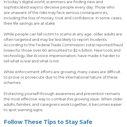
In today’s digital world, scammers are finding new and
sophisticated ways to deceive people every day. Those who
are unaware of the risks may face serious consequences,
including the loss of money, trust and confidence. In some cases,
their life savings are at stake.
While people can fall victim to scams at any age, older adults are
often targeted and may be less likely to report incidents.
According to the Federal Trade Commission, total reported fraud
losses for those over 60 amounted to $2.4 billion. New tools and
technology, like AI voice impersonation, have made it harder to
tell what is real and what is not.
While enforcement efforts are growing, many cases are difficult
to prove or prosecute due to the international nature of these
schemes.
Protecting yourself through awareness and prevention remains
the most effective way to combat this growing issue. When older
adults, families, and caregivers work together, it becomes easier
to spot warning signs.
Follow These Tips to Stay Safe