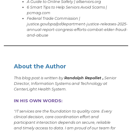
A Guide to Online Safety | allseniors.org
6 Smart Tips to Help Seniors Avoid Scams |
pcmag.com
Federal Trade Commission |
justice.gov/opa/pr/department-justice-releases-2025-
annual-report-congress-efforts-combat-elder-fraud-
and-abuse
About the Author
This blog post is written by
Randolph Repollet ,
Senior
Director, Information Systems and Technology at
CenterLight Health System.
IN HIS OWN WORDS:
"IT services are the foundation to quality care. Every
clinical decision, care coordination effort and
participant interaction depends on secure, reliable
and timely access to data. I am proud of our team for