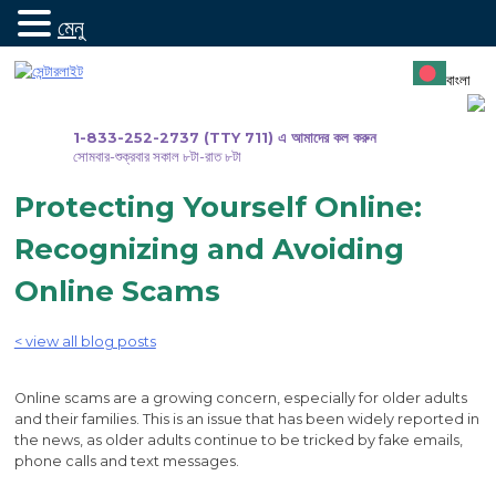
মেনু
সামগ্রীতে
যান
বাংলা
1-833-252-2737 (TTY 711) এ আমাদের কল করুন
সোমবার-শুক্রবার সকাল ৮টা-রাত ৮টা
Protecting Yourself Online:
Recognizing and Avoiding
Online Scams
< view all blog posts
Online scams are a growing concern, especially for older adults
and their families. This is an issue that has been widely reported in
the news, as older adults continue to be tricked by fake emails,
phone calls and text messages.