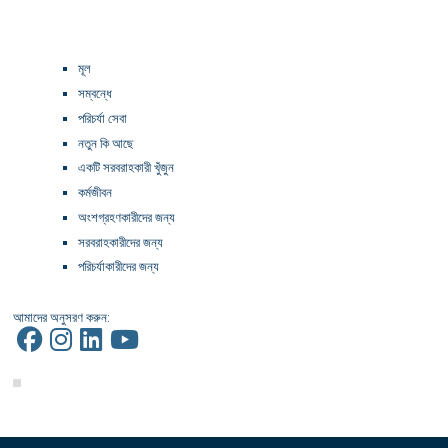
মূল
সম্বন্ধে
পরিচর্যা সেবা
নতুন কি আছে
একটি সরবরাহকারী খুঁজুন
কর্মজীবন
অংশগ্রহণকারীদের জন্য
সরবরাহকারীদের জন্য
পরিচর্যাকারীদের জন্য
আমাদের অনুসরণ করুন: