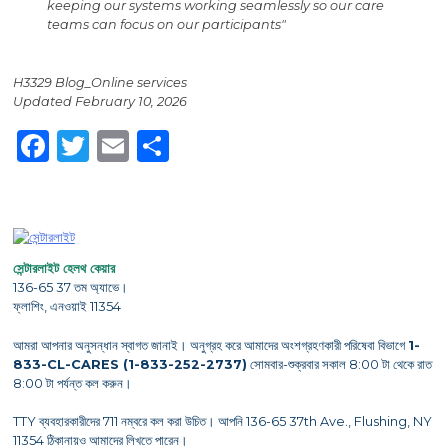
keeping our systems working seamlessly so our care
teams can focus on our participants"
H3329 Blog_Online services
Updated February 10, 2026
Facebook
Twitter
Email
Share
সেন্টারলাইট হেলথ কেয়ার
136-65 37 তম অ্যাভে।
ফ্লাশিং, এনওয়াই 11354
আমরা আপনার অনুসন্ধান স্বাগত জানাই। অনুগ্রহ করে আমাদের অংশগ্রহণকারী পরিষেবা বিভাগে
1-
833-CL-CARES (1-833-252-2737)
সোমবার-শুক্রবার সকাল 8:00 টা থেকে রাত
8:00 টা পর্যন্ত কল করুন।
TTY ব্যবহারকারীদের 711 নম্বরে কল করা উচিত। আপনি 136-65 37th Ave., Flushing, NY
11354 ঠিকানায়ও আমাদের লিখতে পারেন।