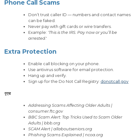
Phone Call Scams
Don’t trust caller ID — numbers and contact names
can be faked.
Never pay with gift cards or wire transfers.
Example:
'This is the IRS. Pay now or you’ll be
arrested
.'
Extra Protection
Enable call blocking on your phone.
Use antivirus software for email protection.
Hang up and verify.
Sign up for the Do Not Call Registry:
donotcall.gov
সূত্র:
Addressing Scams Affecting Older Adults |
consumer.ftc.gov
BBC Scam Alert: Top Tricks Used to Scam Older
Adults | bbb.org
SCAM Alert | allaboutseniors.org
Phishing Scams Explained | ncoa.org