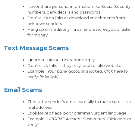
Never share personal information like Social Security
numbers, bank details and passwords.
Don’t click on links or download attachments from
unknown senders.
Hang up immediately if a caller pressures you or asks
for money.
Text Message Scams
Ignore suspicious texts; don’t reply.
Don’t click links — they may lead to fake websites.
Example:
'Your bank account is locked. Click here to
verify: [fake link]
'
Email Scams
Check the sender’s email carefully to make sure it is a
real address.
Look for red flags: poor grammar, urgent language.
Example:
'URGENT: Account Suspended. Click here to
verify
.'