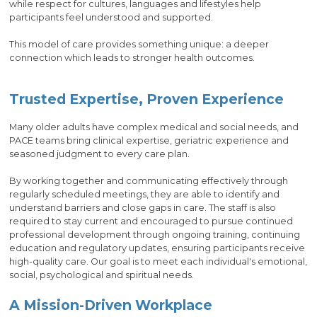
while respect for cultures, languages and lifestyles help
participants feel understood and supported.
This model of care provides something unique: a deeper
connection which leads to stronger health outcomes.
Trusted Expertise, Proven Experience
Many older adults have complex medical and social needs, and
PACE teams bring clinical expertise, geriatric experience and
seasoned judgment to every care plan.
By working together and communicating effectively through
regularly scheduled meetings, they are able to identify and
understand barriers and close gaps in care. The staff is also
required to stay current and encouraged to pursue continued
professional development through ongoing training, continuing
education and regulatory updates, ensuring participants receive
high-quality care. Our goal is to meet each individual's emotional,
social, psychological and spiritual needs.
A Mission-Driven Workplace