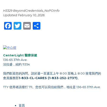
H3329 BeyondCredentials_NoPOInfo
Updated February 10, 2026
Facebook
Twitter
Email
Share
CenterLight 醫療保健
136-65 37th Ave.
法拉盛，紐約 11354
我們歡迎您的詢問。請於週一至週五上午 8:00 至晚上 8:00 致電我們的
會員服務部
1-833-CL-CARES (1-833-252-2737)
。
TTY 使用者請撥打 711。您也可以寫信給我們，地址是 136-65 37th Ave.
首頁