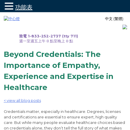
功能表
跳
中文 (繁體)
至
內
容
致電 1-833-252-2737 (tty 711)
週一至週五上午 8 點至晚上 8 點
Beyond Credentials: The
Importance of Empathy,
Experience and Expertise in
Healthcare
< view all blog posts
Credentials matter, especially in healthcare. Degrees, licenses
and certifications are essential to ensure expert, high quality
care. But while many people evaluate healthcare choices based
on credentials alone, they don’t tell the full story of what makes