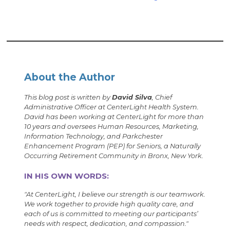
About the Author
This blog post is written by
David Silva
, Chief
Administrative Officer at CenterLight Health System.
David has been working at CenterLight for more than
10 years and oversees Human Resources, Marketing,
Information Technology, and Parkchester
Enhancement Program (PEP) for Seniors, a Naturally
Occurring Retirement Community in Bronx, New York.
IN HIS OWN WORDS:
"
At CenterLight, I believe our strength is our teamwork.
We work together to provide high quality care, and
each of us is committed to meeting our participants’
needs with respect, dedication, and compassion.
"