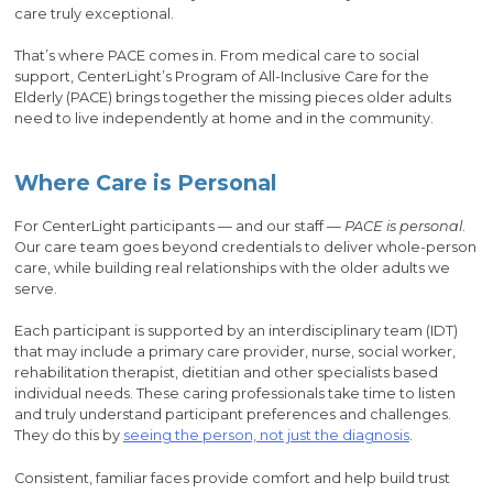
care truly exceptional.
That’s where PACE comes in. From medical care to social
support, CenterLight’s Program of All-Inclusive Care for the
Elderly (PACE) brings together the missing pieces older adults
need to live independently at home and in the community.
Where Care is Personal
For CenterLight participants — and our staff —
PACE is personal
.
Our care team goes beyond credentials to deliver whole-person
care, while building real relationships with the older adults we
serve.
Each participant is supported by an interdisciplinary team (IDT)
that may include a primary care provider, nurse, social worker,
rehabilitation therapist, dietitian and other specialists based
individual needs. These caring professionals take time to listen
and truly understand participant preferences and challenges.
They do this by
seeing the person, not just the diagnosis
.
Consistent, familiar faces provide comfort and help build trust