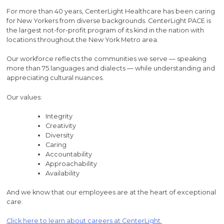
For more than 40 years, CenterLight Healthcare has been caring
for New Yorkers from diverse backgrounds. CenterLight PACE is
the largest not-for-profit program of its kind in the nation with
locations throughout the New York Metro area.
Our workforce reflects the communities we serve — speaking
more than 75 languages and dialects — while understanding and
appreciating cultural nuances.
Our values:
Integrity
Creativity
Diversity
Caring
Accountability
Approachability
Availability
And we know that our employees are at the heart of exceptional
care.
Click here to learn about careers at CenterLight.