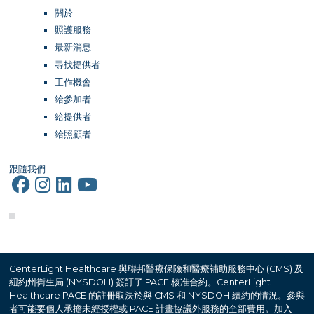
關於
照護服務
最新消息
尋找提供者
工作機會
給參加者
給提供者
給照顧者
跟隨我們
CenterLight Healthcare 與聯邦醫療保險和醫療補助服務中心 (CMS) 及
紐約州衛生局 (NYSDOH) 簽訂了 PACE 核准合約。CenterLight
Healthcare PACE 的註冊取決於與 CMS 和 NYSDOH 續約的情況。參與
者可能要個人承擔未經授權或 PACE 計畫協議外服務的全部費用。加入