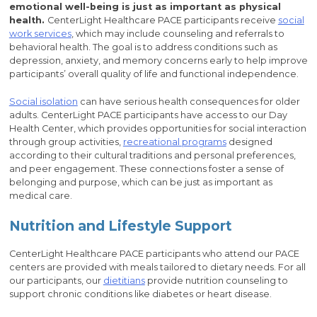
emotional well-being is just as important as physical
health.
CenterLight Healthcare PACE participants receive
social
work services
, which may include counseling and referrals to
behavioral health. The goal is to address conditions such as
depression, anxiety, and memory concerns early to help improve
participants’ overall quality of life and functional independence.
Social isolation
can have serious health consequences for older
adults. CenterLight PACE participants have access to our Day
Health Center, which provides opportunities for social interaction
through group activities,
recreational programs
designed
according to their cultural traditions and personal preferences,
and peer engagement. These connections foster a sense of
belonging and purpose, which can be just as important as
medical care.
Nutrition and Lifestyle Support
CenterLight Healthcare PACE participants who attend our PACE
centers are provided with meals tailored to dietary needs. For all
our participants, our
dietitians
provide nutrition counseling to
support chronic conditions like diabetes or heart disease.