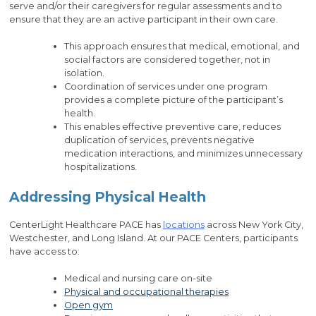
serve and/or their caregivers for regular assessments and to
ensure that they are an active participant in their own care.
This approach ensures that medical, emotional, and
social factors are considered together, not in
isolation.
Coordination of services under one program
provides a complete picture of the participant’s
health.
This enables effective preventive care, reduces
duplication of services, prevents negative
medication interactions, and minimizes unnecessary
hospitalizations.
Addressing Physical Health
CenterLight Healthcare PACE has
locations
across New York City,
Westchester, and Long Island. At our PACE Centers, participants
have access to:
Medical and nursing care on-site
Physical and occupational therapies
Open gym