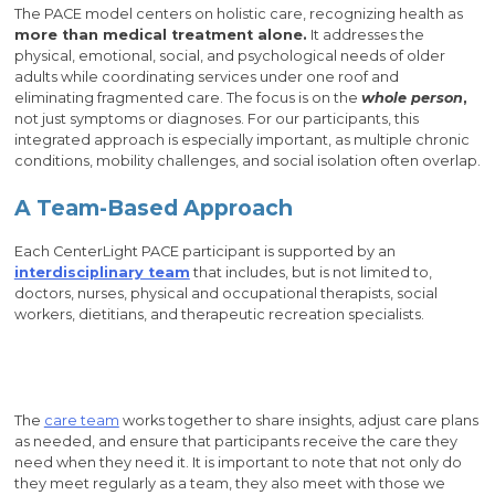
The PACE model centers on holistic care, recognizing health as
more than medical treatment alone.
It addresses the
physical, emotional, social, and psychological needs of older
adults while coordinating services under one roof and
eliminating fragmented care. The focus is on the
whole person
,
not just symptoms or diagnoses. For our participants, this
integrated approach is especially important, as multiple chronic
conditions, mobility challenges, and social isolation often overlap.
A Team-Based Approach
Each CenterLight PACE participant is supported by an
interdisciplinary team
that includes, but is not limited to,
doctors, nurses, physical and occupational therapists, social
workers, dietitians, and therapeutic recreation specialists.
The
care team
works together to share insights, adjust care plans
as needed, and ensure that participants receive the care they
need when they need it. It is important to note that not only do
they meet regularly as a team, they also meet with those we