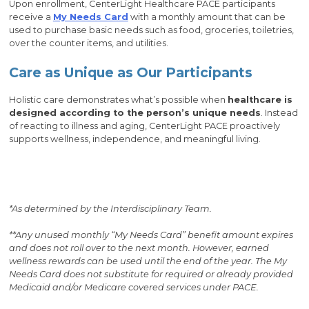
Upon enrollment, CenterLight Healthcare PACE participants
receive a
My Needs Card
with a monthly amount that can be
used to purchase basic needs such as food, groceries, toiletries,
over the counter items, and utilities.
Care as Unique as Our Participants
Holistic care demonstrates what’s possible when
healthcare is
designed according to the person’s unique needs
. Instead
of reacting to illness and aging, CenterLight PACE proactively
supports wellness, independence, and meaningful living.
*As determined by the Interdisciplinary Team.
**Any unused monthly “My Needs Card” benefit amount expires
and does not roll over to the next month. However, earned
wellness rewards can be used until the end of the year. The My
Needs Card does not substitute for required or already provided
Medicaid and/or Medi­care covered services under PACE.