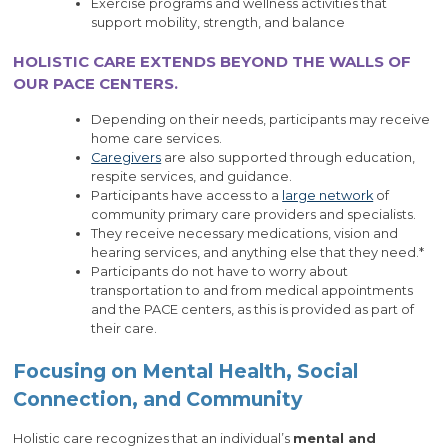
Exercise programs and wellness activities that
support mobility, strength, and balance
HOLISTIC CARE EXTENDS BEYOND THE WALLS OF
OUR PACE CENTERS.
Depending on their needs, participants may receive
home care services.
Caregivers
are also supported through education,
respite services, and guidance.
Participants have access to a
large network
of
community primary care providers and specialists.
They receive necessary medications, vision and
hearing services, and anything else that they need.*
Participants do not have to worry about
transportation to and from medical appointments
and the PACE centers, as this is provided as part of
their care.
Focusing on Mental Health, Social
Connection, and Community
Holistic care recognizes that an individual’s
mental and