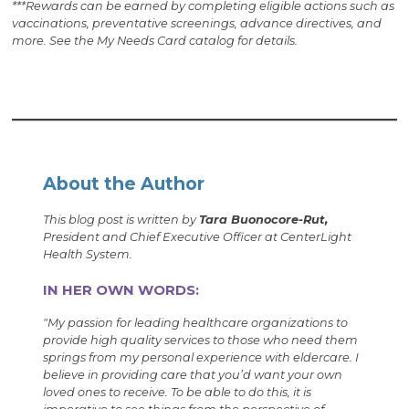
***Rewards can be earned by completing eligible actions such as
vac­cinations, preventative screenings, advance directives, and
more. See the My Needs Card catalog for details.
About the Author
This blog post is written by
Tara Buonocore-Rut,
President and Chief Executive Officer at CenterLight
Health System.
IN HER OWN WORDS:
"My passion for leading healthcare organizations to
provide high quality services to those who need them
springs from my personal experience with eldercare. I
believe in providing care that you’d want your own
loved ones to receive. To be able to do this, it is