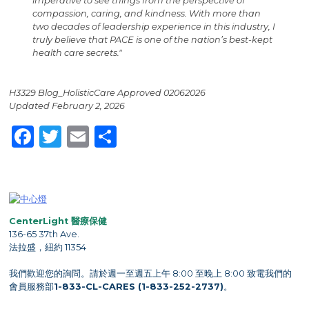
imperative to see things from the perspective of
compassion, caring, and kindness. With more than
two decades of leadership experience in this industry, I
truly believe that PACE is one of the nation’s best-kept
health care secrets."
H3329 Blog_HolisticCare Approved 02062026
Updated February 2, 2026
Facebook
Twitter
Email
Share
CenterLight 醫療保健
136-65 37th Ave.
法拉盛，紐約 11354
我們歡迎您的詢問。請於週一至週五上午 8:00 至晚上 8:00 致電我們的
會員服務部
1-833-CL-CARES (1-833-252-2737)
。