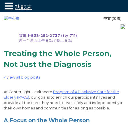
功能表
跳
中文 (繁體)
至
內
容
致電 1-833-252-2737 (tty 711)
週一至週五上午 8 點至晚上 8 點
Treating the Whole Person,
Not Just the Diagnosis
< view all blog posts
At CenterLight Healthcare
Program of All-Inclusive Care for the
Elderly (PACE)
, our goal is to enrich our participants’ lives and
provide all the care they need to live safely and independently in
their own homes and communities for as long as possible.
A Focus on the Whole Person