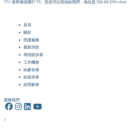
TTY 使用者請撥打 711。您也可以寫信給我們，地址是 136-65 37th Ave.
首頁
關於
照護服務
最新消息
尋找提供者
工作機會
給參加者
給提供者
給照顧者
跟隨我們