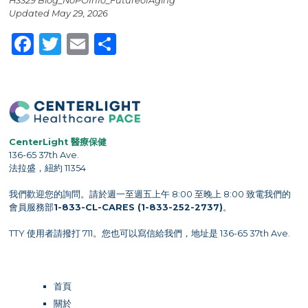
H3329 Blog_NoPOInfo_FutureofAging
Updated May 29, 2026
Facebook
Twitter
Email
Share
CenterLight 醫療保健
136-65 37th Ave.
法拉盛，紐約 11354
我們歡迎您的詢問。請於週一至週五上午 8:00 至晚上 8:00 致電我們的
會員服務部
1-833-CL-CARES (1-833-252-2737)
。
TTY 使用者請撥打 711。您也可以寫信給我們，地址是 136-65 37th Ave.
首頁
關於