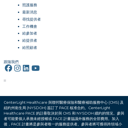
照護服務
最新消息
尋找提供者
工作機會
給參加者
給提供者
給照顧者
跟隨我們
CenterLight Healthcare 與聯邦醫療保險和醫療補助服務中心 (CMS) 及
紐約州衛生局 (NYSDOH) 簽訂了 PACE 核准合約。CenterLight
Healthcare PACE 的註冊取決於與 CMS 和 NYSDOH 續約的情況。參與
者可能要個人承擔未經授權或 PACE 計畫協議外服務的全部費用。加入
後，PACE 計畫將是參與者唯一的服務提供者。參與者將可獲得跨領域小