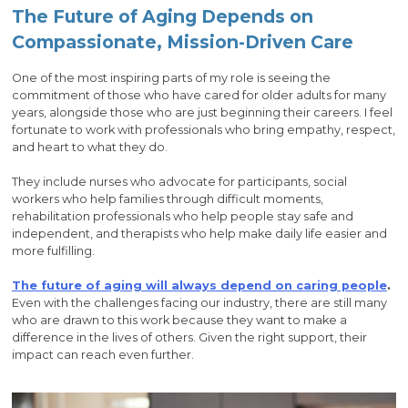
The Future of Aging Depends on
Compassionate, Mission-Driven Care
One of the most inspiring parts of my role is seeing the
commitment of those who have cared for older adults for many
years, alongside those who are just beginning their careers. I feel
fortunate to work with professionals who bring empathy, respect,
and heart to what they do.
They include nurses who advocate for participants, social
workers who help families through difficult moments,
rehabilitation professionals who help people stay safe and
independent, and therapists who help make daily life easier and
more fulfilling.
The future of aging will always depend on caring people
.
Even with the challenges facing our industry, there are still many
who are drawn to this work because they want to make a
difference in the lives of others. Given the right support, their
impact can reach even further.