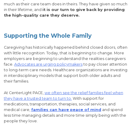
much as their care team does in theirs. They have given so much
in their lifetime, and
it is our turn to give back by providing
the high-quality care they deserve.
Supporting the Whole Family
Caregiving has historically happened behind closed doors, often
with little recognition. Today, that is beginning to change. More
employers are beginning to understand the realities caregivers
face.
Advocates are urging policymakers
to pay closer attention
to long-term care needs. Healthcare organizations are investing
in interdisciplinary models that support both older adults and
their families.
At CenterLight PACE,
we often see the relief families feel when
they have a trusted team to turn to.
With support for
medications, transportation, therapies, social services, and
medical care,
families can have peace of mind
and spend
less time managing details and more time simply being with the
people they love.