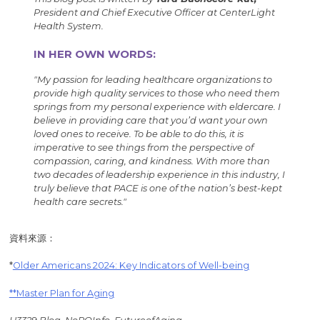
President and Chief Executive Officer at CenterLight
Health System.
IN HER OWN WORDS:
"My passion for leading healthcare organizations to
provide high quality services to those who need them
springs from my personal experience with eldercare. I
believe in providing care that you’d want your own
loved ones to receive. To be able to do this, it is
imperative to see things from the perspective of
compassion, caring, and kindness. With more than
two decades of leadership experience in this industry, I
truly believe that PACE is one of the nation’s best-kept
health care secrets."
資料來源：
*
Older Americans 2024: Key Indicators of Well-being
**Master Plan for Aging