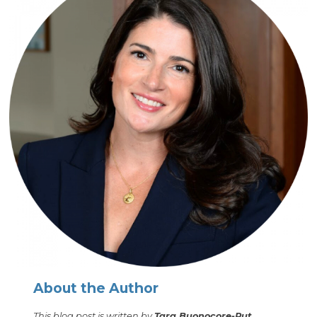
About the Author
This blog post is written by
Tara Buonocore-Rut,