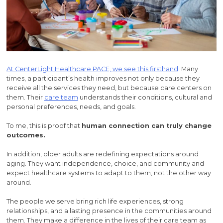
At CenterLight Healthcare PACE, we see this firsthand
. Many
times, a participant’s health improves not only because they
receive all the services they need, but because care centers on
them. Their
care team
understands their conditions, cultural and
personal preferences, needs, and goals.
To me, this is proof that
human connection can truly change
outcomes.
In addition, older adults are redefining expectations around
aging. They want independence, choice, and community and
expect healthcare systems to adapt to them, not the other way
around.
The people we serve bring rich life experiences, strong
relationships, and a lasting presence in the communities around
them. They make a difference in the lives of their care team as