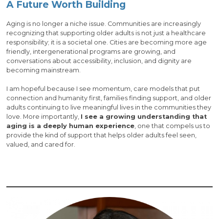
A Future Worth Building
Aging is no longer a niche issue. Communities are increasingly
recognizing that supporting older adults is not just a healthcare
responsibility; it is a societal one. Cities are becoming more age
friendly, intergenerational programs are growing, and
conversations about accessibility, inclusion, and dignity are
becoming mainstream.
I am hopeful because I see momentum, care models that put
connection and humanity first, families finding support, and older
adults continuing to live meaningful lives in the communities they
love. More importantly,
I see a growing understanding that
aging is a deeply human experience
, one that compels us to
provide the kind of support that helps older adults feel seen,
valued, and cared for.