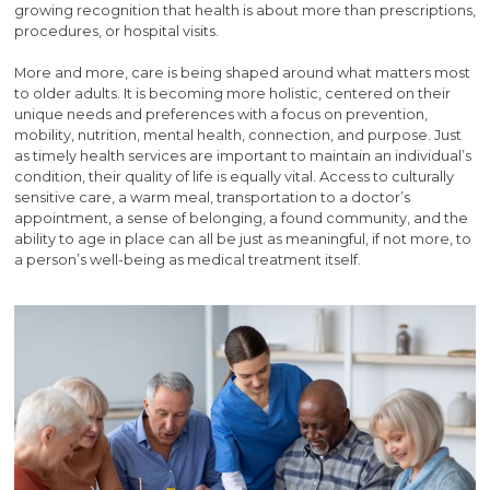
growing recognition that health is about more than prescriptions,
procedures, or hospital visits.
More and more, care is being shaped around what matters most
to older adults. It is becoming more holistic, centered on their
unique needs and preferences with a focus on prevention,
mobility, nutrition, mental health, connection, and purpose. Just
as timely health services are important to maintain an individual’s
condition, their quality of life is equally vital. Access to culturally
sensitive care, a warm meal, transportation to a doctor’s
appointment, a sense of belonging, a found community, and the
ability to age in place can all be just as meaningful, if not more, to
a person’s well-being as medical treatment itself.