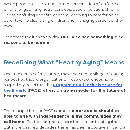
When people talk about aging, the conversation often focuses
on challenges: rising healthcare costs, social isolation, chronic
illness, confusing benefits, and families trying to care for aging
parents while also raising children and managing careers of their
own.
I see those realities every day.
But I also see something else:
reasons to be hopeful.
Redefining What “Healthy Aging” Means
Over the course of my career, I have had the privilege of leading
various healthcare organizations. Those experiences have
shaped my belief that the
Program of All-Inclusive Care for
the Elderly
(PACE) offers a strong model for the future of
healthcare.
The principle behind PACE is simple:
older adults should be
able to age with independence in the communities they
call home.
For too long, healthcare focused on treating illness.
But in the past few decades, there has been a positive shift and a