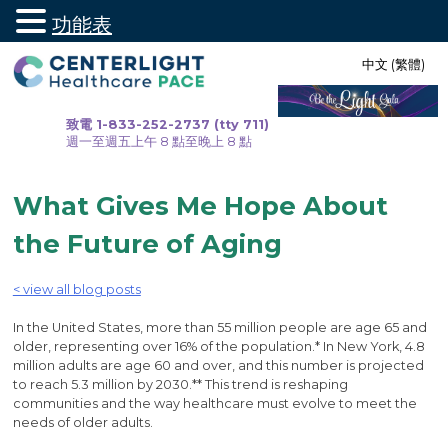
功能表
跳
中文 (繁體)
至
內
容
致電 1-833-252-2737 (tty 711)
週一至週五上午 8 點至晚上 8 點
What Gives Me Hope About
the Future of Aging
< view all blog posts
In the United States, more than 55 million people are age 65 and
older, representing over 16% of the population.* In New York, 4.8
million adults are age 60 and over, and this number is projected
to reach 5.3 million by 2030.** This trend is reshaping
communities and the way healthcare must evolve to meet the
needs of older adults.