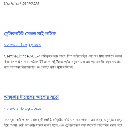
Updated 09292025
সেন্টারলাইট সেভড মাই লাইফ
< view all blog posts
CentreLight PACE-এ নথিভুক্ত করার আগে, শিলা বাড়িতে ছিল এবং তার সময় কাটাতে অনেক
ক্রিয়াকলাপ ছিল না। সেন্টারলাইট তাকে পেইন্টিংয়ের প্রতি অনুরাগ এবং তার প্রয়োজনীয় যত্ন পাওয়ার
সময় অন্যান্য ক্রিয়াকলাপে অংশগ্রহণ করার সুযোগ দিয়েছে।
অন্ধকার টানেলের আলোর মতো
< view all blog posts
অংশগ্রহণকারী পামেলা রোজ সেন্টারলাইটকে দ্বিতীয় বাড়ি বলে মনে করেন। তার জন্য, অসুস্থতার মধ্য
দিয়ে যাওয়া একটি অন্ধকার সুড়ঙ্গে থাকার মতো, এবং সেন্টারলাইটে থাকা টানেলটি আলোকিত করার মতো।