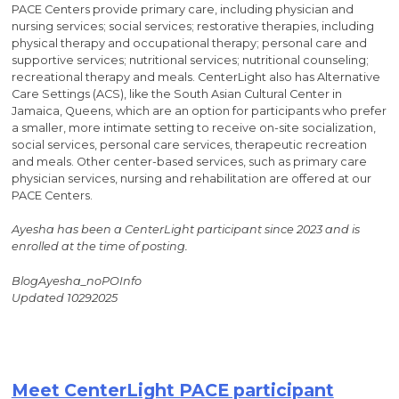
PACE Centers provide primary care, including physician and
nursing services; social services; restorative therapies, including
physical therapy and occupational therapy; personal care and
supportive services; nutritional services; nutritional counseling;
recreational therapy and meals. CenterLight also has Alternative
Care Settings (ACS), like the South Asian Cultural Center in
Jamaica, Queens, which are an option for participants who prefer
a smaller, more intimate setting to receive on-site socialization,
social services, personal care services, therapeutic recreation
and meals. Other center-based services, such as primary care
physician services, nursing and rehabilitation are offered at our
PACE Centers.
Ayesha has been a CenterLight participant since 2023 and is
enrolled at the time of posting.
BlogAyesha_noPOInfo
Updated 10292025
Meet CenterLight PACE participant