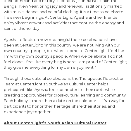
their homeland and history. In contrast, Pohela Boishakh, the
Bengali New Year, brings joy and renewal. Traditionally marked
with music, dance, and colorful clothing, it is a time to celebrate
life’s new beginnings. At CenterLight, Ayesha and her friends
enjoy vibrant artwork and activities that capture the energy and
spirit of this holiday.
Ayesha reflects on how meaningful these celebrations have
been at CenterLight: “In this country, we are not living with our
own country’s people, but when I come to CenterLight I feel like
I’m with my own country’s people. When we celebrate, I do not
feel alone. I feel like everything is here. I am proud of CenterLight;
they give me everything for my own enjoyment.”
Through these cultural celebrations, the Therapeutic Recreation
Team at CenterLight’s South Asian Cultural Center helps
participants like Ayesha feel connected to their roots while
creating opportunities for cross-cultural learning and community.
Each holiday is more than a date on the calendar — it’s a way for
participants to honor their heritage, share their stories, and
experience joy together.
About CenterLight’s South Asian Cultural Center