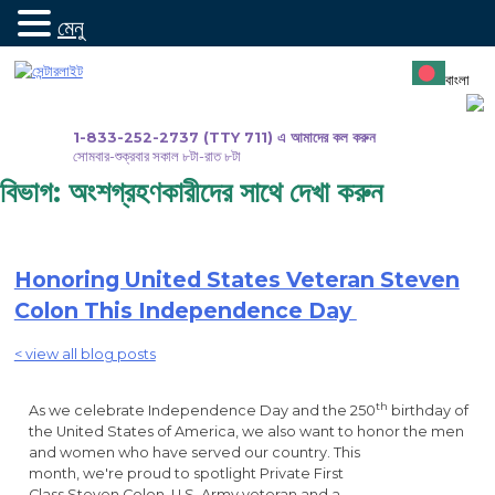
মেনু
সামগ্রীতে
যান
বাংলা
1-833-252-2737 (TTY 711) এ আমাদের কল করুন
সোমবার-শুক্রবার সকাল ৮টা-রাত ৮টা
বিভাগ:
অংশগ্রহণকারীদের সাথে দেখা করুন
Honoring United States Veteran Steven
Colon This Independence Day
< view all blog posts
th
As we celebrate Independence Day and the 250
birthday of
the United States of America, we also want to honor the men
and women who have served our country. This
month, we're proud to spotlight Private First
Class Steven Colon, U.S. Army veteran and a