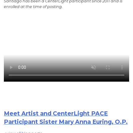
Santiago has been a CenterLight participant since 2011 and is
enrolled at the time of posting.
Meet Artist and CenterLight PACE
Participant Sister Mary Anna Euring, O.P.