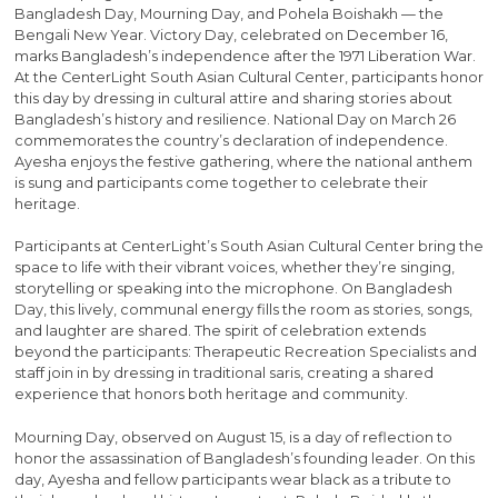
Bangladesh Day, Mourning Day, and Pohela Boishakh — the
Bengali New Year. Victory Day, celebrated on December 16,
marks Bangladesh’s independence after the 1971 Liberation War.
At the CenterLight South Asian Cultural Center, participants honor
this day by dressing in cultural attire and sharing stories about
Bangladesh’s history and resilience. National Day on March 26
commemorates the country’s declaration of independence.
Ayesha enjoys the festive gathering, where the national anthem
is sung and participants come together to celebrate their
heritage.
Participants at CenterLight’s South Asian Cultural Center bring the
space to life with their vibrant voices, whether they’re singing,
storytelling or speaking into the microphone. On Bangladesh
Day, this lively, communal energy fills the room as stories, songs,
and laughter are shared. The spirit of celebration extends
beyond the participants: Therapeutic Recreation Specialists and
staff join in by dressing in traditional saris, creating a shared
experience that honors both heritage and community.
Mourning Day, observed on August 15, is a day of reflection to
honor the assassination of Bangladesh’s founding leader. On this
day, Ayesha and fellow participants wear black as a tribute to