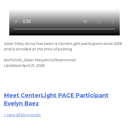
Sister Mary Anna has been a CenterLight participant since 2018
and is enrolled at the time of posting.
NoPOInfo_Sister MaryAnnaTestimonial
Updated April 21, 2026
Meet CenterLight PACE Participant
Evelyn Baez
< view all blog posts