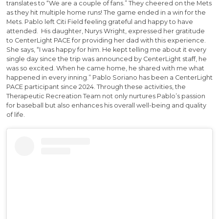
translates to “We are a couple of fans.” They cheered on the Mets
as they hit multiple home runs! The game ended in a win for the
Mets. Pablo left Citi Field feeling grateful and happy to have
attended. His daughter, Nurys Wright, expressed her gratitude
to CenterLight PACE for providing her dad with this experience.
She says, “I was happy for him. He kept telling me about it every
single day since the trip was announced by CenterLight staff, he
was so excited. When he came home, he shared with me what
happened in every inning.” Pablo Soriano has been a CenterLight
PACE participant since 2024. Through these activities, the
Therapeutic Recreation Team not only nurtures Pablo’s passion
for baseball but also enhances his overall well-being and quality
of life.