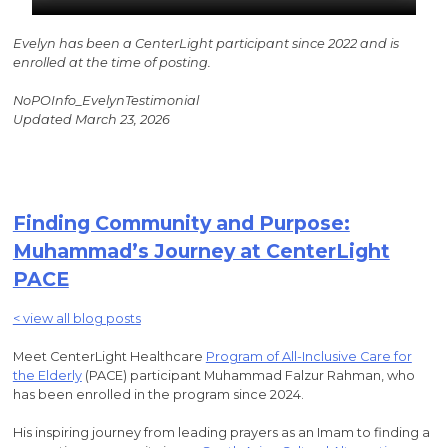
Evelyn has been a CenterLight participant since 2022 and is
enrolled at the time of posting.
NoPOInfo_EvelynTestimonial
Updated March 23, 2026
Finding Community and Purpose:
Muhammad’s Journey at CenterLight
PACE
< view all blog posts
Meet CenterLight Healthcare
Program of All-Inclusive Care for
the Elderly
(PACE) participant Muhammad Falzur Rahman, who
has been enrolled in the program since 2024.
His inspiring journey from leading prayers as an Imam to finding a