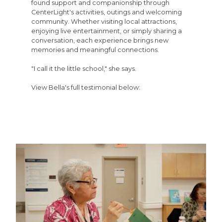
found support and companionship through
CenterLight's activities, outings and welcoming
community. Whether visiting local attractions,
enjoying live entertainment, or simply sharing a
conversation, each experience brings new
memories and meaningful connections.
"I call it the little school," she says.
View Bella's full testimonial below: