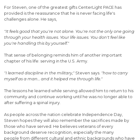
For Steven, one of the greatest gifts CenterLight PACE has
provided is the reassurance that he is never facing life's
challenges alone. He says,
"It feels good that you're not alone. You're not the only one going
through your health issues. Your life issues. You don't feel like
you're handling this by yourself."
That sense of belonging reminds him of another important
chapter of his life: serving in the U.S. Army.
"I learned discipline in the military,"
Steven says.
"how to carry
myself as a man… and it helped me through life."
The lessons he learned while serving allowed him to return to his
community and continue working until he was no longer able to
after suffering a spinal injury.
As people across the nation celebrate Independence Day,
Steven hopes they will also remember the sacrifices made by
those who have served. He believes veterans of every
background deserve recognition, especially the many
people from different cultural and ethnic backgrounds who have