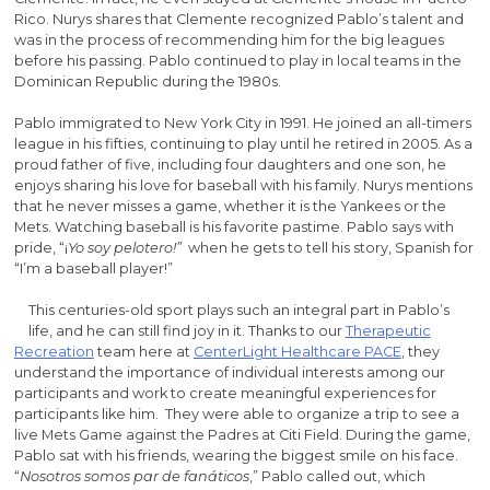
Rico. Nurys shares that Clemente recognized Pablo’s talent and
was in the process of recommending him for the big leagues
before his passing. Pablo continued to play in local teams in the
Dominican Republic during the 1980s.
Pablo immigrated to New York City in 1991. He joined an all-timers
league in his fifties, continuing to play until he retired in 2005. As a
proud father of five, including four daughters and one son, he
enjoys sharing his love for baseball with his family. Nurys mentions
that he never misses a game, whether it is the Yankees or the
Mets. Watching baseball is his favorite pastime. Pablo says with
pride, “¡
Yo soy pelotero!”
when he gets to tell his story, Spanish for
“I’m a baseball player!”
This centuries-old sport plays such an integral part in Pablo’s
life, and he can still find joy in it. Thanks to our
Therapeutic
Recreation
team here at
CenterLight Healthcare PACE
, they
understand the importance of individual interests among our
participants and work to create meaningful experiences for
participants like him. They were able to organize a trip to see a
live Mets Game against the Padres at Citi Field. During the game,
Pablo sat with his friends, wearing the biggest smile on his face.
“
Nosotros somos par de fanáticos
,” Pablo called out, which