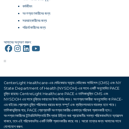
কর্মজীবন
অংশগ্রহণকারীদের জন্য
সরবরাহকারীদের জন্য
পরিচর্যাকারীদের জন্য
আমাদের অনুসরণ করুন:
CenterLight Healthcare-এর মেডিকেয়ার অ্যান্ড মেডিকেড সার্ভিসেস (CMS) এবং NY
State Department of Health (NYSDOH)-এর সাথে একটি অনুমোদিত PACE
চুক্তি রয়েছে৷ CentreLight Healthcare PACE এ তালিকাভুক্তি CMS এবং
NYSDOH এর সাথে চুক্তির নবায়নের উপর নির্ভর করে। অংশগ্রহণকারীরা অননুমোদিত বা PACE-
এর বাইরের প্রোগ্রাম চুক্তি পরিষেবার খরচের জন্য সম্পূর্ণ এবং ব্যক্তিগতভাবে দায়বদ্ধ হতে পারে।
তালিকাভুক্তির পরে, PACE প্রোগ্রামটি অংশগ্রহণকারীর একমাত্র পরিষেবা প্রদানকারী হবে।
অংশগ্রহণকারীদের ইন্টারডিসিপ্লিনারি টিম দ্বারা চিহ্নিত করা প্রয়োজনীয় সমস্ত পরিষেবাগুলিতে অ্যাক্সেস
থাকবে, তবে এই পরিষেবাগুলির একটি নির্দিষ্ট প্রদানকারীর কাছে নয়। আরো তথ্যের জন্য আমাদের সাথে
যোগাযোগ করুন.