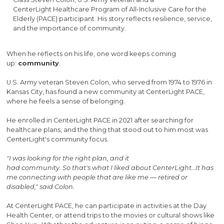
CenterLight Healthcare Program of All-Inclusive Care for the
Elderly (PACE) participant. His story reflects resilience, service,
and the importance of community.
When he reflects on his life, one word keeps coming
up:
community
.
U.S. Army veteran Steven Colon, who served from 1974 to 1976 in
Kansas City, has found a new community at CenterLight PACE,
where he feels a sense of belonging.
He enrolled in CenterLight PACE in 2021 after searching for
healthcare plans, and the thing that stood out to him most was
CenterLight's community focus.
"I was looking for the right plan, and it
had community. So that's what I liked about CenterLight…It has
me connecting with people that are like me — retired or
disabled," said Colon.
At CenterLight PACE, he can participate in activities at the Day
Health Center, or attend trips to the movies or cultural shows like