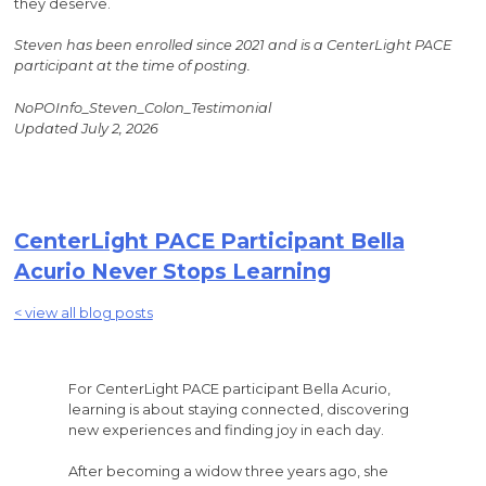
they deserve.
Steven has been enrolled since 2021 and is a CenterLight PACE
participant at the time of posting.
NoPOInfo_Steven_Colon_Testimonial
Updated July 2, 2026
CenterLight PACE Participant Bella
Acurio Never Stops Learning
< view all blog posts
For CenterLight PACE participant Bella Acurio,
learning is about staying connected, discovering
new experiences and finding joy in each day.
After becoming a widow three years ago, she