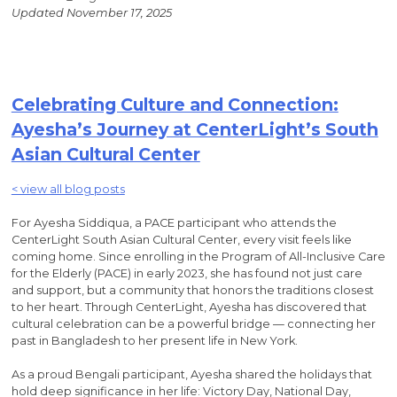
Updated November 17, 2025
Celebrating Culture and Connection:
Ayesha’s Journey at CenterLight’s South
Asian Cultural Center
< view all blog posts
For Ayesha Siddiqua, a PACE participant who attends the
CenterLight South Asian Cultural Center, every visit feels like
coming home. Since enrolling in the Program of All-Inclusive Care
for the Elderly (PACE) in early 2023, she has found not just care
and support, but a community that honors the traditions closest
to her heart. Through CenterLight, Ayesha has discovered that
cultural celebration can be a powerful bridge — connecting her
past in Bangladesh to her present life in New York.
As a proud Bengali participant, Ayesha shared the holidays that
hold deep significance in her life: Victory Day, National Day,