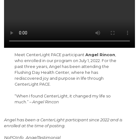
Meet CenterLight PACE participant
Angel Rincon
,
who enrolled in our program on July 1, 2022. For the
past three years, Angel has been attending the
Flushing Day Health Center, where he has
rediscovered joy and purpose in life through
CenterLight PACE.
“When I found CenterLight, it changed my life so
much.” –
Angel Rincon
Angel has been a CenterLight participant since 2022 and is
enrolled at the time of posting.
NoPOInfo_AngelTestimonial