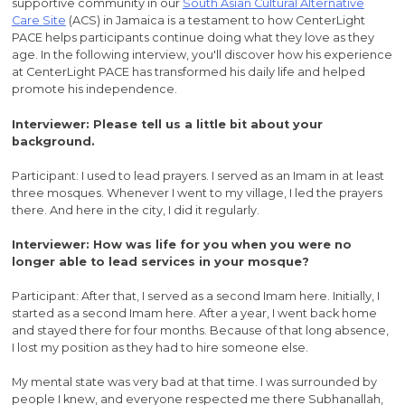
supportive community in our
South Asian Cultural Alternative
Care Site
(ACS) in Jamaica is a testament to how CenterLight
PACE helps participants continue doing what they love as they
age. In the following interview, you'll discover how his experience
at CenterLight PACE has transformed his daily life and helped
promote his independence.
Interviewer: Please tell us a little bit about your
background.
Participant: I used to lead prayers. I served as an Imam in at least
three mosques. Whenever I went to my village, I led the prayers
there. And here in the city, I did it regularly.
Interviewer: How was life for you when you were no
longer able to lead services in your mosque?
Participant: After that, I served as a second Imam here. Initially, I
started as a second Imam here. After a year, I went back home
and stayed there for four months. Because of that long absence,
I lost my position as they had to hire someone else.
My mental state was very bad at that time. I was surrounded by
people I knew, and everyone respected me there Subhanallah,