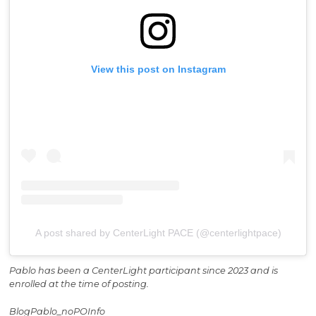
View this post on Instagram
A post shared by CenterLight PACE (@centerlightpace)
Pablo has been a CenterLight participant since 2023 and is
enrolled at the time of posting.
BlogPablo_noPOInfo