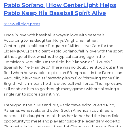
Pablo Soriano | How CenterLight Helps
Pablo Keep His Baseball Spirit Alive
< view all blog posts
Once in love with baseball, always in love with baseball!
According to his daughter, Nurys Wright, her father,
CenterLight Healthcare Program of All-Inclusive Care for the
Elderly (PACE) participant Pablo Soriano, fell in love with the sport
at the age of five, which is the typical starting age in the
Dominican Republic. On the field, he is known as “
El Zurdo
,”
Spanish for “left-handed.” There was no doubt he stood out in the
field when he was able to pitch an 88-mph ball. In the Dominican
Republic, it is known as “
tirando piedras
” or “throwing stones” in
English, which means he threw the ball with force. This impressive
skill enabled him to go through many games without allowing a
single run to score against him.
Throughout the 1960s and 70s, Pablo traveled to Puerto Rico,
Panama, Venezuela, and other South American countries for
baseball. His daughter recalls how her father had the incredible
opportunity to meet and play alongside the legendary Roberto
Clemente. In fact, he even stayed at Clemente’s house in Puerto