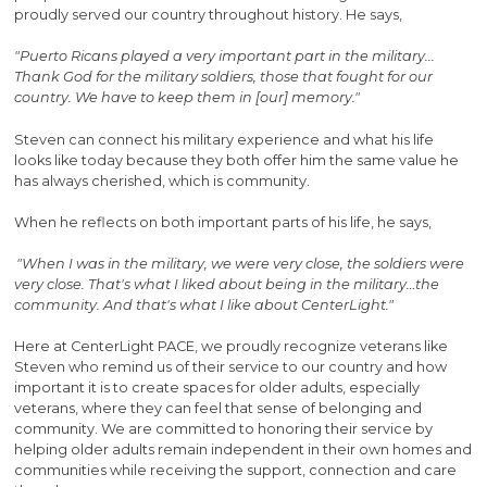
proudly served our country throughout history. He says,
"Puerto Ricans played a very important part in the military...
Thank God for the military soldiers, those that fought for our
country. We have to keep them in [our] memory."
Steven can connect his military experience and what his life
looks like today because they both offer him the same value he
has always cherished, which is community.
When he reflects on both important parts of his life, he says,
"When I was in the military, we were very close, the soldiers were
very close. That's what I liked about being in the military…the
community. And that's what I like about CenterLight."
Here at CenterLight PACE, we proudly recognize veterans like
Steven who remind us of their service to our country and how
important it is to create spaces for older adults, especially
veterans, where they can feel that sense of belonging and
community. We are committed to honoring their service by
helping older adults remain independent in their own homes and
communities while receiving the support, connection and care