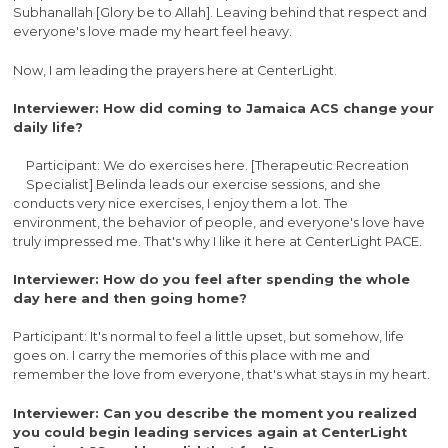
Subhanallah [Glory be to Allah]. Leaving behind that respect and
everyone's love made my heart feel heavy.
Now, I am leading the prayers here at CenterLight.
Interviewer: How did coming to Jamaica ACS change your
daily life?
Participant: We do exercises here. [Therapeutic Recreation
Specialist] Belinda leads our exercise sessions, and she
conducts very nice exercises, I enjoy them a lot. The
environment, the behavior of people, and everyone's love have
truly impressed me. That's why I like it here at CenterLight PACE.
Interviewer: How do you feel after spending the whole
day here and then going home?
Participant: It's normal to feel a little upset, but somehow, life
goes on. I carry the memories of this place with me and
remember the love from everyone, that's what stays in my heart.
Interviewer: Can you describe the moment you realized
you could begin leading services again at CenterLight