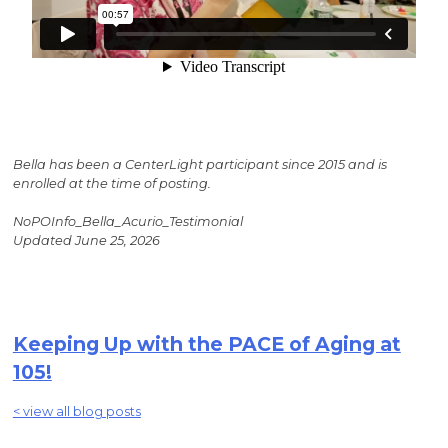
Bella has been a CenterLight participant since 2015 and is
enrolled at the time of posting.
NoPOInfo_Bella_Acurio_Testimonial
Updated June 25, 2026
Keeping Up with the PACE of Aging at
105!
< view all blog posts