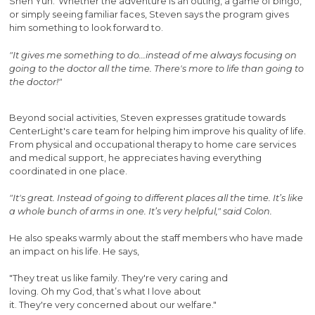
Shen Yun. Whether the adventure is an outing, a game of bingo,
or simply seeing familiar faces, Steven says the program gives
him something to look forward to.
"It gives me something to do...instead of me always focusing on
going to the doctor all the time. There's more to life than going to
the doctor!"
Beyond social activities, Steven expresses gratitude towards
CenterLight's care team for helping him improve his quality of life.
From physical and occupational therapy to home care services
and medical support, he appreciates having everything
coordinated in one place.
"It's great. Instead of going to different places all the time. It’s like
a whole bunch of arms in one. It’s very helpful," said Colon.
He also speaks warmly about the staff members who have made
an impact on his life. He says,
"They treat us like family. They're very caring and
loving. Oh my God, that’s what I love about
it. They're very concerned about our welfare."