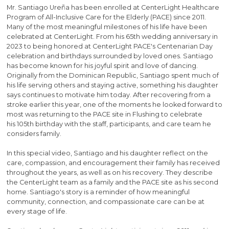
Mr. Santiago Ureña has been enrolled at CenterLight Healthcare
Program of All-Inclusive Care for the Elderly (PACE) since 2011.
Many of the most meaningful milestones of his life have been
celebrated at CenterLight. From his 65th wedding anniversary in
2023 to being honored at CenterLight PACE's Centenarian Day
celebration and birthdays surrounded by loved ones. Santiago
has become known for his joyful spirit and love of dancing.
Originally from the Dominican Republic, Santiago spent much of
his life serving others and staying active, something his daughter
says continues to motivate him today. After recovering from a
stroke earlier this year, one of the moments he looked forward to
most was returning to the PACE site in Flushing to celebrate
his 105th birthday with the staff, participants, and care team he
considers family.
In this special video, Santiago and his daughter reflect on the
care, compassion, and encouragement their family has received
throughout the years, as well as on his recovery. They describe
the CenterLight team as a family and the PACE site as his second
home. Santiago's story is a reminder of how meaningful
community, connection, and compassionate care can be at
every stage of life.