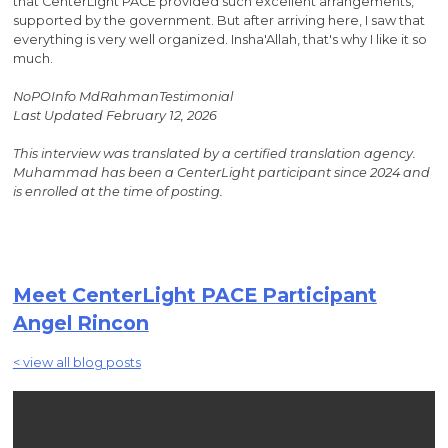
that CenterLight PACE provided such excellent arrangements,
supported by the government. But after arriving here, I saw that
everything is very well organized. Insha'Allah, that's why I like it so
much.
NoPOInfo MdRahmanTestimonial
Last Updated February 12, 2026
This interview was translated by a certified translation agency.
Muhammad has been a CenterLight participant since 2024 and
is enrolled at the time of posting.
Meet CenterLight PACE Participant
Angel Rincon
< view all blog posts