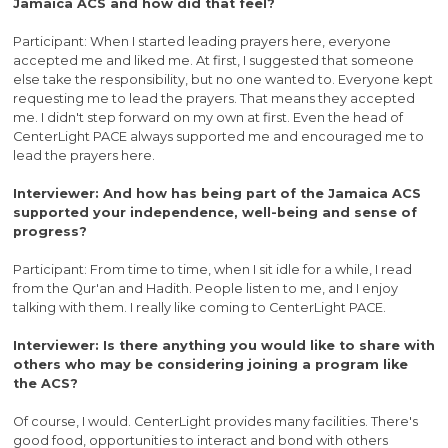
Jamaica ACS and how did that feel?
Participant: When I started leading prayers here, everyone
accepted me and liked me. At first, I suggested that someone
else take the responsibility, but no one wanted to. Everyone kept
requesting me to lead the prayers. That means they accepted
me. I didn't step forward on my own at first. Even the head of
CenterLight PACE always supported me and encouraged me to
lead the prayers here.
Interviewer: And how has being part of the Jamaica ACS
supported your independence, well-being and sense of
progress?
Participant: From time to time, when I sit idle for a while, I read
from the Qur'an and Hadith. People listen to me, and I enjoy
talking with them. I really like coming to CenterLight PACE.
Interviewer: Is there anything you would like to share with
others who may be considering joining a program like
the ACS?
Of course, I would. CenterLight provides many facilities. There's
good food, opportunities to interact and bond with others