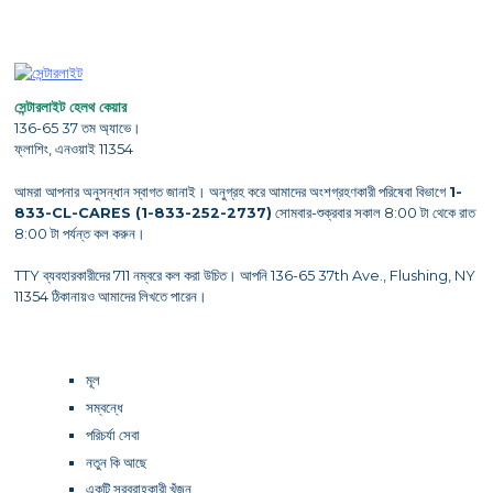
সেন্টারলাইট হেলথ কেয়ার
136-65 37 তম অ্যাভে।
ফ্লাশিং, এনওয়াই 11354
আমরা আপনার অনুসন্ধান স্বাগত জানাই। অনুগ্রহ করে আমাদের অংশগ্রহণকারী পরিষেবা বিভাগে
1-
833-CL-CARES (1-833-252-2737)
সোমবার-শুক্রবার সকাল 8:00 টা থেকে রাত
8:00 টা পর্যন্ত কল করুন।
TTY ব্যবহারকারীদের 711 নম্বরে কল করা উচিত। আপনি 136-65 37th Ave., Flushing, NY
11354 ঠিকানায়ও আমাদের লিখতে পারেন।
মূল
সম্বন্ধে
পরিচর্যা সেবা
নতুন কি আছে
একটি সরবরাহকারী খুঁজুন