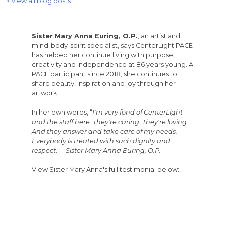
< view all blog posts
Sister Mary Anna Euring, O.P.
, an artist and
mind-body-spirit specialist, says CenterLight PACE
has helped her continue living with purpose,
creativity and independence at 86 years young. A
PACE participant since 2018, she continues to
share beauty, inspiration and joy through her
artwork.
In her own words, “
I'm very fond of CenterLight
and the staff here
.
They're caring. They're loving.
And they answer and take care of my needs.
Everybody is treated with such dignity and
respect
.” –
Sister Mary Anna Euring, O.P.
View Sister Mary Anna's full testimonial below: