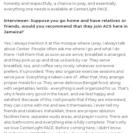
honestly and respectfully, a chance to pray, and essentially,
everything one needs is available at CenterLight PACE.
Interviewer: Suppose you go home and have relatives or
friends, would you recommend that they join ACS here in
Jamaica?
Yes, I always mention it at the mosque where I pray, I always talk
about Center. People often ask me where I go and what I do
there. I tell them that as soon as we arrive, breakfast is arranged,
and they pick us up and drop us back by car. They serve
breakfast, tea, and coffee very nicely, whatever someone
prefers, it's provided. They also organize exercise sessions and
serve juice. Everything is taken care of. After that, they arrange
proper meals for us. They serve delicious Bengali food, along
with vegetables, lentils - everything is well organized for us. That's
why it feels very good in the heart, and we feel happy and
satisfied. Because of this, I tell people that if they are interested,
they can come with me and see it themselves. I even tell my
friends and relatives. Insha'Allah, there are proper ablution
facilities here, separate wudu areas, and prayer rooms. There are
also bathrooms and everything else is fully complete. That's why
we love CenterLight PACE. Before coming here, I didn't know