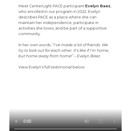
Meet CenterLight PACE participant
Evelyn Baez
,
who enrolled in our program in 2022. Evelyn
describes PACE as a place where she can
maintain her independence, participate in
activities she loves, and be part of a supportive
community.
In her own words, “
I've made a lot of friends. We
try to look out for each other. It's like if I'm home,
but home away from home
!” –
Evelyn Baez
View Evelyn's full testimonial below: