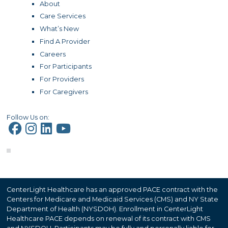
About
Care Services
What’s New
Find A Provider
Careers
For Participants
For Providers
For Caregivers
Follow Us on:
CenterLight Healthcare has an approved PACE contract with the
Centers for Medicare and Medicaid Services (CMS) and NY State
Department of Health (NYSDOH). Enrollment in CenterLight
Healthcare PACE depends on renewal of its contract with CMS