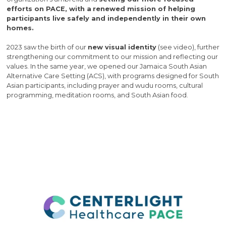
efforts on PACE, with a
renewed mission of helping
participants live safely and independently in their own
homes.
2023 saw the birth of our
new visual identity
(see video), further
strengthening our commitment to our mission and reflecting our
values. In the same year, we opened our Jamaica South Asian
Alternative Care Setting (ACS), with programs designed for South
Asian participants, including prayer and wudu rooms, cultural
programming, meditation rooms, and South Asian food.