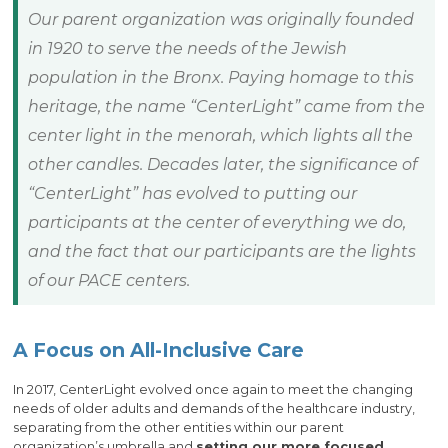
Our parent organization was originally founded
in 1920 to serve the needs of the Jewish
population in the Bronx. Paying homage to this
heritage, the name “CenterLight” came from the
center light in the menorah, which lights all the
other candles. Decades later, the significance of
“CenterLight” has evolved to putting our
participants at the center of everything we do,
and the fact that our participants are the lights
of our PACE centers.
A Focus on All-Inclusive Care
In 2017, CenterLight evolved once again to meet the changing
needs of older adults and demands of the healthcare industry,
separating from the other entities within our parent
organization’s umbrella and
setting our more focused