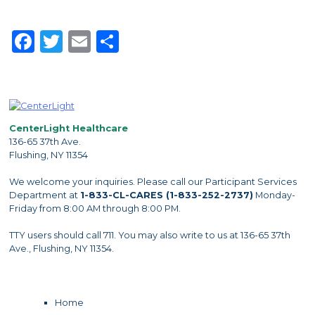
Facebook
Twitter
Email
Share
CenterLight Healthcare
136-65 37th Ave.
Flushing, NY 11354
We welcome your inquiries. Please call our Participant Services
Department at
1-833-CL-CARES (1-833-252-2737)
Monday-
Friday from 8:00 AM through 8:00 PM.
TTY users should call 711. You may also write to us at 136-65 37th
Ave., Flushing, NY 11354.
Home