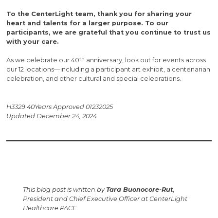
To the CenterLight team, thank you for sharing your
heart and talents for a larger purpose. To our
participants, we are grateful that you continue to trust us
with your care.
th
As we celebrate our 40
anniversary, look out for events across
our 12 locations—including a participant art exhibit, a centenarian
celebration, and other cultural and special celebrations.
H3329 40Years Approved 01232025
Updated December 24, 2024
This blog post is written by
Tara Buonocore-Rut
,
President and Chief Executive Officer at CenterLight
Healthcare PACE.