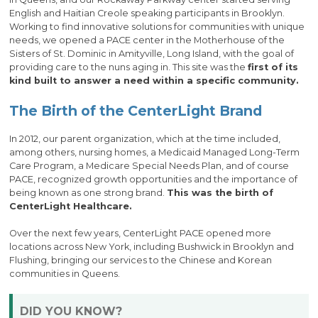
English and Haitian Creole speaking participants in Brooklyn.
Working to find innovative solutions for communities with unique
needs, we opened a PACE center in the Motherhouse of the
Sisters of St. Dominic in Amityville, Long Island, with the goal of
providing care to the nuns aging in. This site was the
first of its
kind built to answer a need within a specific community.
The Birth of the CenterLight Brand
In 2012, our parent organization, which at the time included,
among others, nursing homes, a Medicaid Managed Long-Term
Care Program, a Medicare Special Needs Plan, and of course
PACE, recognized growth opportunities and the importance of
being known as one strong brand.
This was the birth of
CenterLight Healthcare.
Over the next few years, CenterLight PACE opened more
locations across New York, including Bushwick in Brooklyn and
Flushing, bringing our services to the Chinese and Korean
communities in Queens.
DID YOU KNOW?