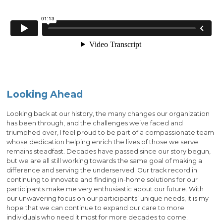
Looking Ahead
Looking back at our history, the many changes our organization
has been through, and the challenges we’ve faced and
triumphed over, I feel proud to be part of a compassionate team
whose dedication helping enrich the lives of those we serve
remains steadfast. Decades have passed since our story begun,
but we are all still working towards the same goal of making a
difference and serving the underserved. Our track record in
continuing to innovate and finding in-home solutions for our
participants make me very enthusiastic about our future. With
our unwavering focus on our participants’ unique needs, it is my
hope that we can continue to expand our care to more
individuals who need it most for more decades to come.