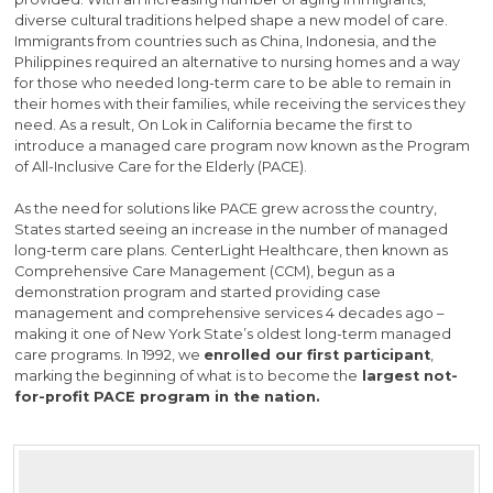
diverse cultural traditions helped shape a new model of care.
Immigrants from countries such as China, Indonesia, and the
Philippines required an alternative to nursing homes and a way
for those who needed long-term care to be able to remain in
their homes with their families, while receiving the services they
need. As a result, On Lok in California became the first to
introduce a managed care program now known as the Program
of All-Inclusive Care for the Elderly (PACE).
As the need for solutions like PACE grew across the country,
States started seeing an increase in the number of managed
long-term care plans. CenterLight Healthcare, then known as
Comprehensive Care Management (CCM), begun as a
demonstration program and started providing case
management and comprehensive services 4 decades ago –
making it one of New York State’s oldest long-term managed
care programs. In 1992, we
enrolled our first participant
,
marking the beginning of what is to become the
largest not-
for-profit PACE program in the nation.