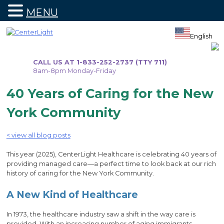
MENU
Skip
to
English
content
CALL US AT 1-833-252-2737 (TTY 711)
8am-8pm Monday-Friday
40 Years of Caring for the New
York Community
< view all blog posts
This year (2025), CenterLight Healthcare is celebrating 40 years of
providing managed care—a perfect time to look back at our rich
history of caring for the New York Community.
A New Kind of Healthcare
In 1973, the healthcare industry saw a shift in the way care is
provided. With an increasing number of aging immigrants,