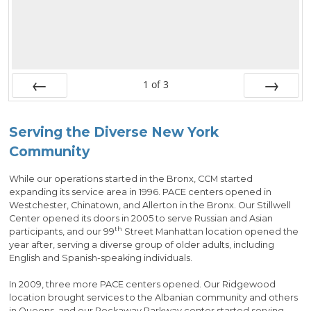
1
of
3
Prev
Next
Serving the Diverse New York
Community
While our operations started in the Bronx, CCM started
expanding its service area in 1996. PACE centers opened in
Westchester, Chinatown, and Allerton in the Bronx. Our Stillwell
Center opened its doors in 2005 to serve Russian and Asian
th
participants, and our 99
Street Manhattan location opened the
year after, serving a diverse group of older adults, including
English and Spanish-speaking individuals.
In 2009, three more PACE centers opened. Our Ridgewood
location brought services to the Albanian community and others
in Queens, and our Rockaway Parkway center started serving