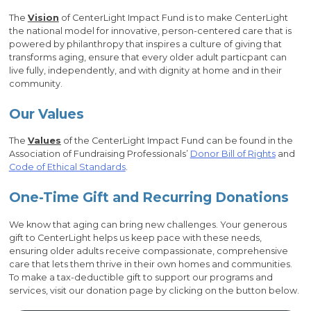
The
Vision
of CenterLight Impact Fund is to make CenterLight
the national model for innovative, person-centered care that is
powered by philanthropy that inspires a culture of giving that
transforms aging, ensure that every older adult particpant can
live fully, independently, and with dignity at home and in their
community.
Our Values
The
Values
of the CenterLight Impact Fund can be found in the
Association of Fundraising Professionals’
Donor Bill of Rights
and
Code of Ethical Standards
.
One-Time Gift and Recurring Donations
We know that aging can bring new challenges. Your generous
gift to CenterLight helps us keep pace with these needs,
ensuring older adults receive compassionate, comprehensive
care that lets them thrive in their own homes and communities.
To make a tax-deductible gift to support our programs and
services, visit our donation page by clicking on the button below.