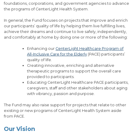
foundations, corporations, and government agencies to advance
the programs of CenterLight Health System.
In general, the Fund focuses on projects that improve and enrich
our participants’ quality of life by helping them live fulfilling lives,
achieve their dreams and continue to live safely, independently,
and comfortably at home by doing one or more of the following:
Enhancing our
CenterLight Healthcare Program of
All-Inclusive Care for the Elderly
(PACE) participants’
quality of life.
Creating innovative, enriching and alternative
therapeutic programs to support the overall care
provided to participants.
Educating CenterLight Healthcare PACE participants,
caregivers, staff and other stakeholders about aging
with vibrancy, passion and purpose.
The Fund may also raise support for projects that relate to other
existing or new programs of CenterLight Health System aside
from PACE.
Our Vision