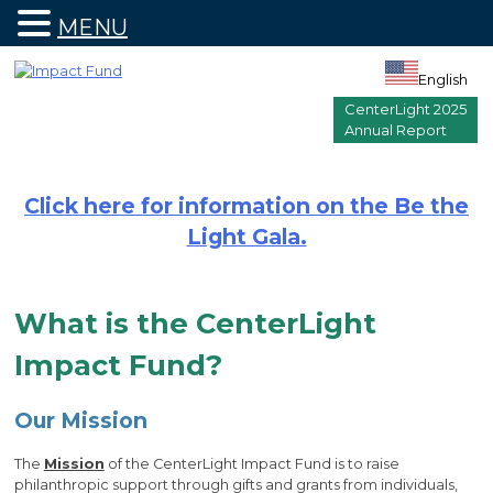
MENU
Skip
to
English
content
CenterLight 2025
Annual Report
Click here for information on the Be the
Light Gala.
What is the CenterLight
Impact Fund?
Our Mission
The
Mission
of the CenterLight Impact Fund is to raise
philanthropic support through gifts and grants from individuals,