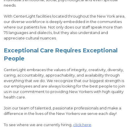
needs.
With CenterLight facilities located throughout the New York area,
our diverse workforce is deeply embedded in the communities
where our patients live. Not only does our staff speak more than
75 languages and dialects, but they also understand and
appreciate cultural nuances.
Exceptional Care Requires Exceptional
People
CenterLight embraces the values of integrity, creativity, diversity,
caring, accountability, approachability, and availability through
everything that we do. We recognize that our biggest strength is
our employees and are always looking for the best people to join
us in our commitment to providing New Yorkers with high quality
health care.
Join our team of talented, passionate professionals and make a
difference in the lives of the New Yorkers we serve each day!
To see where we are currently hiring,
click here
.