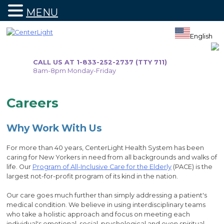
MENU
Skip
to
English
content
CALL US AT 1-833-252-2737 (TTY 711)
8am-8pm Monday-Friday
Careers
Why Work With Us
For more than 40 years, CenterLight Health System has been
caring for New Yorkers in need from all backgrounds and walks of
life. Our
Program of All-Inclusive Care for the Elderly
(PACE) is the
largest not-for-profit program of its kind in the nation.
Our care goes much further than simply addressing a patient's
medical condition. We believe in using interdisciplinary teams
who take a holistic approach and focus on meeting each
individual's emotional, social, psychological and even spiritual