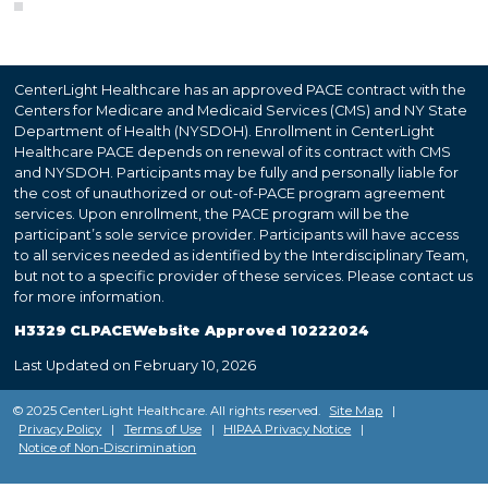
CenterLight Healthcare has an approved PACE contract with the
Centers for Medicare and Medicaid Services (CMS) and NY State
Department of Health (NYSDOH). Enrollment in CenterLight
Healthcare PACE depends on renewal of its contract with CMS
and NYSDOH. Participants may be fully and personally liable for
the cost of unauthorized or out-of-PACE program agreement
services. Upon enrollment, the PACE program will be the
participant’s sole service provider. Participants will have access
to all services needed as identified by the Interdisciplinary Team,
but not to a specific provider of these services. Please contact us
for more information.
H3329 CLPACEWebsite Approved 10222024
Last Updated on February 10, 2026
© 2025 CenterLight Healthcare. All rights reserved.
Site Map
|
Privacy Policy
|
Terms of Use
|
HIPAA Privacy Notice
|
Notice of Non-Discrimination