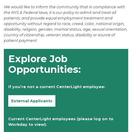
We would like to inform the community that in compliance with
the NYS & Federal laws, it is our policy to admit and treat all
patients, and provide equal employment treatment and
opportunity without regard to race, creed, color, national origin,
disability, religion, gender, martial status, age, sexual orientation,
country of citizenship, veteran status, disability or source of
patient payment
Explore Job
Opportunities:
If you’re not a current CenterLight employee:
External Applicants
Current CenterLight employees (please log on to
Workday to view):