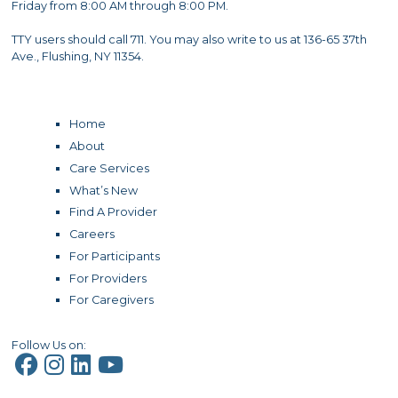
Friday from 8:00 AM through 8:00 PM.
TTY users should call 711. You may also write to us at 136-65 37th
Ave., Flushing, NY 11354.
Home
About
Care Services
What’s New
Find A Provider
Careers
For Participants
For Providers
For Caregivers
Follow Us on: