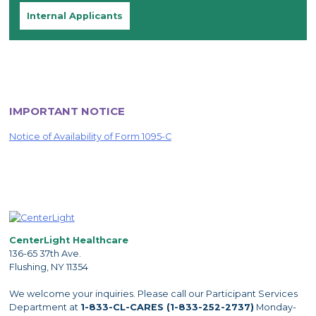
Internal Applicants
IMPORTANT NOTICE
Notice of Availability of Form 1095-C
CenterLight Healthcare
136-65 37th Ave.
Flushing, NY 11354
We welcome your inquiries. Please call our Participant Services
Department at
1-833-CL-CARES (1-833-252-2737)
Monday-