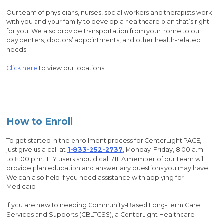
Our team of physicians, nurses, social workers and therapists work
with you and your family to develop a healthcare plan that’s right
for you. We also provide transportation from your home to our
day centers, doctors’ appointments, and other health-related
needs.
Click here
to view our locations.
How to Enroll
To get started in the enrollment process for CenterLight PACE,
just give us a call at
1-833-252-2737
, Monday-Friday, 8:00 a.m.
to 8:00 p.m. TTY users should call 711. A member of our team will
provide plan education and answer any questions you may have.
We can also help if you need assistance with applying for
Medicaid.
If you are new to needing Community-Based Long-Term Care
Services and Supports (CBLTCSS), a CenterLight Healthcare