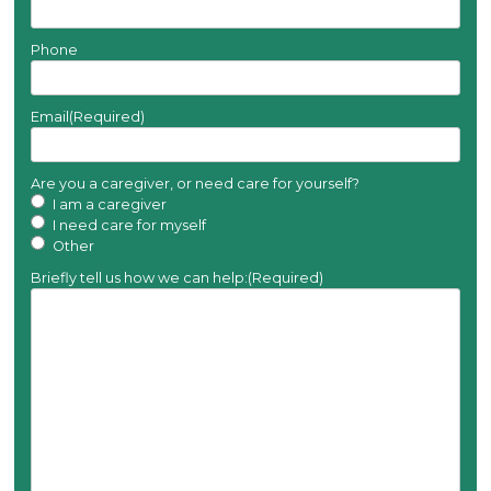
Phone
Email
(Required)
Are you a caregiver, or need care for yourself?
I am a caregiver
I need care for myself
Other
Briefly tell us how we can help:
(Required)