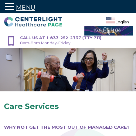
MENU
Skip
to
English
content
CALL US AT 1-833-252-2737 (TTY 711)
8am-8pm Monday-Friday
Care Services
WHY NOT GET THE MOST OUT OF MANAGED CARE?