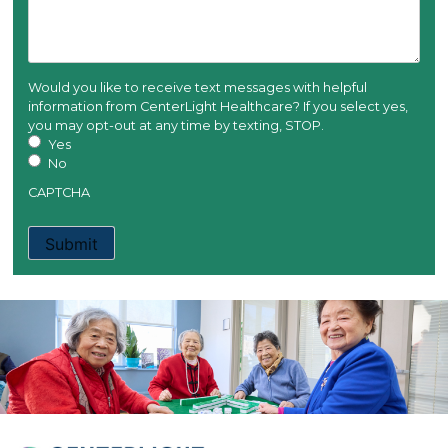
Would you like to receive text messages with helpful
information from CenterLight Healthcare? If you select yes,
you may opt-out at any time by texting, STOP.
Yes
No
CAPTCHA