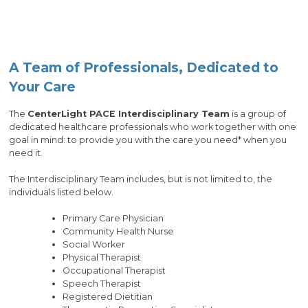
A Team of Professionals, Dedicated to
Your Care
The
CenterLight PACE Interdisciplinary Team
is a group of
dedicated healthcare professionals who work together with one
goal in mind: to provide you with the care you need* when you
need it.
The Interdisciplinary Team includes, but is not limited to, the
individuals listed below.
Primary Care Physician
Community Health Nurse
Social Worker
Physical Therapist
Occupational Therapist
Speech Therapist
Registered Dietitian