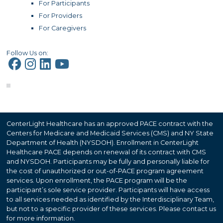
For Participants
For Providers
For Caregivers
Follow Us on:
CenterLight Healthcare has an approved PACE contract with the
Centers for Medicare and Medicaid Services (CMS) and NY State
Department of Health (NYSDOH). Enrollment in CenterLight
Healthcare PACE depends on renewal of its contract with CMS
and NYSDOH. Participants may be fully and personally liable for
the cost of unauthorized or out-of-PACE program agreement
services. Upon enrollment, the PACE program will be the
participant’s sole service provider. Participants will have access
to all services needed as identified by the Interdisciplinary Team,
but not to a specific provider of these services. Please contact us
for more information.