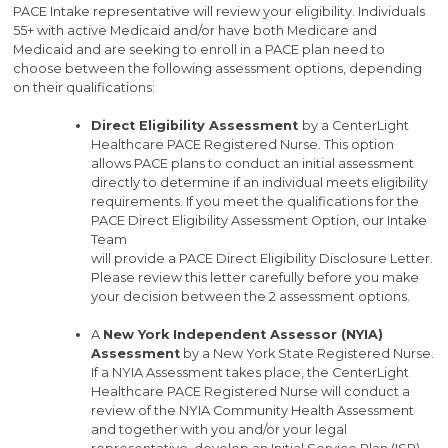
PACE Intake representative will review your eligibility. Individuals
55+ with active Medicaid and/or have both Medicare and
Medicaid and are seeking to enroll in a PACE plan need to
choose between the following assessment options, depending
on their qualifications:
Direct Eligibility Assessment
by a CenterLight
Healthcare PACE Registered Nurse. This option
allows PACE plans to conduct an initial assessment
directly to determine if an individual meets eligibility
requirements. If you meet the qualifications for the
PACE Direct Eligibility Assessment Option, our Intake
Team
will provide a PACE Direct Eligibility Disclosure Letter.
Please review this letter carefully before you make
your decision between the 2 assessment options.
A
New York Independent Assessor (NYIA)
Assessment
by a New York State Registered Nurse.
If a NYIA Assessment takes place, the CenterLight
Healthcare PACE Registered Nurse will conduct a
review of the NYIA Community Health Assessment
and together with you and/or your legal