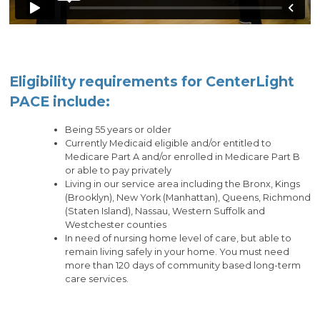
Eligibility requirements for CenterLight
PACE include:
Being 55 years or older
Currently Medicaid eligible and/or entitled to
Medicare Part A and/or enrolled in Medicare Part B
or able to pay privately
Living in our service area including the Bronx, Kings
(Brooklyn), New York (Manhattan), Queens, Richmond
(Staten Island), Nassau, Western Suffolk and
Westchester counties
In need of nursing home level of care, but able to
remain living safely in your home. You must need
more than 120 days of community based long-term
care services.