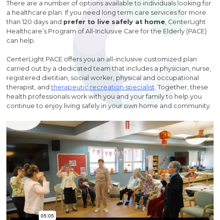
There are a number of options available to individuals looking for
a healthcare plan. If you need long term care services for more
than 120 days and
prefer to live safely at home
, CenterLight
Healthcare’s Program of All-Inclusive Care for the Elderly (PACE)
can help.
CenterLight PACE offers you an all-inclusive customized plan
carried out by a dedicated team that includes a physician, nurse,
registered dietitian, social worker, physical and occupational
therapist, and
therapeutic recreation specialist
. Together, these
health professionals work with you and your family to help you
continue to enjoy living safely in your own home and community.