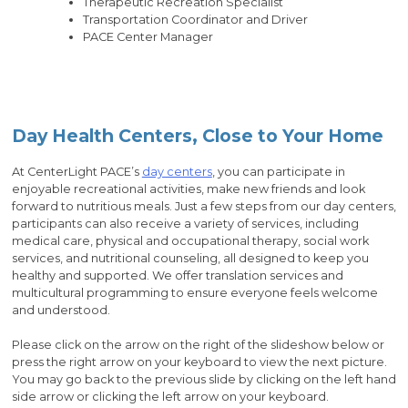
Therapeutic Recreation Specialist
Transportation Coordinator and Driver
PACE Center Manager
Day Health Centers, Close to Your Home
At CenterLight PACE’s
day centers
, you can participate in
enjoyable recreational activities, make new friends and look
forward to nutritious meals. Just a few steps from our day centers,
participants can also receive a variety of services, including
medical care, physical and occupational therapy, social work
services, and nutritional counseling, all designed to keep you
healthy and supported. We offer translation services and
multicultural programming to ensure everyone feels welcome
and understood.
Please click on the arrow on the right of the slideshow below or
press the right arrow on your keyboard to view the next picture.
You may go back to the previous slide by clicking on the left hand
side arrow or clicking the left arrow on your keyboard.