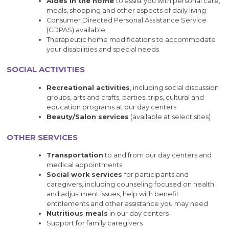
Aides in the home
to assist you with personal care,
meals, shopping and other aspects of daily living
Consumer Directed Personal Assistance Service
(CDPAS) available
Therapeutic home modifications to accommodate
your disabilities and special needs
SOCIAL ACTIVITIES
Recreational activities
, including social discussion
groups, arts and crafts, parties, trips, cultural and
education programs at our day centers
Beauty/Salon services
(available at select sites)
OTHER SERVICES
Transportation
to and from our day centers and
medical appointments
Social work services
for participants and
caregivers, including counseling focused on health
and adjustment issues, help with benefit
entitlements and other assistance you may need
Nutritious meals
in our day centers
Support for family caregivers