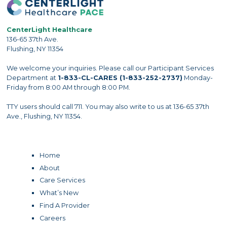
CenterLight Healthcare
136-65 37th Ave.
Flushing, NY 11354
We welcome your inquiries. Please call our Participant Services
Department at
1-833-CL-CARES (1-833-252-2737)
Monday-
Friday from 8:00 AM through 8:00 PM.
TTY users should call 711. You may also write to us at 136-65 37th
Ave., Flushing, NY 11354.
Home
About
Care Services
What’s New
Find A Provider
Careers