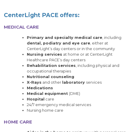
CenterLight PACE offers:
MEDICAL CARE
Primary and specialty medical care
, including
dental, podiatry and eye care
, either at
CenterLight’s day centers or in the community
Nursing services
at home or at CenterLight
Healthcare PACE’s day centers
Rehabilitation services
, including physical and
occupational therapies
Nutritional counseling
X-Rays
and other
laboratory
services
Medications
Medical equipment
(DME)
Hospital
care
24/7 emergency medical services
Nursing home care
HOME CARE