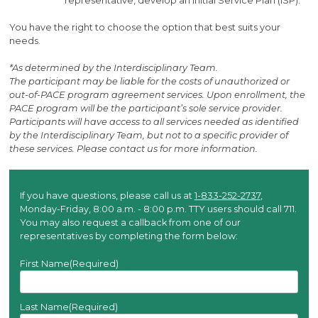
representative, develop an Initial Service Plan (ISP).
You have the right to choose the option that best suits your
needs.
*As determined by the Interdisciplinary Team.
The participant may be liable for the costs of unauthorized or
out-of-PACE program agreement services. Upon enrollment, the
PACE program will be the participant’s sole service provider.
Participants will have access to all services needed as identified
by the Interdisciplinary Team, but not to a specific provider of
these services. Please contact us for more information.
If you have questions, please call us at
1-833-252-2737
,
Monday-Friday, 8:00 a.m. - 8:00 p.m. TTY users should call 711.
You may also request a callback from one of our
representatives by completing the form below:
First Name
(Required)
Last Name
(Required)