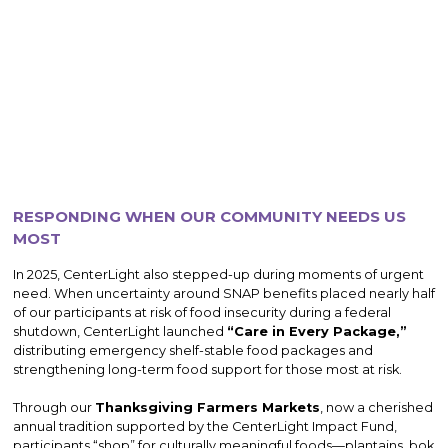
RESPONDING WHEN OUR COMMUNITY NEEDS US
MOST
In 2025, CenterLight also stepped-up during moments of urgent
need. When uncertainty around SNAP benefits placed nearly half
of our participants at risk of food insecurity during a federal
shutdown, CenterLight launched
“Care in Every Package,”
distributing emergency shelf-stable food packages and
strengthening long-term food support for those most at risk.
Through our
Thanksgiving Farmers Markets
, now a cherished
annual tradition supported by the CenterLight Impact Fund,
participants “shop” for culturally meaningful foods—plantains, bok