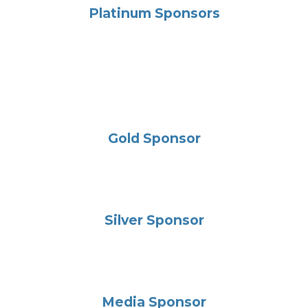
Platinum Sponsors
Gold Sponsor
Silver Sponsor
Media Sponsor