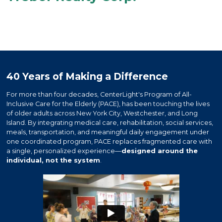
40 Years of Making a Difference
For more than four decades, CenterLight's Program of All-
Inclusive Care for the Elderly (PACE), has been touching the lives
of older adults across New York City, Westchester, and Long
Island. By integrating medical care, rehabilitation, social services,
meals, transportation, and meaningful daily engagement under
one coordinated program, PACE replaces fragmented care with
a single, personalized experience—
designed around the
individual, not the system
.