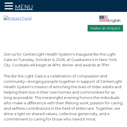
MENU
Skip
to
English
content
Make an Impact
Join us for CenterLight Health System's Inaugural Be the Light
Gala on Tuesday, October 6, 2026, at Guastavino's in New York
City. Cocktails will begin at 6PM, dinner and awards at 7PM.
The Be the Light Gala is a celebration of compassion and
community—bringing people together in support of CenterLight
Health System's mission of enriching the lives of older adults and
helping them live in their own homes and communities for as
long as possible. This meaningful evening honors the individuals
who make a difference with their lifelong work, passion for caring,
and selfless contributions in the field of eldercare. Together, we
shine a light on shared values, collective generosity, and a
commitment to caring for those who need it most.