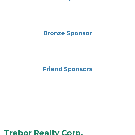
Bronze Sponsor
Friend Sponsors
Trebor Realty Corp.