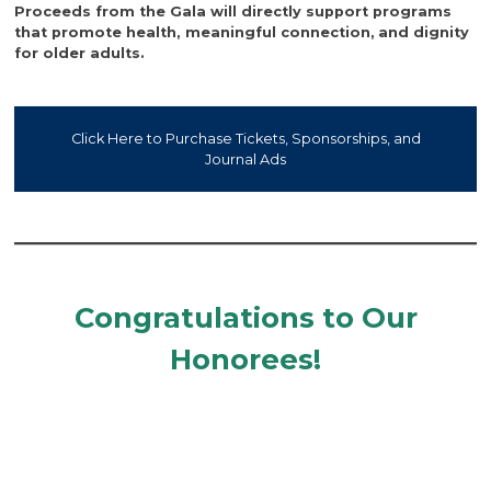
Proceeds from the Gala will directly support programs
that promote health, meaningful connection,
and dignity
for older adults.
Click Here to Purchase Tickets, Sponsorships, and
Journal Ads
Congratulations to Our
Honorees!