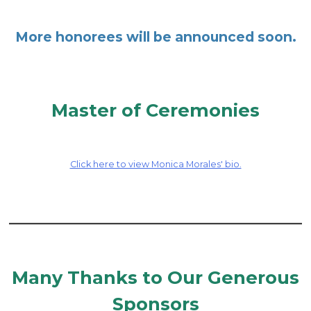
More honorees will be announced soon.
Master of Ceremonies
Click here to view Monica Morales' bio.
Many Thanks to Our Generous
Sponsors