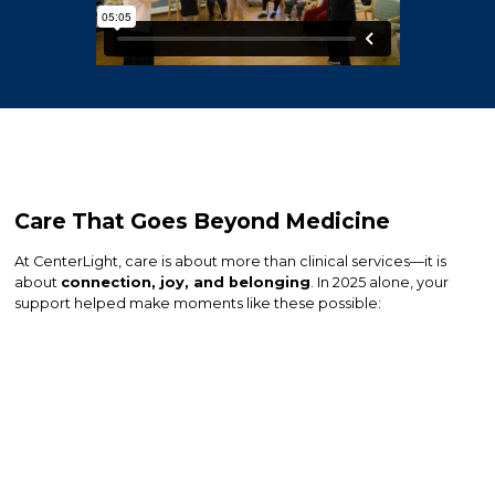
Care That Goes Beyond Medicine
At CenterLight, care is about more than clinical services—it is
about
connection, joy, and belonging
. In 2025 alone, your
support helped make moments like these possible: