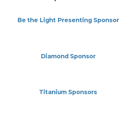
Be the Light Presenting Sponsor
Diamond Sponsor
Titanium Sponsors