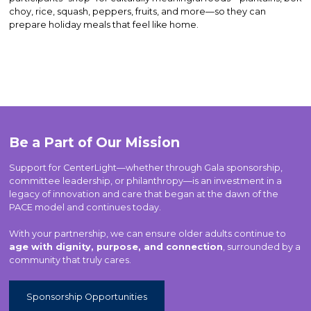
choy, rice, squash, peppers, fruits, and more—so they can
prepare holiday meals that feel like home.
Be a Part of Our Mission
Support for CenterLight—whether through Gala sponsorship,
committee leadership, or philanthropy—is an investment in a
legacy of innovation and care that began at the dawn of the
PACE model and continues today.
With your partnership, we can ensure older adults continue to
age with dignity, purpose, and connection
, surrounded by a
community that truly cares.
Sponsorship Opportunities