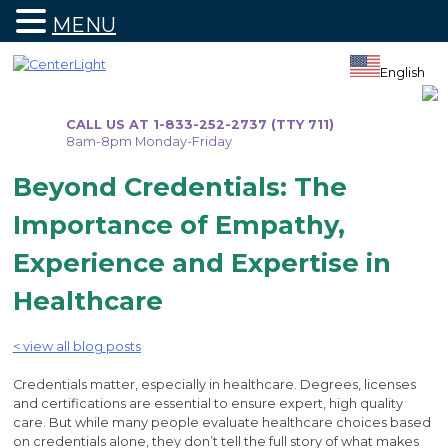
MENU
Skip
to
English
content
CALL US AT 1-833-252-2737 (TTY 711)
8am-8pm Monday-Friday
Beyond Credentials: The
Importance of Empathy,
Experience and Expertise in
Healthcare
< view all blog posts
Credentials matter, especially in healthcare. Degrees, licenses
and certifications are essential to ensure expert, high quality
care. But while many people evaluate healthcare choices based
on credentials alone, they don’t tell the full story of what makes