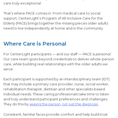
care truly exceptional.
That’s where PACE comes in. From medical care to social
support, CenterLight’s Program of All-Inclusive Care for the
Elderly (PACE) brings together the missing pieces older adults
need to live independently at home and in the community.
Where Care is Personal
For CenterLight participants — and our staff —
PACE is personal
.
Our care team goes beyond credentials to deliver whole-person
care, while building real relationships with the older adults we
serve.
Each participant is supported by an interdisciplinary team (IDT)
that may include a primary care provider, nurse, social worker,
rehabilitation therapist, dietitian and other specialists based
individual needs. These caring professionals take time to listen
and truly understand participant preferences and challenges.
They do this by
seeing the person, not just the diagnosis
.
Consistent, familiar faces provide comfort and help build trust