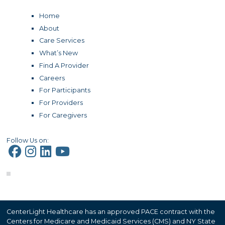
Home
About
Care Services
What’s New
Find A Provider
Careers
For Participants
For Providers
For Caregivers
Follow Us on:
CenterLight Healthcare has an approved PACE contract with the
Centers for Medicare and Medicaid Services (CMS) and NY State