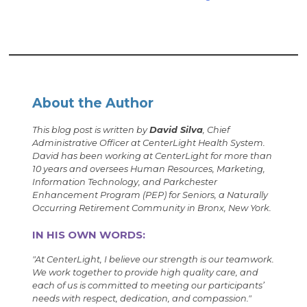
About the Author
This blog post is written by
David Silva
, Chief
Administrative Officer at CenterLight Health System.
David has been working at CenterLight for more than
10 years and oversees Human Resources, Marketing,
Information Technology, and Parkchester
Enhancement Program (PEP) for Seniors, a Naturally
Occurring Retirement Community in Bronx, New York.
IN HIS OWN WORDS:
"
At CenterLight, I believe our strength is our teamwork.
We work together to provide high quality care, and
each of us is committed to meeting our participants’
needs with respect, dedication, and compassion.
"