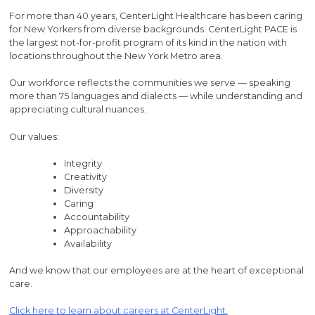
For more than 40 years, CenterLight Healthcare has been caring
for New Yorkers from diverse backgrounds. CenterLight PACE is
the largest not-for-profit program of its kind in the nation with
locations throughout the New York Metro area.
Our workforce reflects the communities we serve — speaking
more than 75 languages and dialects — while understanding and
appreciating cultural nuances.
Our values:
Integrity
Creativity
Diversity
Caring
Accountability
Approachability
Availability
And we know that our employees are at the heart of exceptional
care.
Click here to learn about careers at CenterLight.