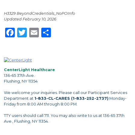
H3329 BeyondCredentials_NoPOInfo
Updated February 10, 2026
Facebook
Twitter
Email
Share
CenterLight Healthcare
136-65 37th Ave.
Flushing, NY 11354
We welcome your inquiries. Please call our Participant Services
Department at
1-833-CL-CARES (1-833-252-2737)
Monday-
Friday from 8:00 AM through 8:00 PM.
TTY users should call 711. You may also write to us at 136-65 37th
Ave., Flushing, NY 11354.