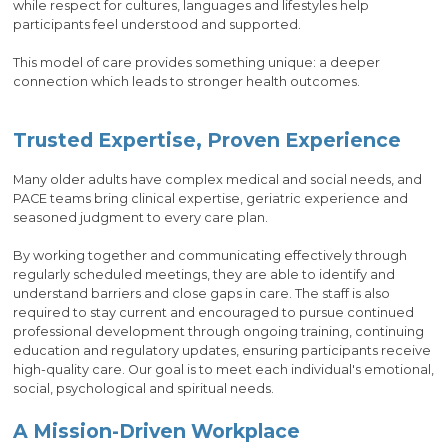
while respect for cultures, languages and lifestyles help
participants feel understood and supported.
This model of care provides something unique: a deeper
connection which leads to stronger health outcomes.
Trusted Expertise, Proven Experience
Many older adults have complex medical and social needs, and
PACE teams bring clinical expertise, geriatric experience and
seasoned judgment to every care plan.
By working together and communicating effectively through
regularly scheduled meetings, they are able to identify and
understand barriers and close gaps in care. The staff is also
required to stay current and encouraged to pursue continued
professional development through ongoing training, continuing
education and regulatory updates, ensuring participants receive
high-quality care. Our goal is to meet each individual's emotional,
social, psychological and spiritual needs.
A Mission-Driven Workplace