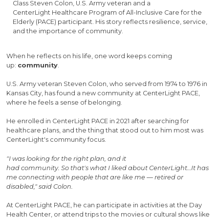
Class Steven Colon, U.S. Army veteran and a
CenterLight Healthcare Program of All-Inclusive Care for the
Elderly (PACE) participant. His story reflects resilience, service,
and the importance of community.
When he reflects on his life, one word keeps coming
up:
community
.
U.S. Army veteran Steven Colon, who served from 1974 to 1976 in
Kansas City, has found a new community at CenterLight PACE,
where he feels a sense of belonging.
He enrolled in CenterLight PACE in 2021 after searching for
healthcare plans, and the thing that stood out to him most was
CenterLight's community focus.
"I was looking for the right plan, and it
had community. So that's what I liked about CenterLight…It has
me connecting with people that are like me — retired or
disabled," said Colon.
At CenterLight PACE, he can participate in activities at the Day
Health Center, or attend trips to the movies or cultural shows like