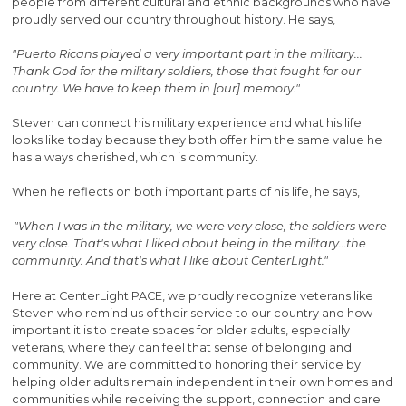
people from different cultural and ethnic backgrounds who have
proudly served our country throughout history. He says,
"Puerto Ricans played a very important part in the military...
Thank God for the military soldiers, those that fought for our
country. We have to keep them in [our] memory."
Steven can connect his military experience and what his life
looks like today because they both offer him the same value he
has always cherished, which is community.
When he reflects on both important parts of his life, he says,
"When I was in the military, we were very close, the soldiers were
very close. That's what I liked about being in the military…the
community. And that's what I like about CenterLight."
Here at CenterLight PACE, we proudly recognize veterans like
Steven who remind us of their service to our country and how
important it is to create spaces for older adults, especially
veterans, where they can feel that sense of belonging and
community. We are committed to honoring their service by
helping older adults remain independent in their own homes and
communities while receiving the support, connection and care