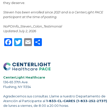
they deserve.
Steven has been enrolled since 2021 and is a CenterLight PACE
participant at the time of posting.
NoPOInfo_Steven_Colon_Testimonial
Updated July 2, 2026
Facebook
Twitter
Email
Share
CenterLight Healthcare
136-65 37th Ave.
Flushing, NY 11354
Agradecemos sus consultas. Llame a nuestro Departamento de
Atención al Participante al
1-833-CL-CARES (1-833-252-2737)
de lunes a viernes, de 8.00 a 20.00 horas.