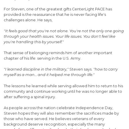
For Steven, one of the greatest gifts CenterLight PACE has
provided is the reassurance that he is never facing life's
challenges alone. He says,
"It feels good that you're not alone. You're not the only one going
through your health issues. Your life issues. You don't feel like
you're handling this by yourself."
That sense of belonging reminds him of another important
chapter of his life: serving in the U.S. Army.
"I learned discipline in the military,"
Steven says.
"how to carry
myself as a man… and it helped me through life."
The lessons he learned while serving allowed him to return to his
community and continue working until he was no longer able to
after suffering a spinal injury.
As people across the nation celebrate Independence Day,
Steven hopes they will also remember the sacrifices made by
those who have served. He believes veterans of every
background deserve recognition, especially the many