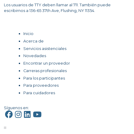
Los usuarios de TTY deben llamar al 711. También puede
escribirnos a 136-65 37th Ave, Flushing, NY 11354.
Inicio
Acerca de
Servicios asistenciales
Novedades
Encontrar un proveedor
Carreras profesionales
Para los participantes
Para proveedores
Para cuidadores
Síguenos en: