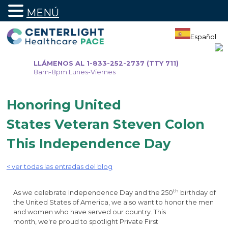
MENÚ
Ir
al
Español
contenido
LLÁMENOS AL 1-833-252-2737 (TTY 711)
8am-8pm Lunes-Viernes
Honoring United
States Veteran Steven Colon
This Independence Day
< ver todas las entradas del blog
th
As we celebrate Independence Day and the 250
birthday of
the United States of America, we also want to honor the men
and women who have served our country. This
month, we're proud to spotlight Private First