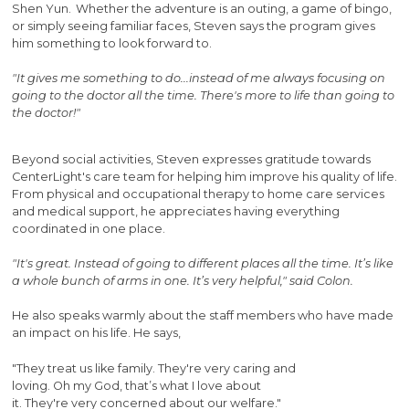
Shen Yun. Whether the adventure is an outing, a game of bingo,
or simply seeing familiar faces, Steven says the program gives
him something to look forward to.
"It gives me something to do...instead of me always focusing on
going to the doctor all the time. There's more to life than going to
the doctor!"
Beyond social activities, Steven expresses gratitude towards
CenterLight's care team for helping him improve his quality of life.
From physical and occupational therapy to home care services
and medical support, he appreciates having everything
coordinated in one place.
"It's great. Instead of going to different places all the time. It’s like
a whole bunch of arms in one. It’s very helpful," said Colon.
He also speaks warmly about the staff members who have made
an impact on his life. He says,
"They treat us like family. They're very caring and
loving. Oh my God, that’s what I love about
it. They're very concerned about our welfare."