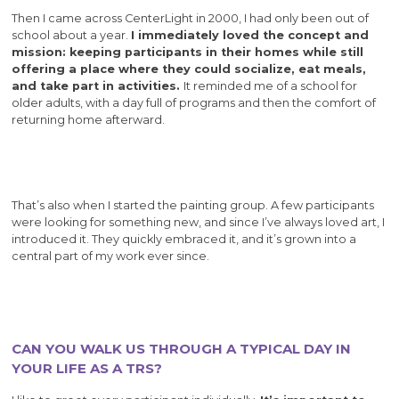
Then I came across CenterLight in 2000, I had only been out of
school about a year.
I immediately loved the concept and
mission: keeping participants in their homes while still
offering a place where they could socialize, eat meals,
and take part in activities.
It reminded me of a school for
older adults, with a day full of programs and then the comfort of
returning home afterward.
That’s also when I started the painting group. A few participants
were looking for something new, and since I’ve always loved art, I
introduced it. They quickly embraced it, and it’s grown into a
central part of my work ever since.
CAN YOU WALK US THROUGH A TYPICAL DAY IN
YOUR LIFE AS A TRS?