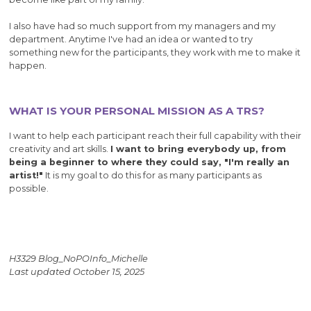
I also have had so much support from my managers and my
department. Anytime I've had an idea or wanted to try
something new for the participants, they work with me to make it
happen.
WHAT IS YOUR PERSONAL MISSION AS A TRS?
I want to help each participant reach their full capability with their
creativity and art skills.
I want to bring everybody up, from
being a beginner to where they could say, "I'm really an
artist!"
It is my goal to do this for as many participants as
possible.
H3329 Blog_NoPOInfo_Michelle
Last updated October 15, 2025