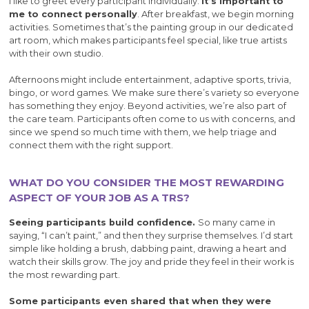
I like to greet every participant individually.
It’s important to
me to connect personally
. After breakfast, we begin morning
activities. Sometimes that’s the painting group in our dedicated
art room, which makes participants feel special, like true artists
with their own studio.
Afternoons might include entertainment, adaptive sports, trivia,
bingo, or word games. We make sure there’s variety so everyone
has something they enjoy. Beyond activities, we’re also part of
the care team. Participants often come to us with concerns, and
since we spend so much time with them, we help triage and
connect them with the right support.
WHAT DO YOU CONSIDER THE MOST REWARDING
ASPECT OF YOUR JOB AS A TRS?
Seeing participants build confidence.
So many came in
saying, “I can’t paint,” and then they surprise themselves. I’d start
simple like holding a brush, dabbing paint, drawing a heart and
watch their skills grow. The joy and pride they feel in their work is
the most rewarding part.
Some participants even shared that when they were