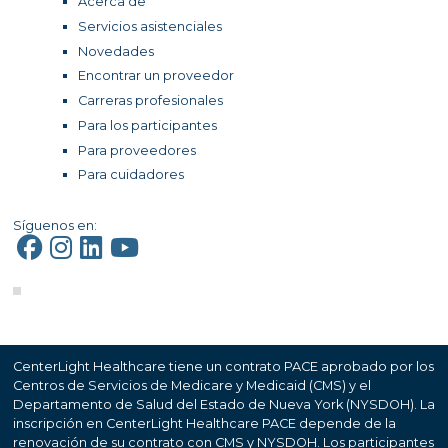
Acerca de
Servicios asistenciales
Novedades
Encontrar un proveedor
Carreras profesionales
Para los participantes
Para proveedores
Para cuidadores
Síguenos en:
CenterLight Healthcare tiene un contrato PACE aprobado por los
Centros de Servicios de Medicare y Medicaid (CMS) y el
Departamento de Salud del Estado de Nueva York (NYSDOH). La
inscripción en CenterLight Healthcare PACE depende de la
renovación de su contrato con CMS y NYSDOH. Los participantes