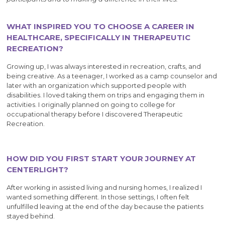
WHAT INSPIRED YOU TO CHOOSE A CAREER IN
HEALTHCARE, SPECIFICALLY IN THERAPEUTIC
RECREATION?
Growing up, I was always interested in recreation, crafts, and
being creative. As a teenager, I worked as a camp counselor and
later with an organization which supported people with
disabilities. I loved taking them on trips and engaging them in
activities. I originally planned on going to college for
occupational therapy before I discovered Therapeutic
Recreation.
HOW DID YOU FIRST START YOUR JOURNEY AT
CENTERLIGHT?
After working in assisted living and nursing homes, I realized I
wanted something different. In those settings, I often felt
unfulfilled leaving at the end of the day because the patients
stayed behind.