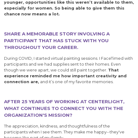
younger, opportunities like this weren’t available to them,
especially for women. So being able to give them this
chance now means a lot.
SHARE A MEMORABLE STORY INVOLVING A
PARTICIPANT THAT HAS STUCK WITH YOU
THROUGHOUT YOUR CAREER.
During COVID, I started virtual painting sessions. I FaceTimed with
participants and we had supplies sent to their homes. Even
though we were apart, we could still paint together.
That
experience reminded me how important creativity and
connection are,
and it’s one of my favorite memories.
AFTER 25 YEARS OF WORKING AT CENTERLIGHT,
WHAT CONTINUES TO CONNECT YOU WITH THE
ORGANIZATION'S MISSION?
The appreciation, kindness, and thoughtfulness of the
participants when I see them. They make me happy--they've
become like part of my family.