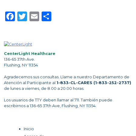
Facebook
Twitter
Email
Share
CenterLight Healthcare
136-65 37th Ave.
Flushing, NY 11354
Agradecemos sus consultas. Llame a nuestro Departamento de
Atención al Participante al
1-833-CL-CARES (1-833-252-2737)
de lunes a viernes, de 8.00 a 20.00 horas.
Los usuarios de TTY deben llamar al 711. También puede
escribirnos a 136-65 37th Ave, Flushing, NY 11354.
Inicio