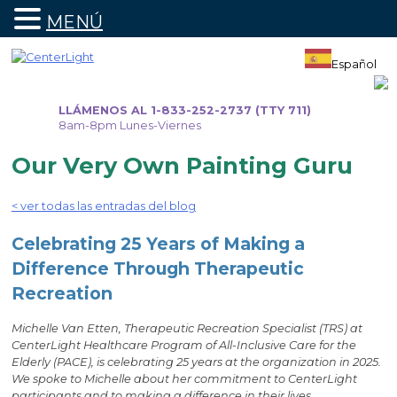
MENÚ
Ir
al
Español
contenido
LLÁMENOS AL 1-833-252-2737 (TTY 711)
8am-8pm Lunes-Viernes
Our Very Own Painting Guru
< ver todas las entradas del blog
Celebrating 25 Years of Making a
Difference Through Therapeutic
Recreation
Michelle Van Etten, Therapeutic Recreation Specialist (TRS) at
CenterLight Healthcare Program of All-Inclusive Care for the
Elderly (PACE), is celebrating 25 years at the organization in 2025.
We spoke to Michelle about her commitment to CenterLight
participants and to making a difference in their lives.