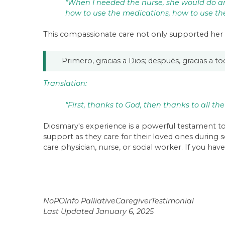
"When I needed the nurse, she would do an
how to use the medications, how to use the 
This compassionate care not only supported her 
Primero, gracias a Dios; después, gracias a t
Translation:
"First, thanks to God, then thanks to all the
Diosmary's experience is a powerful testament to 
support as they care for their loved ones during 
care physician, nurse, or social worker. If you have
NoPOInfo PalliativeCaregiverTestimonial
Last Updated January 6, 2025