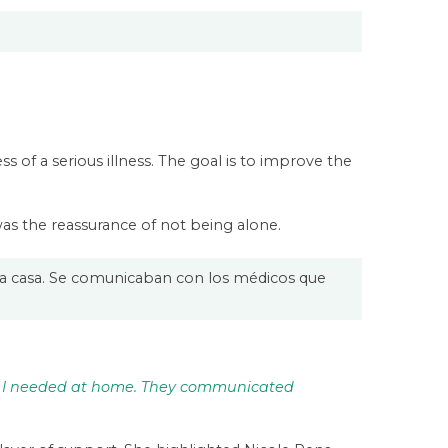
ss of a serious illness. The goal is to improve the
 was the reassurance of not being alone.
a casa. Se comunicaban con los médicos que
g I needed at home. They communicated