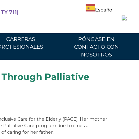
Español
TY 711)
articipantes
Para proveedores
Portal del proveedor
CARRERAS
PÓNGASE EN
PROFESIONALES
CONTACTO CON
NOSOTROS
Through Palliative
clusive Care for the Elderly (PACE). Her mother
 Palliative Care program due to illness.
f caring for her father.