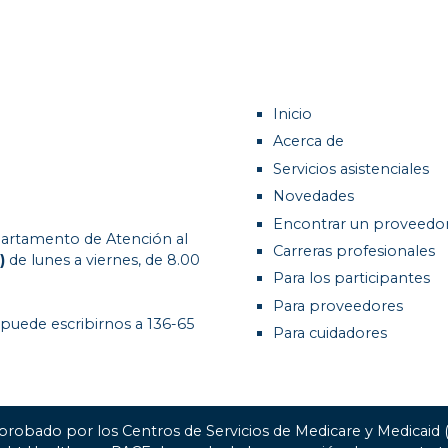
Inicio
Acerca de
Servicios asistenciales
Novedades
Encontrar un proveedo
artamento de Atención al
Carreras profesionales
)
de lunes a viernes, de 8.00
Para los participantes
Para proveedores
 puede escribirnos a 136-65
Para cuidadores
probado por los Centros de Servicios de Medicare y Medicaid