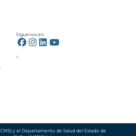
Síguenos en:
r
 (CMS) y el Departamento de Salud del Estado de