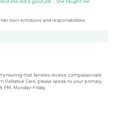
 And she did a good job … She taught me
her own emotions and responsibilities.
of ensuring that families receive compassionate
m Palliative Care, please speak to your primary
-8 PM, Monday-Friday.