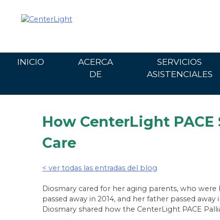
Ir
al
contenido
INICIO
ACERCA
SERVICIOS
DE
ASISTENCIALES
How CenterLight PACE S
Care
< ver todas las entradas del blog
Diosmary cared for her aging parents, who were b
passed away in 2014, and her father passed away in
Diosmary shared how the CenterLight PACE Palliat