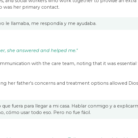
ses, and social workers who work together to provide an extra 
ho was her primary contact.
 yo le llamaba, me respondía y me ayudaba.
 her, she answered and helped me."
unication with the care team, noting that it was essential t
ding her father's concerns and treatment options allowed Di
lo que fuera para llegar a mi casa. Hablar conmigo y a expli
, cómo usar todo eso. Pero no fue fácil.