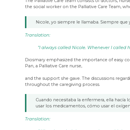
The Palliative Care team consists of doctors, nur
the social worker on the Palliative Care Team, w
Nicole, yo siempre le llamaba. Siempre que
Translation:
"I always called Nicole. Whenever I called
Diosmary emphasized the importance of easy comm
Pan, a Palliative Care nurse,
and the support she gave. The discussions regar
throughout the caregiving process.
Cuando necesitaba la enfermera, ella hacía 
usar los medicamentos, cómo usar el oxígeno
Translation: