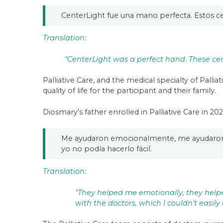
CenterLight fue una mano perfecta. Estos ce
Translation:
"CenterLight was a perfect hand. These cent
Palliative Care, and the medical specialty of Palli
quality of life for the participant and their family.
Diosmary's father enrolled in Palliative Care in 2
Me ayudaron emocionalmente, me ayudaron c
yo no podía hacerlo fácil.
Translation:
"They helped me emotionally, they hel
with the doctors, which I couldn't easily 