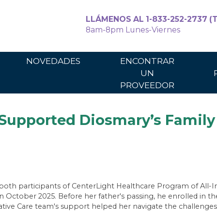
LLÁMENOS AL 1-833-252-2737 (T
8am-8pm Lunes-Viernes
Para cuidadores
Para los p
NOVEDADES
ENCONTRAR
UN
PROVEEDOR
upported Diosmary’s Family 
oth participants of CenterLight Healthcare Program of All-In
 October 2025. Before her father's passing, he enrolled in the
ive Care team's support helped her navigate the challenges o