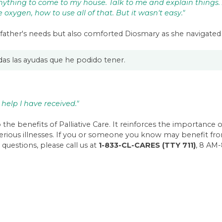
ything to come to my house. Talk to me and explain things.
oxygen, how to use all of that. But it wasn't easy."
father's needs but also comforted Diosmary as she navigated 
odas las ayudas que he podido tener.
 help I have received."
the benefits of Palliative Care. It reinforces the importance 
serious illnesses. If you or someone you know may benefit fro
 questions, please call us at
1-833-CL-CARES (TTY 711)
, 8 AM