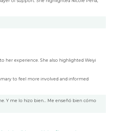
layer of support. She highlighted Nicole Pena,
o her experience. She also highlighted Weiyi
osmary to feel more involved and informed
carme. Y me lo hizo bien… Me enseñó bien cómo