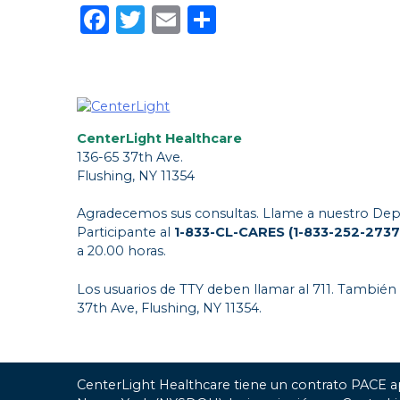
Facebook
Twitter
Email
Share
CenterLight Healthcare
136-65 37th Ave.
Flushing, NY 11354
Agradecemos sus consultas. Llame a nuestro Dep
Participante al
1-833-CL-CARES (1-833-252-2737
a 20.00 horas.
Los usuarios de TTY deben llamar al 711. También
37th Ave, Flushing, NY 11354.
CenterLight Healthcare tiene un contrato PACE a