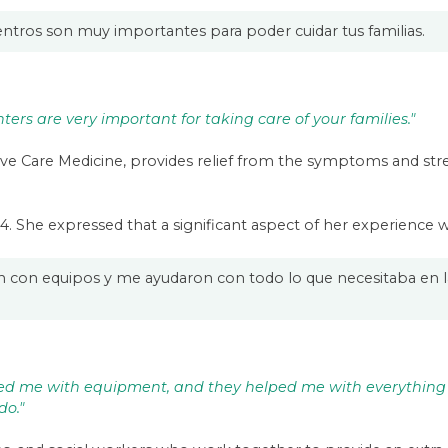
ntros son muy importantes para poder cuidar tus familias.
ers are very important for taking care of your families."
ative Care Medicine, provides relief from the symptoms and stre
024. She expressed that a significant aspect of her experience
on equipos y me ayudaron con todo lo que necesitaba en l
ped me with equipment, and they helped me with everythin
do."