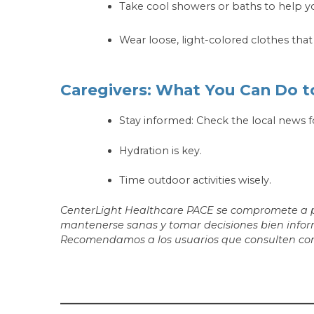
Take cool showers or baths to help yo
Wear loose, light-colored clothes tha
Caregivers: What You Can Do t
Stay informed: Check the local news f
Hydration is key.
Time outdoor activities wisely.
CenterLight Healthcare PACE se compromete a pro
mantenerse sanas y tomar decisiones bien inform
Recomendamos a los usuarios que consulten con