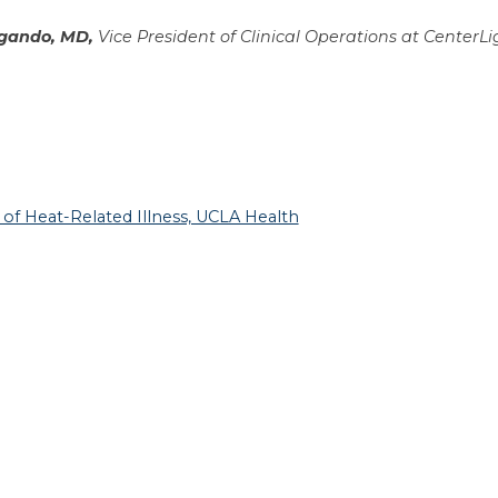
gando, MD,
Vice President of Clinical Operations at CenterLi
of Heat-Related Illness, UCLA Health