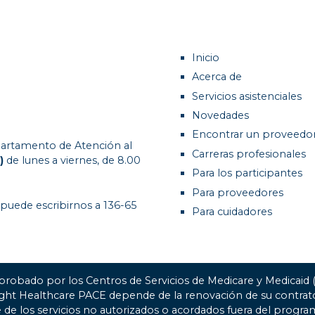
Inicio
Acerca de
Servicios asistenciales
Novedades
Encontrar un proveedo
artamento de Atención al
Carreras profesionales
)
de lunes a viernes, de 8.00
Para los participantes
Para proveedores
 puede escribirnos a 136-65
Para cuidadores
probado por los Centros de Servicios de Medicare y Medicaid
ight Healthcare PACE depende de la renovación de su contr
 de los servicios no autorizados o acordados fuera del progra