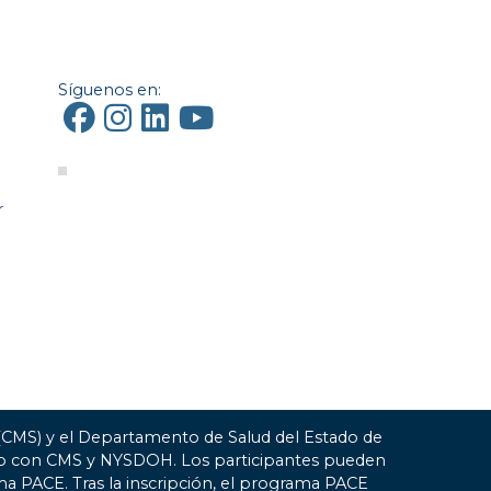
Síguenos en:
r
 (CMS) y el Departamento de Salud del Estado de
ato con CMS y NYSDOH. Los participantes pueden
ma PACE. Tras la inscripción, el programa PACE