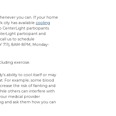
 whenever you can. If your home
k city has available
cooling
o CenterLight participants
nterLight participant and
call us to schedule
TY 711), 8AM-8PM, Monday-
cluding exercise.
 ability to cool itself or may
at. For example, some blood
rease the risk of fainting and
 while others can interfere with
our medical provider
ing and ask them how you can