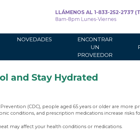
LLÁMENOS AL 1-833-252-2737 (T
8am-8pm Lunes-Viernes
Para cuidadores
Para los p
NOVEDADES
ENCONTRAR
UN
PROVEEDOR
ol and Stay Hydrated
 Prevention (CDC), people aged 65 years or older are more p
 conditions, and prescription medications increase risks for
at may affect your health conditions or medications.