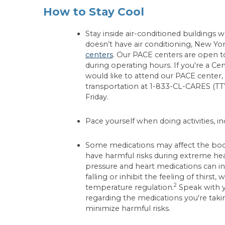
How to Stay Cool
Stay inside air-conditioned buildings
doesn’t have air conditioning, New Yor
centers
. Our PACE centers are open t
during operating hours. If you're a Ce
would like to attend our PACE center, 
transportation at 1-833-CL-CARES (T
Friday.
Pace yourself when doing activities, in
Some medications may affect the body's
have harmful risks during extreme he
pressure and heart medications can inc
falling or inhibit the feeling of thirst,
2
temperature regulation.
Speak with y
regarding the medications you're tak
minimize harmful risks.