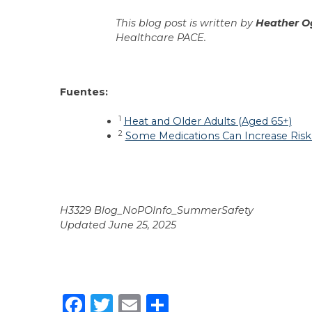
This blog post is written by
Heather O
Healthcare PACE.
Fuentes:
1
Heat and Older Adults (Aged 65+)
2
Some Medications Can Increase Risk 
H3329 Blog_NoPOInfo_SummerSafety
Updated June 25, 2025
Facebook
Twitter
Email
Share