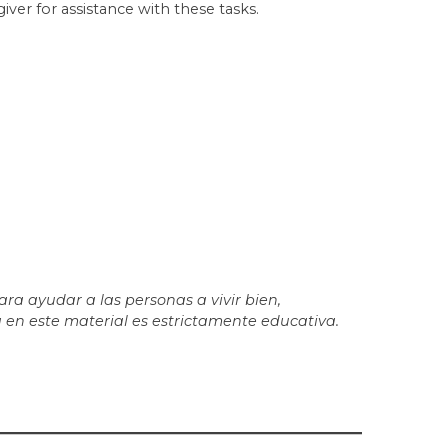
er for assistance with these tasks.
a ayudar a las personas a vivir bien,
 en este material es estrictamente educativa.