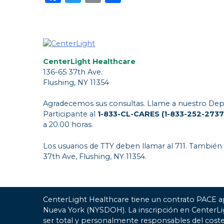
CenterLight Healthcare
136-65 37th Ave.
Flushing, NY 11354
Agradecemos sus consultas. Llame a nuestro Dep
Participante al
1-833-CL-CARES (1-833-252-2737
a 20.00 horas.
Los usuarios de TTY deben llamar al 711. También
37th Ave, Flushing, NY 11354.
CenterLight Healthcare tiene un contrato PACE a
Nueva York (NYSDOH). La inscripción en CenterL
ser total y personalmente responsables del coste