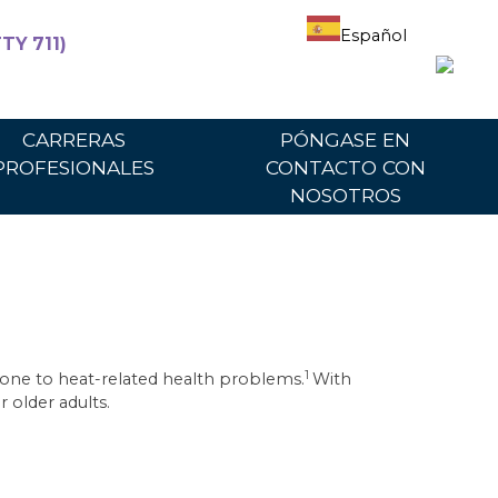
Español
TY 711)
articipantes
Para proveedores
Portal del proveedor
CARRERAS
PÓNGASE EN
PROFESIONALES
CONTACTO CON
NOSOTROS
1
rone to heat-related health problems.
With
 older adults.