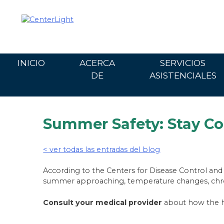
Ir
al
contenido
INICIO
ACERCA
SERVICIOS
DE
ASISTENCIALES
Summer Safety: Stay Co
< ver todas las entradas del blog
According to the Centers for Disease Control and
summer approaching, temperature changes, chronic
Consult your medical provider
about how the he