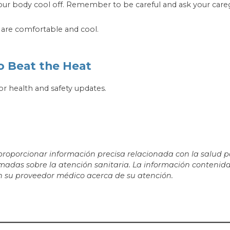
ur body cool off. Remember to be careful and ask your caregiv
t are comfortable and cool.
o Beat the Heat
or health and safety updates.
porcionar información precisa relacionada con la salud par
adas sobre la atención sanitaria. La información contenida
 su proveedor médico acerca de su atención.