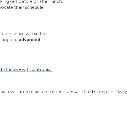
ing out before or after lunch,
date their schedule.
tation space within the
 range of
advanced
Effective with Jintronix
)
ir own time or as part of their personalized care plan, alway