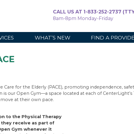
CALL US AT 1-833-252-2737 (TTY
8am-8pm Monday-Friday
For Caregiv
VICES
WHAT’S NEW
FIND A PROVID
PACE
e Care for the Elderly (PACE), promoting independence, safety
on is our Open Gym—a space located at each of CenterLight’s 1
d move at their own pace.
ion to the Physical Therapy
they receive as part of
e Open Gym whenever it