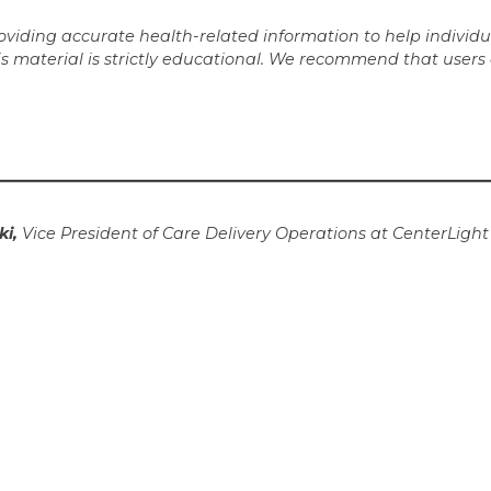
iding accurate health-related information to help individua
is material is strictly educational. We recommend that users
ki,
Vice President of Care Delivery Operations at CenterLigh