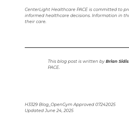
CenterLight Healthcare PACE is committed to prov
informed healthcare decisions. Information in th
their care.
This blog post is written by
Brian Sidis
PACE.
H3329 Blog_OpenGym Approved 07242025
Updated June 24, 2025