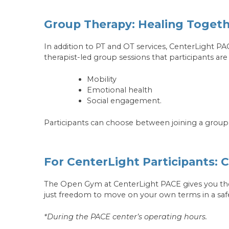
Group Therapy: Healing Toget
In addition to PT and OT services, CenterLight P
therapist-led group sessions that participants a
Mobility
Emotional health
Social engagement.
Participants can choose between joining a group
For CenterLight Participants:
The Open Gym at CenterLight PACE gives you the
just freedom to move on your own terms in a saf
*During the PACE center’s operating hours.