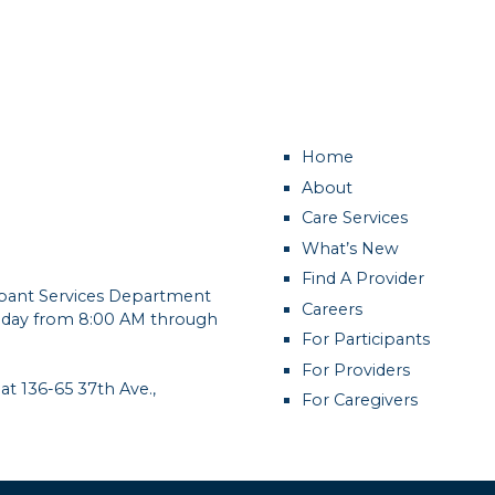
Home
About
Care Services
What’s New
Find A Provider
cipant Services Department
Careers
day from 8:00 AM through
For Participants
For Providers
 at 136-65 37th Ave.,
For Caregivers