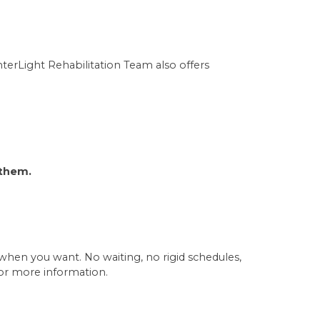
terLight Rehabilitation Team also offers
 them.
en you want. No waiting, no rigid schedules,
or more information.