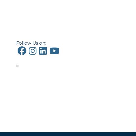
Follow Us on: