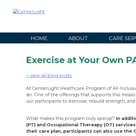
Skip
to
content
HOME
ABOUT
CARE SER
Exercise at Your Own 
< view all blog posts
At CenterLight Healthcare Program of All-Inclusiv
do. One of the offerings that supports this missi
our participants to exercise, rebuild strength, an
What makes this program truly special?
In addit
(PT) and Occupational Thereapy (OT) services 
their care plan, participants can also use th