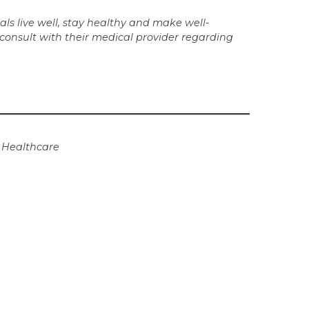
ls live well, stay healthy and make well-
 consult with their medical provider regarding
t Healthcare