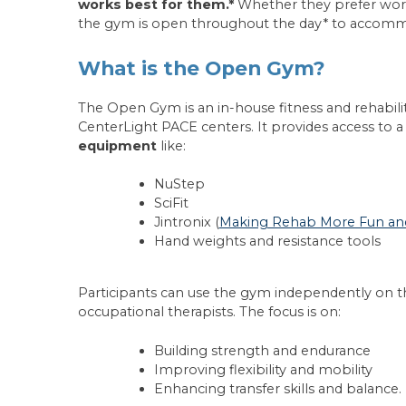
works best for them.*
Whether they prefer work
the gym is open throughout the day* to accommo
What is the Open Gym?
The Open Gym is an in-house fitness and rehabili
CenterLight PACE centers. It provides access to a
equipment
like:
NuStep
SciFit
Jintronix (
Making Rehab More Fun and 
Hand weights and resistance tools
Participants can use the gym independently on the
occupational therapists. The focus is on:
Building strength and endurance
Improving flexibility and mobility
Enhancing transfer skills and balance.