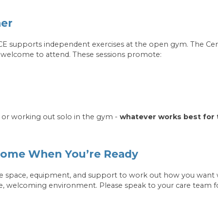
her
ACE supports independent exercises at the open gym. The Cen
re welcome to attend. These sessions promote:
 or working out solo in the gym -
whatever works best for
 Come When You’re Ready
 space, equipment, and support to work out how you want wh
e, welcoming environment. Please speak to your care team f