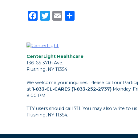
Facebook
Twitter
Email
Share
CenterLight Healthcare
136-65 37th Ave.
Flushing, NY 11354
We welcome your inquiries. Please call our Parti
at
1-833-CL-CARES (1-833-252-2737)
Monday-Fri
8:00 PM.
TTY users should call 711. You may also write to us
Flushing, NY 11354.