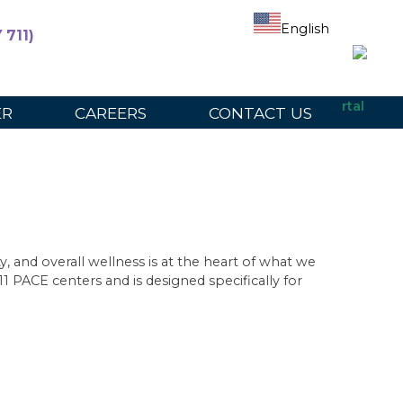
English
 711)
ers
For Participants
For Providers
Provider Portal
ER
CAREERS
CONTACT US
, and overall wellness is at the heart of what we
1 PACE centers and is designed specifically for