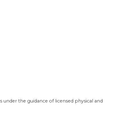
s under the guidance of licensed physical and