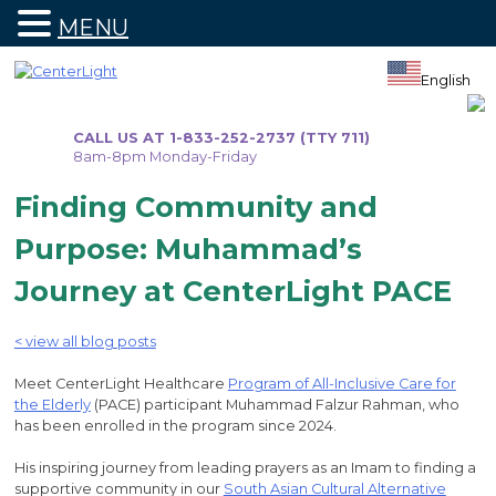
MENU
Skip
to
English
content
CALL US AT 1-833-252-2737 (TTY 711)
8am-8pm Monday-Friday
Finding Community and
Purpose: Muhammad’s
Journey at CenterLight PACE
< view all blog posts
Meet CenterLight Healthcare
Program of All-Inclusive Care for
the Elderly
(PACE) participant Muhammad Falzur Rahman, who
has been enrolled in the program since 2024.
His inspiring journey from leading prayers as an Imam to finding a
supportive community in our
South Asian Cultural Alternative