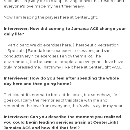
Subhanallah [Glory be to Allah]. Leaving behind that respect and
everyone's love made my heart feel heavy.
Now, I am leading the prayers here at CenterLight.
Interviewer: How did coming to Jamaica ACS change your
daily life?
Participant: We do exercises here. [Therapeutic Recreation
Specialist] Belinda leads our exercise sessions, and she
conducts very nice exercises, I enjoy them a lot. The
environment, the behavior of people, and everyone's love have
truly impressed me. That's why I like it here at CenterLight PACE.
Interviewer: How do you feel after spending the whole
day here and then going home?
Participant: It's normal to feel a little upset, but somehow, life
goes on. I carry the memories of this place with me and
remember the love from everyone, that's what stays in my heart.
Interviewer: Can you describe the moment you realized
you could begin leading services again at CenterLight
Jamaica ACS and how did that feel?