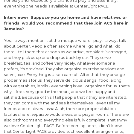
honestly and respectfully, a chance to pray, and essentially,
everything one needs is available at CenterLight PACE.
Interviewer: Suppose you go home and have relatives or
friends, would you recommend that they join ACS here in
Jamaica?
Yes, I always mention it at the mosque where I pray, I always talk
about Center. People often ask me where I go and what I do
there. I tell them that as soon as we arrive, breakfast is arranged,
and they pick us up and drop us back by car. They serve
breakfast, tea, and coffee very nicely, whatever someone
prefers, it's provided. They also organize exercise sessions and
serve juice. Everything is taken care of. After that, they arrange
proper meals for us. They serve delicious Bengali food, along
with vegetables, lentils - everything is well organized for us. That's
why it feels very good in the heart, and we feel happy and
satisfied. Because of this, I tell people that if they are interested,
they can come with me and see it themselves. I even tell my
friends and relatives. Insha'Allah, there are proper ablution
facilities here, separate wudu areas, and prayer rooms. There are
also bathrooms and everything else is fully complete. That's why
we love CenterLight PACE. Before coming here, I didn't know
that CenterLight PACE provided such excellent arrangements,