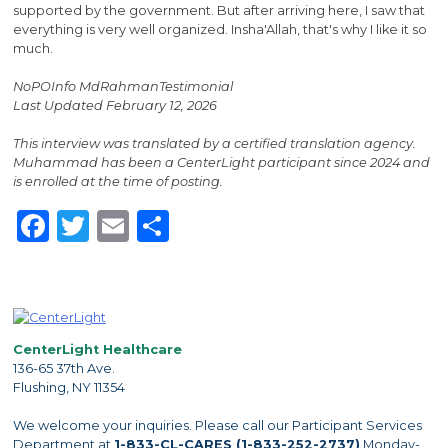
supported by the government. But after arriving here, I saw that
everything is very well organized. Insha'Allah, that's why I like it so
much.
NoPOInfo MdRahmanTestimonial
Last Updated February 12, 2026
This interview was translated by a certified translation agency.
Muhammad has been a CenterLight participant since 2024 and
is enrolled at the time of posting.
Facebook
Twitter
Email
Share
CenterLight Healthcare
136-65 37th Ave.
Flushing, NY 11354
We welcome your inquiries. Please call our Participant Services
Department at
1-833-CL-CARES (1-833-252-2737)
Monday-