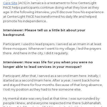
Care Site
(ACS) in Jamaica is a testament to how CenterLight
PACE helps participants continue doing what they love as they
age. In the following interview, you'll discover how his experience
at CenterLight PACE has transformed his daily life and helped
promote his independence.
Interviewer: Please tell us a little bit about your
background.
Participant: I used to lead prayers. I served as an Imam in at least
three mosques. Whenever I went to my village, I led the prayers
there. And here in the city, I did it regularly.
Interviewer: How was life for you when you were no
longer able to lead services in your mosque?
Participant: After that, I served as a second Imam here. Initially, I
started as a second Imam here. After a year, I went back home
and stayed there for four months. Because of that long absence,
I lost my position as they had to hire someone else.
My mental state was very bad at that time. I was surrounded by
people I knew, and everyone respected me there Subhanallah,