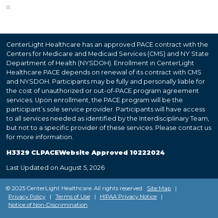
CenterLight Healthcare has an approved PACE contract with the
Centers for Medicare and Medicaid Services (CMS) and NY State
Department of Health (NYSDOH). Enrollment in CenterLight
Healthcare PACE depends on renewal of its contract with CMS
and NYSDOH. Participants may be fully and personally liable for
the cost of unauthorized or out-of-PACE program agreement
services. Upon enrollment, the PACE program will be the
participant’s sole service provider. Participants will have access
to all services needed as identified by the Interdisciplinary Team,
but not to a specific provider of these services. Please contact us
for more information.
H3329 CLPACEWebsite Approved 10222024
Last Updated on August 5, 2026
© 2025 CenterLight Healthcare. All rights reserved.
Site Map
|
Privacy Policy
|
Terms of Use
|
HIPAA Privacy Notice
|
Notice of Non-Discrimination