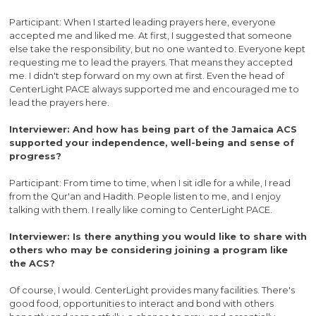
Participant: When I started leading prayers here, everyone
accepted me and liked me. At first, I suggested that someone
else take the responsibility, but no one wanted to. Everyone kept
requesting me to lead the prayers. That means they accepted
me. I didn't step forward on my own at first. Even the head of
CenterLight PACE always supported me and encouraged me to
lead the prayers here.
Interviewer: And how has being part of the Jamaica ACS
supported your independence, well-being and sense of
progress?
Participant: From time to time, when I sit idle for a while, I read
from the Qur'an and Hadith. People listen to me, and I enjoy
talking with them. I really like coming to CenterLight PACE.
Interviewer: Is there anything you would like to share with
others who may be considering joining a program like
the ACS?
Of course, I would. CenterLight provides many facilities. There's
good food, opportunities to interact and bond with others