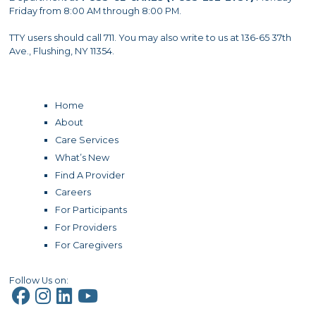
Friday from 8:00 AM through 8:00 PM.
TTY users should call 711. You may also write to us at 136-65 37th
Ave., Flushing, NY 11354.
Home
About
Care Services
What’s New
Find A Provider
Careers
For Participants
For Providers
For Caregivers
Follow Us on: