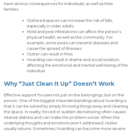
have serious consequences for individuals, as well as their
families.
Cluttered spaces can increase the risk of falls,
especially in older adults.
Mold and pest infestations can affect the person’s
physical health, as well as the community. For
example, some pests can transmit diseases and
cause the spread of illnesses.
Clutter can result in fires.
Hoarding can result in shame and social isolation,
affecting the emotional and mental well-being of the
individual.
Why “Just Clean It Up” Doesn’t Work
Effective support focuses not just on the belongings, but on the
person. One of the biggest misunderstandings about hoarding is
that it can be solved by simply throwing things away and cleaning
the space. In reality, forced or sudden decluttering often causes
intense distress and can make the problem worse. When the
underlying thoughts and emotions aren’t addressed, clutter
usually returns. Sometimes, hoarding can become more severe