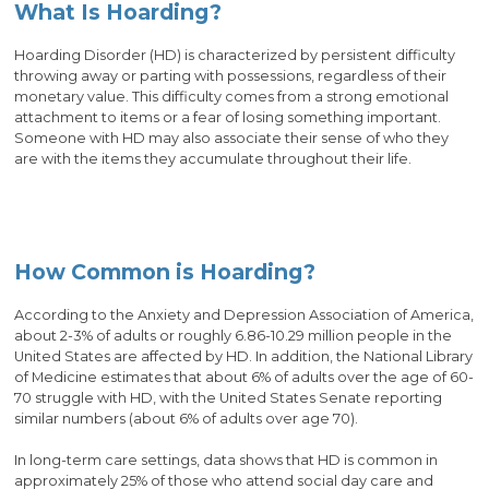
What Is Hoarding?
Hoarding Disorder (HD) is characterized by persistent difficulty
throwing away or parting with possessions, regardless of their
monetary value. This difficulty comes from a strong emotional
attachment to items or a fear of losing something important.
Someone with HD may also associate their sense of who they
are with the items they accumulate throughout their life.
How Common is Hoarding?
According to the Anxiety and Depression Association of America,
about 2-3% of adults or roughly 6.86-10.29 million people in the
United States are affected by HD. In addition, the National Library
of Medicine estimates that about 6% of adults over the age of 60-
70 struggle with HD, with the United States Senate reporting
similar numbers (about 6% of adults over age 70).
In long-term care settings, data shows that HD is common in
approximately 25% of those who attend social day care and