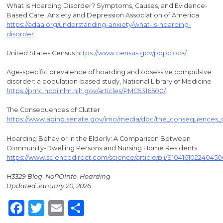
What Is Hoarding Disorder? Symptoms, Causes, and Evidence-
Based Care, Anxiety and Depression Association of America
https://adaa.org/understanding-anxiety/what-is-hoarding-
disorder
United States Census
https://www.census.gov/popclock/
Age-specific prevalence of hoarding and obsessive compulsive
disorder: a population-based study, National Library of Medicine
https://pmc.ncbi.nlm.nih.gov/articles/PMC5316500/
The Consequences of Clutter
https://www.aging.senate.gov/imo/media/doc/the_consequences_of
Hoarding Behavior in the Elderly: A Comparison Between
Community-Dwelling Persons and Nursing Home Residents
https://www.sciencedirect.com/science/article/pii/S1041610224045
H3329 Blog_NoPOInfo_Hoarding
Updated January 20, 2026
Facebook
Twitter
Email
Share