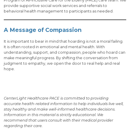
Program of All-Inclusive Care for the Elderly (PACE) care team. We
provide supportive social work services and referrals to
behavioral health management to participants as needed.
A Message of Compassion
It is important to bear in mind that hoarding is not a moral failing.
It is often rooted in emotional and mental health. With
understanding, support, and compassion, people who hoard can
make meaningful progress. By shifting the conversation from
judgment to empathy, we open the door to real help and real
hope.
CenterLight Healthcare PACE is committed to providing
accurate health-related information to help individuals live well,
stay healthy and make well-informed healthcare decisions.
Information in this material is strictly educational. We
recommend that users consult with their medical provider
regarding their care.