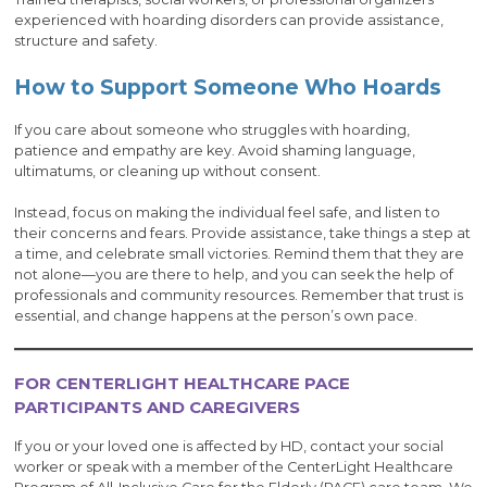
experienced with hoarding disorders can provide assistance,
structure and safety.
How to Support Someone Who Hoards
If you care about someone who struggles with hoarding,
patience and empathy are key. Avoid shaming language,
ultimatums, or cleaning up without consent.
Instead, focus on making the individual feel safe, and listen to
their concerns and fears. Provide assistance, take things a step at
a time, and celebrate small victories. Remind them that they are
not alone—you are there to help, and you can seek the help of
professionals and community resources. Remember that trust is
essential, and change happens at the person’s own pace.
FOR CENTERLIGHT HEALTHCARE PACE
PARTICIPANTS AND CAREGIVERS
If you or your loved one is affected by HD, contact your social
worker or speak with a member of the CenterLight Healthcare