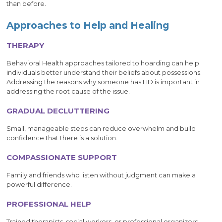
than before.
Approaches to Help and Healing
THERAPY
Behavioral Health approaches tailored to hoarding can help
individuals better understand their beliefs about possessions.
Addressing the reasons why someone has HD is important in
addressing the root cause of the issue.
GRADUAL DECLUTTERING
Small, manageable steps can reduce overwhelm and build
confidence that there is a solution.
COMPASSIONATE SUPPORT
Family and friends who listen without judgment can make a
powerful difference.
PROFESSIONAL HELP
Trained therapists, social workers, or professional organizers