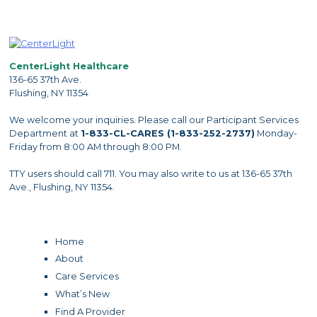
CenterLight Healthcare
136-65 37th Ave.
Flushing, NY 11354
We welcome your inquiries. Please call our Participant Services
Department at
1-833-CL-CARES (1-833-252-2737)
Monday-
Friday from 8:00 AM through 8:00 PM.
TTY users should call 711. You may also write to us at 136-65 37th
Ave., Flushing, NY 11354.
Home
About
Care Services
What’s New
Find A Provider