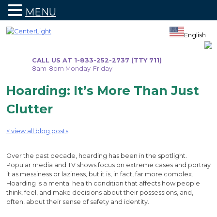
MENU
Skip
to
English
content
CALL US AT 1-833-252-2737 (TTY 711)
8am-8pm Monday-Friday
Hoarding: It’s More Than Just
Clutter
< view all blog posts
Over the past decade, hoarding has been in the spotlight.
Popular media and TV shows focus on extreme cases and portray
it as messiness or laziness, but it is, in fact, far more complex.
Hoarding is a mental health condition that affects how people
think, feel, and make decisions about their possessions, and,
often, about their sense of safety and identity.