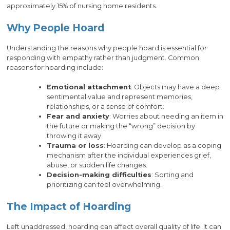
approximately 15% of nursing home residents.
Why People Hoard
Understanding the reasons why people hoard is essential for
responding with empathy rather than judgment. Common
reasons for hoarding include:
Emotional attachment
: Objects may have a deep
sentimental value and represent memories,
relationships, or a sense of comfort.
Fear and anxiety
: Worries about needing an item in
the future or making the “wrong” decision by
throwing it away.
Trauma or loss
: Hoarding can develop as a coping
mechanism after the individual experiences grief,
abuse, or sudden life changes.
Decision-making difficulties
: Sorting and
prioritizing can feel overwhelming.
The Impact of Hoarding
Left unaddressed, hoarding can affect overall quality of life. It can