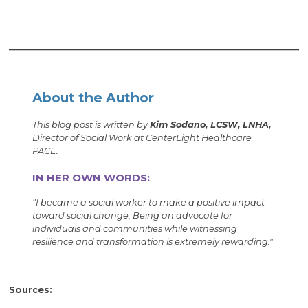
About the Author
This blog post is written by
Kim Sodano, LCSW, LNHA,
Director of Social Work at CenterLight Healthcare
PACE.
IN HER OWN WORDS:
"I became a social worker to make a positive impact
toward social change. Being an advocate for
individuals and communities while witnessing
resilience and transformation is extremely rewarding."
Sources: