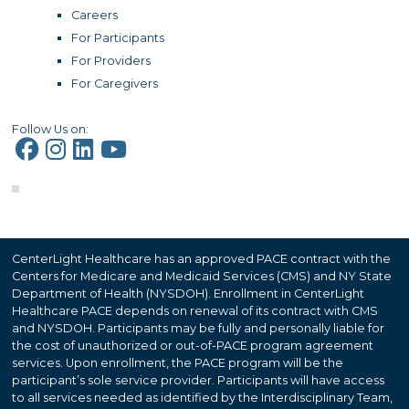
Careers
For Participants
For Providers
For Caregivers
Follow Us on:
CenterLight Healthcare has an approved PACE contract with the
Centers for Medicare and Medicaid Services (CMS) and NY State
Department of Health (NYSDOH). Enrollment in CenterLight
Healthcare PACE depends on renewal of its contract with CMS
and NYSDOH. Participants may be fully and personally liable for
the cost of unauthorized or out-of-PACE program agreement
services. Upon enrollment, the PACE program will be the
participant’s sole service provider. Participants will have access
to all services needed as identified by the Interdisciplinary Team,