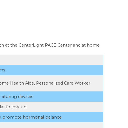
oth at the CenterLight PACE Center and at home.
ams
ome Health Aide, Personalized Care Worker
nitoring devices
lar follow-up
to promote hormonal balance