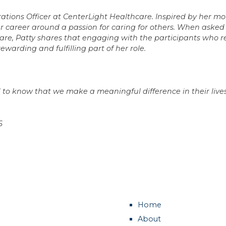
rations Officer at CenterLight Healthcare. Inspired by her mo
her career around a passion for caring for others. When aske
re, Patty shares that engaging with the participants who r
rewarding and fulfilling part of her role.
and to know that we make a meaningful difference in their lives
6
Home
About