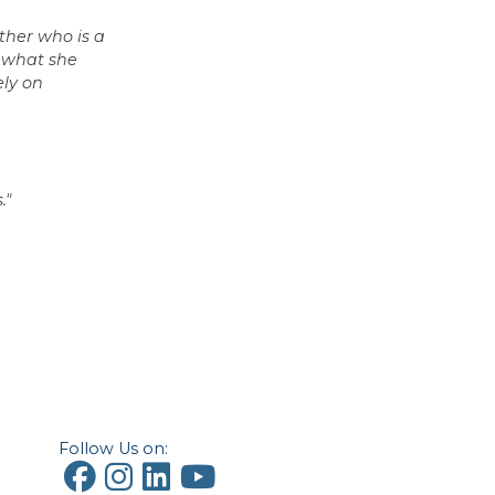
ther who is a
d what she
ely on
."
Follow Us on: