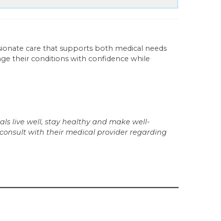
ionate care that supports both medical needs
age their conditions with confidence while
ls live well, stay healthy and make well-
 consult with their medical provider regarding