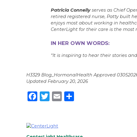
Patricia Connelly
serves as Chief Ope
retired registered nurse, Patty built 
enjoys most about working in healthca
CenterLight for their care is the most 
IN HER OWN WORDS:
“It is inspiring to hear their stories 
H3329 Blog_HormonalHealth Approved 0305202
Updated February 20, 2026
Facebook
Twitter
Email
Share
CenterLight Healthcare