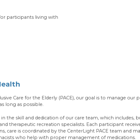
 participants living with
ealth
usive Care for the Elderly (PACE), our goal is to manage our p
s long as possible.
 the skill and dedication of our care team, which includes, but
, and therapeutic recreation specialists. Each participant recei
, care is coordinated by the CenterLight PACE team and may
armacists who help with proper management of medications.