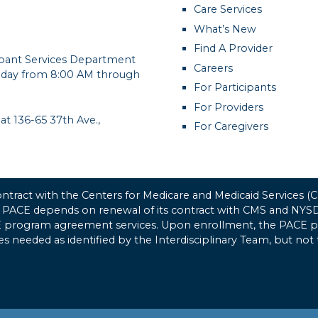
Care Services
What’s New
Find A Provider
cipant Services Department
Careers
day from 8:00 AM through
For Participants
For Providers
 at 136-65 37th Ave.,
For Caregivers
tract with the Centers for Medicare and Medicaid Services 
 PACE depends on renewal of its contract with CMS and NYSDO
CE program agreement services. Upon enrollment, the PACE pro
ices needed as identified by the Interdisciplinary Team, but not 