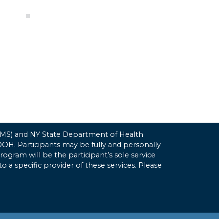
(CMS) and NY State Department of Health
H. Participants may be fully and personally
gram will be the participant’s sole service
to a specific provider of these services. Please