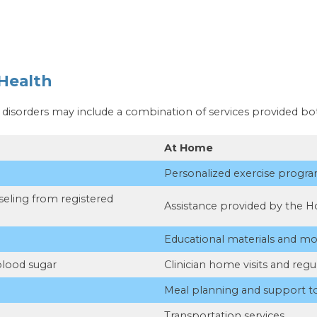
Health
e disorders may include a combination of services provided b
At Home
Personalized exercise progr
eling from registered
Assistance provided by the H
Educational materials and mo
blood sugar
Clinician home visits and regu
Meal planning and support 
Transportation services