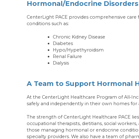
Hormonal/Endocrine Disorders
CenterLight PACE provides comprehensive care for
conditions such as:
Chronic Kidney Disease
Diabetes
Hypo/Hypethyroidism
Renal Failure
Dialysis
A Team to Support Hormonal H
At the CenterLight Healthcare Program of All‑Incl
safely and independently in their own homes for a
The strength of CenterLight Healthcare PACE lies in
occupational therapists, dietitians, social workers
those managing hormonal or endocrine conditions
specialty providers. We also have a team of ph