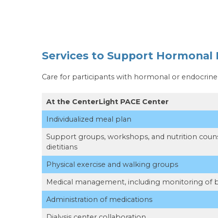
Services to Support Hormonal 
Care for participants with hormonal or endocrin
At the CenterLight PACE Center
Individualized meal plan
Support groups, workshops, and nutrition couns
dietitians
Physical exercise and walking groups
Medical management, including monitoring of 
Administration of medications
Dialysis center collaboration