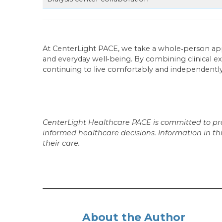
At CenterLight PACE, we take a whole‑person a
and everyday well‑being. By combining clinical ex
continuing to live comfortably and independentl
CenterLight Healthcare PACE is committed to prov
informed healthcare decisions. Information in th
their care.
About the Author