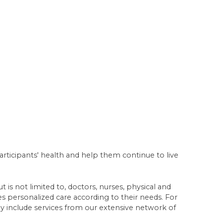
articipants' health and help them continue to live
 is not limited to, doctors, nurses, physical and
ves personalized care according to their needs. For
 include services from our extensive network of