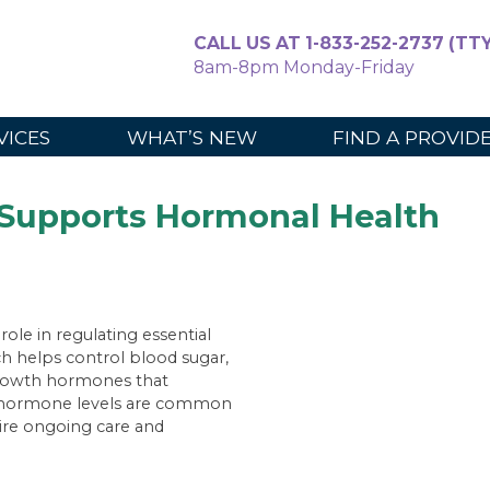
CALL US AT 1-833-252-2737 (TTY
8am-8pm Monday-Friday
For Caregiv
VICES
WHAT’S NEW
FIND A PROVID
Supports Hormonal Health
ole in regulating essential
h helps control blood sugar,
growth hormones that
in hormone levels are common
uire ongoing care and