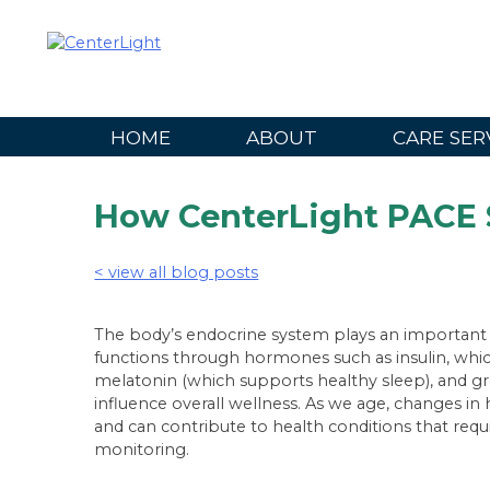
Skip
to
content
HOME
ABOUT
CARE SER
How CenterLight PACE 
< view all blog posts
The body’s endocrine system plays an important r
functions through hormones such as insulin, whic
melatonin (which supports healthy sleep), and 
influence overall wellness. As we age, changes 
and can contribute to health conditions that req
monitoring.