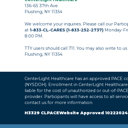
136-65 37th Ave.
Flushing, NY 11354
We welcome your inquiries. Please call our Parti
at
1-833-CL-CARES (1-833-252-2737)
Monday-Fri
8:00 PM.
TTY users should call 711. You may also write to us
Flushing, NY 11354.
CenterLight Healthcare has an approved PACE con
(NYSDOH). Enrollment in CenterLight Healthcare
liable for the cost of unauthorized or out-of-PA
provider. Participants will have access to all serv
contact us for more information.
H3329 CLPACEWebsite Approved 10222024