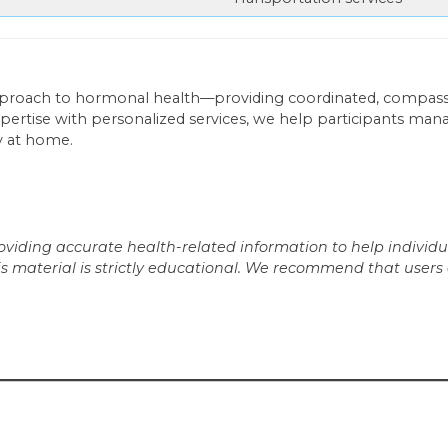
pproach to hormonal health—providing coordinated, compass
pertise with personalized services, we help participants man
y at home.
iding accurate health-related information to help individua
is material is strictly educational. We recommend that users