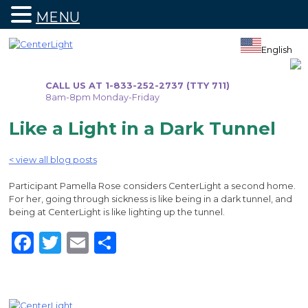
MENU
Skip
to
English
content
CALL US AT 1-833-252-2737 (TTY 711)
8am-8pm Monday-Friday
Like a Light in a Dark Tunnel
< view all blog posts
Participant Pamella Rose considers CenterLight a second home.
For her, going through sickness is like being in a dark tunnel, and
being at CenterLight is like lighting up the tunnel.
Facebook
Twitter
Email
Share