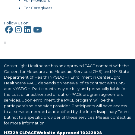
For Providers
For Caregivers
Follow Us on:
CenterLight Healthcare has an approved PACE contract with the
Centers for Medicare and Medicaid Services (CMS) and NY State
Department of Health (NYSDOH). Enrollment in CenterLight
Healthcare PACE depends on renewal of its contract with CMS
and NYSDOH. Participants may be fully and personally liable for
the cost of unauthorized or out-of-PACE program agreement
services. Upon enrollment, the PACE program will be the
participant’s sole service provider. Participants will have access
to all services needed as identified by the Interdisciplinary Team,
but not to a specific provider of these services. Please contact us
for more information.
H3329 CLPACEWebsite Approved 10222024