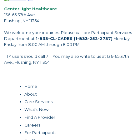
CenterLight Healthcare
136-65 37th Ave.
Flushing, NY 11354
We welcome your inquiries. Please call our Participant Services
Department at
1-833-CL-CARES (1-833-252-2737)
Monday-
Friday from 8:00 AM through 8:00 PM.
TTY users should call 711. You may also write to us at 136-65 37th
Ave., Flushing, NY 11354.
Home
About
Care Services
What’s New
Find A Provider
Careers
For Participants