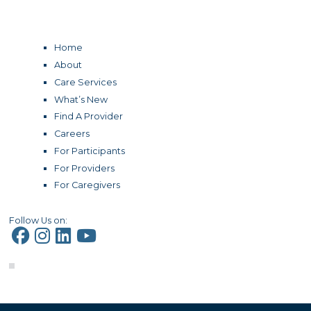
Home
About
Care Services
What’s New
Find A Provider
Careers
For Participants
For Providers
For Caregivers
Follow Us on: