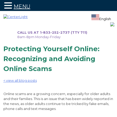
MENU
Skip
to
English
content
CALL US AT 1-833-252-2737 (TTY 711)
8am-8pm Monday-Friday
Protecting Yourself Online:
Recognizing and Avoiding
Online Scams
< view all blog posts
Online scams are a growing concern, especially for older adults
and their families. This is an issue that has been widely reported in
the news, as older adults continue to be tricked by fake emails,
phone calls and text messages.