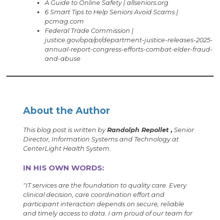
A Guide to Online Safety | allseniors.org
6 Smart Tips to Help Seniors Avoid Scams |
pcmag.com
Federal Trade Commission |
justice.gov/opa/pr/department-justice-releases-2025-
annual-report-congress-efforts-combat-elder-fraud-
and-abuse
About the Author
This blog post is written by
Randolph Repollet ,
Senior
Director, Information Systems and Technology at
CenterLight Health System.
IN HIS OWN WORDS:
"IT services are the foundation to quality care. Every
clinical decision, care coordination effort and
participant interaction depends on secure, reliable
and timely access to data. I am proud of our team for