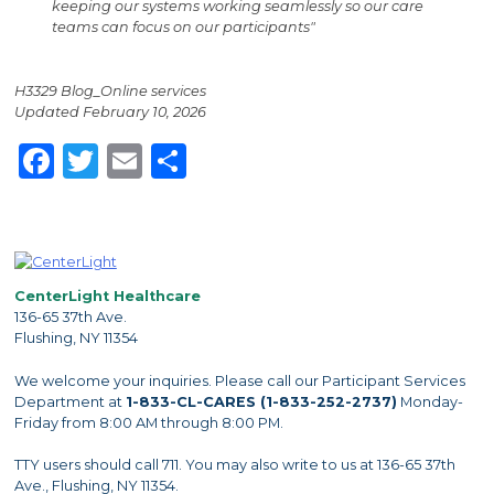
keeping our systems working seamlessly so our care
teams can focus on our participants"
H3329 Blog_Online services
Updated February 10, 2026
Facebook
Twitter
Email
Share
CenterLight Healthcare
136-65 37th Ave.
Flushing, NY 11354
We welcome your inquiries. Please call our Participant Services
Department at
1-833-CL-CARES (1-833-252-2737)
Monday-
Friday from 8:00 AM through 8:00 PM.
TTY users should call 711. You may also write to us at 136-65 37th
Ave., Flushing, NY 11354.