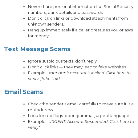
Never share personal information like Social Security
numbers, bank details and passwords.
Don’t click on links or download attachments from
unknown senders.
Hang up immediately if a caller pressures you or asks
for money.
Text Message Scams
Ignore suspicious texts; don’t reply.
Don’t click links — they may lead to fake websites.
Example:
'Your bank account is locked. Click here to
verify: [fake link]
'
Email Scams
Check the sender’s email carefully to make sure it is a
real address.
Look for red flags: poor grammar, urgent language.
Example:
'URGENT: Account Suspended. Click here to
verify
.'