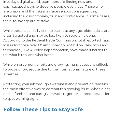
In today’s digital world, scammers are finding new and
sophisticated ways to deceive people every day. Those who
are unaware of the risks may face serious consequences,
including the loss of money, trust and confidence. In some cases,
their life savings are at stake.
While people can fall victim to scams at any age, older adults are
often targeted and may be less likely to report incidents.
According to the Federal Trade Commission, total reported fraud
losses for those over 60 amounted to $2.4 billion. New tools and
technology, like AI voice impersonation, have made it harder to
tell what is real and what is not.
While enforcement efforts are growing, many cases are difficult
to prove or prosecute due to the international nature of these
schemes.
Protecting yourself through awareness and prevention remains
the most effective way to combat this growing issue. When older
adults, families, and caregivers work together, it becomes easier
to spot warning signs.
Follow These Tips to Stay Safe