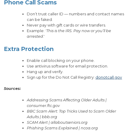
Phone Call Scams
Don’t trust caller ID — numbers and contact names
can be faked.
Never pay with gift cards or wire transfers.
Example:
'This is the IRS. Pay now or you’ll be
arrested
.'
Extra Protection
Enable call blocking on your phone.
Use antivirus software for email protection.
Hang up and verify.
Sign up for the Do Not Call Registry:
donotcall.gov
Sources:
Addressing Scams Affecting Older Adults |
consumer.ftc.gov
BBC Scam Alert: Top Tricks Used to Scam Older
Adults | bbb.org
SCAM Alert | allaboutseniors.org
Phishing Scams Explained | ncoa.org