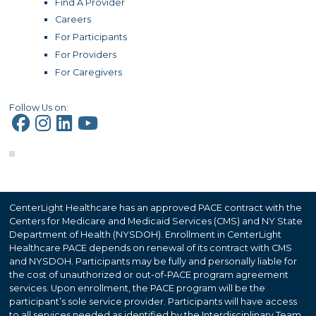
Find A Provider
Careers
For Participants
For Providers
For Caregivers
Follow Us on:
CenterLight Healthcare has an approved PACE contract with the
Centers for Medicare and Medicaid Services (CMS) and NY State
Department of Health (NYSDOH). Enrollment in CenterLight
Healthcare PACE depends on renewal of its contract with CMS
and NYSDOH. Participants may be fully and personally liable for
the cost of unauthorized or out-of-PACE program agreement
services. Upon enrollment, the PACE program will be the
participant’s sole service provider. Participants will have access
to all services needed as identified by the Interdisciplinary Team,