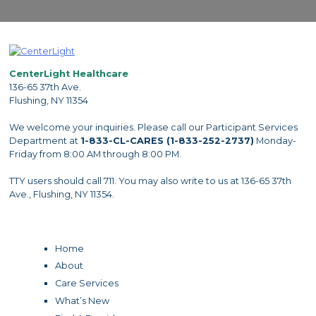
CenterLight Healthcare
136-65 37th Ave.
Flushing, NY 11354
We welcome your inquiries. Please call our Participant Services
Department at
1-833-CL-CARES (1-833-252-2737)
Monday-
Friday from 8:00 AM through 8:00 PM.
TTY users should call 711. You may also write to us at 136-65 37th
Ave., Flushing, NY 11354.
Home
About
Care Services
What’s New