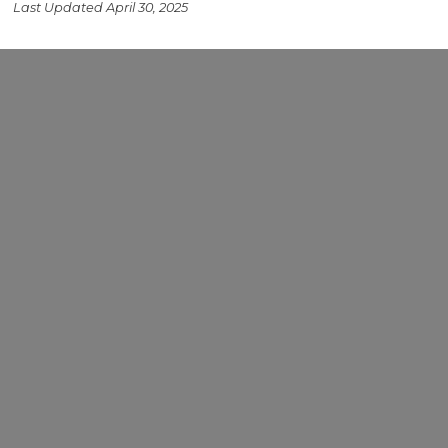
Last Updated April 30, 2025