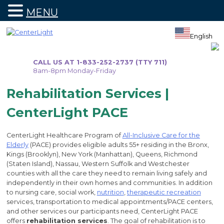
MENU
Skip
to
English
content
CALL US AT 1-833-252-2737 (TTY 711)
8am-8pm Monday-Friday
Rehabilitation Services |
CenterLight PACE
CenterLight Healthcare Program of
All-Inclusive Care for the
Elderly
(PACE) provides eligible adults 55+ residing in the Bronx,
Kings (Brooklyn), New York (Manhattan), Queens, Richmond
(Staten Island), Nassau, Western Suffolk and Westchester
counties with all the care they need to remain living safely and
independently in their own homes and communities. In addition
to nursing care, social work,
nutrition
,
therapeutic recreation
services, transportation to medical appointments/PACE centers,
and other services our participants need, CenterLight PACE
offers
rehabilitation services
. The goal of rehabilitation is to