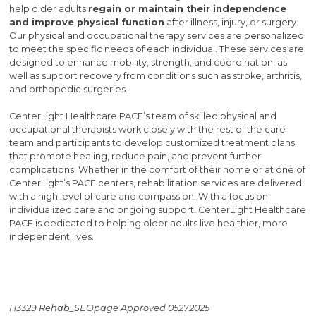
help older adults
regain or maintain their independence
and improve physical function
after illness, injury, or surgery.
Our physical and occupational therapy services are personalized
to meet the specific needs of each individual. These services are
designed to enhance mobility, strength, and coordination, as
well as support recovery from conditions such as stroke, arthritis,
and orthopedic surgeries.
CenterLight Healthcare PACE’s team of skilled physical and
occupational therapists work closely with the rest of the care
team and participants to develop customized treatment plans
that promote healing, reduce pain, and prevent further
complications. Whether in the comfort of their home or at one of
CenterLight’s PACE centers, rehabilitation services are delivered
with a high level of care and compassion. With a focus on
individualized care and ongoing support, CenterLight Healthcare
PACE is dedicated to helping older adults live healthier, more
independent lives.
H3329 Rehab_SEOpage Approved 05272025