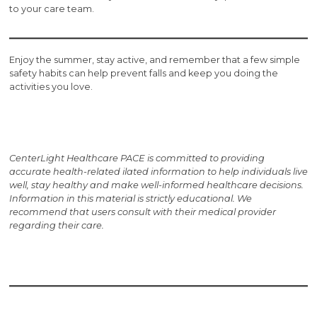
to your care team.
Enjoy the summer, stay active, and remember that a few simple
safety habits can help prevent falls and keep you doing the
activities you love.
CenterLight Healthcare PACE is committed to providing
accurate health-related i
lated information to help individuals live
well, stay healthy and make well-informed healthcare decisions.
Information in this material is strictly educational. We
recommend that users consult with their medical provider
regarding their care.