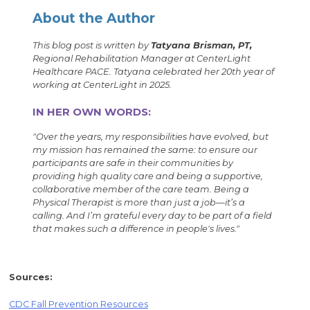
About the Author
This blog post is written by
Tatyana Brisman, PT,
Regional Rehabilitation Manager at CenterLight
Healthcare PACE. Tatyana celebrated her 20th year of
working at CenterLight in 2025.
IN HER OWN WORDS:
"Over the years, my responsibilities have evolved, but
my mission has remained the same: to ensure our
participants are safe in their communities by
providing high quality care and being a supportive,
collaborative member of the care team. Being a
Physical Therapist is more than just a job—it’s a
calling. And I’m grateful every day to be part of a field
that makes such a difference in people's lives."
Sources:
CDC Fall Prevention Resources