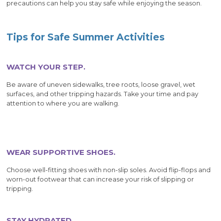
precautions can help you stay safe while enjoying the season.
Tips for Safe Summer Activities
WATCH YOUR STEP.
Be aware of uneven sidewalks, tree roots, loose gravel, wet
surfaces, and other tripping hazards. Take your time and pay
attention to where you are walking.
WEAR SUPPORTIVE SHOES.
Choose well-fitting shoes with non-slip soles. Avoid flip-flops and
worn-out footwear that can increase your risk of slipping or
tripping.
STAY HYDRATED.