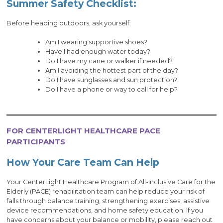
Summer Safety Checklist:
Before heading outdoors, ask yourself:
Am I wearing supportive shoes?
Have I had enough water today?
Do I have my cane or walker if needed?
Am I avoiding the hottest part of the day?
Do I have sunglasses and sun protection?
Do I have a phone or way to call for help?
FOR CENTERLIGHT HEALTHCARE PACE
PARTICIPANTS
How Your Care Team Can Help
Your CenterLight Healthcare Program of All-Inclusive Care for the
Elderly (PACE) rehabilitation team can help reduce your risk of
falls through balance training, strengthening exercises, assistive
device recommendations, and home safety education. If you
have concerns about your balance or mobility, please reach out