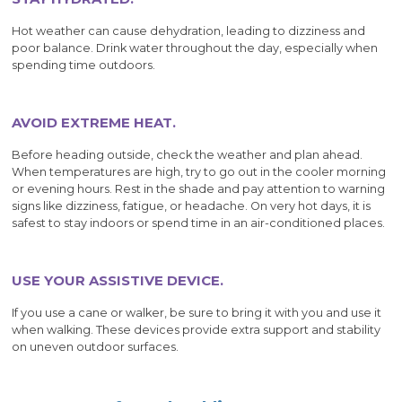
Hot weather can cause dehydration, leading to dizziness and
poor balance. Drink water throughout the day, especially when
spending time outdoors.
AVOID EXTREME HEAT.
Before heading outside, check the weather and plan ahead.
When temperatures are high, try to go out in the cooler morning
or evening hours. Rest in the shade and pay attention to warning
signs like dizziness, fatigue, or headache. On very hot days, it is
safest to stay indoors or spend time in an air-conditioned places.
USE YOUR ASSISTIVE DEVICE.
If you use a cane or walker, be sure to bring it with you and use it
when walking. These devices provide extra support and stability
on uneven outdoor surfaces.