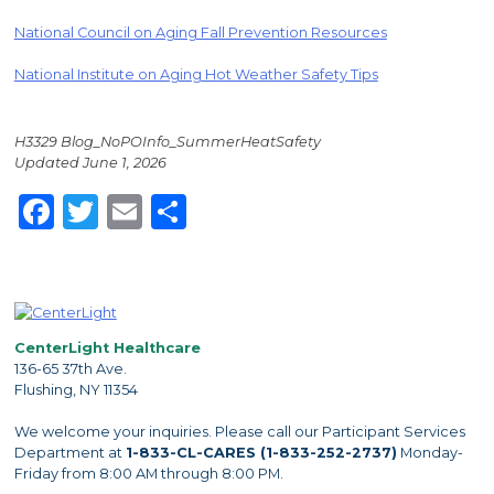
National Council on Aging Fall Prevention Resources
National Institute on Aging Hot Weather Safety Tips
H3329 Blog_NoPOInfo_SummerHeatSafety
Updated June 1, 2026
Facebook
Twitter
Email
Share
CenterLight Healthcare
136-65 37th Ave.
Flushing, NY 11354
We welcome your inquiries. Please call our Participant Services
Department at
1-833-CL-CARES (1-833-252-2737)
Monday-
Friday from 8:00 AM through 8:00 PM.