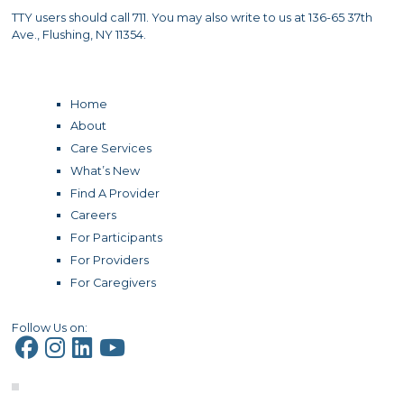
TTY users should call 711. You may also write to us at 136-65 37th
Ave., Flushing, NY 11354.
Home
About
Care Services
What’s New
Find A Provider
Careers
For Participants
For Providers
For Caregivers
Follow Us on: