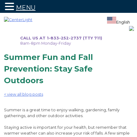
MENU
Skip
to
English
content
CALL US AT 1-833-252-2737 (TTY 711)
8am-8pm Monday-Friday
Summer Fun and Fall
Prevention: Stay Safe
Outdoors
< view all blog posts
Summer is a great time to enjoy walking, gardening, family
gatherings, and other outdoor activities.
Staying active is important for your health, but remember that
warmer weather can also increase your risk of falls. A few simple