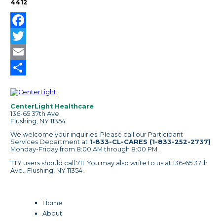
4412
Facebook
Twitter
Email
Share
CenterLight Healthcare
136-65 37th Ave.
Flushing, NY 11354
We welcome your inquiries. Please call our Participant
Services Department at
1-833-CL-CARES (1-833-252-2737)
Monday-Friday from 8:00 AM through 8:00 PM.
TTY users should call 711. You may also write to us at 136-65 37th
Ave., Flushing, NY 11354.
Home
About