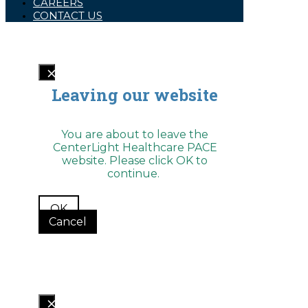
CAREERS
encounter
CONTACT US
using
the
contact
form
on
this
website.
This
Leaving our website
site
uses
the
WP
You are about to leave the
ADA
CenterLight Healthcare PACE
Compliance
website. Please click OK to
Check
plugin
continue.
to
enhance
accessibility.
OK
Cancel