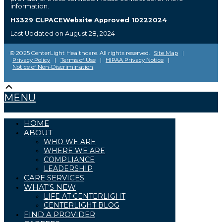
information.
H3329 CLPACEWebsite Approved 10222024
Last Updated on August 28, 2024
© 2025 CenterLight Healthcare. All rights reserved.
Site Map
|
Privacy Policy
|
Terms of Use
|
HIPAA Privacy Notice
|
Notice of Non-Discrimination
Scroll
The
owner
Up
MENU
of
this
website
has
HOME
made
ABOUT
a
WHO WE ARE
commitment
WHERE WE ARE
to
COMPLIANCE
accessibility
and
LEADERSHIP
inclusion,
CARE SERVICES
please
WHAT’S NEW
report
LIFE AT CENTERLIGHT
any
problems
CENTERLIGHT BLOG
that
FIND A PROVIDER
you