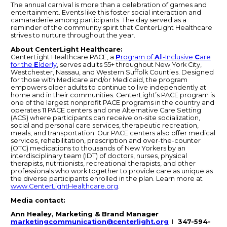
The annual carnival is more than a celebration of games and
entertainment. Events like this foster social interaction and
camaraderie among participants. The day served as a
reminder of the community spirit that CenterLight Healthcare
strives to nurture throughout the year.
About CenterLight Healthcare:
CenterLight Healthcare PACE, a
P
rogram of
A
ll-Inclusive
C
are
for the
E
lderly
, serves adults 55+ throughout New York City,
Westchester, Nassau, and Western Suffolk Counties. Designed
for those with Medicare and/or Medicaid, the program
empowers older adults to continue to live independently at
home and in their communities. CenterLight’s PACE program is
one of the largest nonprofit PACE programs in the country and
operates 11 PACE centers and one Alternative Care Setting
(ACS) where participants can receive on-site socialization,
social and personal care services, therapeutic recreation,
meals, and transportation. Our PACE centers also offer medical
services, rehabilitation, prescription and over-the-counter
(OTC) medications to thousands of New Yorkers by an
interdisciplinary team (IDT) of doctors, nurses, physical
therapists, nutritionists, recreational therapists, and other
professionals who work together to provide care as unique as
the diverse participants enrolled in the plan. Learn more at
www.CenterLightHealthcare.org
.
Media contact:
Ann Healey, Marketing & Brand Manager
marketingcommunication@centerlight.org
I
347-594-