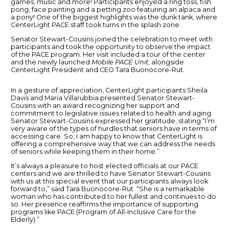
games, music and more! Participants enjoyed a ring toss, fish
pong, face painting and a petting zoo featuring an alpaca and
a pony! One of the biggest highlights was the dunk tank, where
CenterLight PACE staff took turns in the splash zone.
Senator Stewart-Cousins joined the celebration to meet with
participants and took the opportunity to observe the impact
of the PACE program. Her visit included a tour of the center
and the newly launched
Mobile PACE Unit
, alongside
CenterLight President and CEO Tara Buonocore-Rut.
In a gesture of appreciation, CenterLight participants Sheila
Davis and Maria Villarubbia presented Senator Stewart-
Cousins with an award recognizing her support and
commitment to legislative issues related to health and aging.
Senator Stewart-Cousins expressed her gratitude, stating “I’m
very aware of the types of hurdles that seniors have in terms of
accessing care. So, I am happy to know that CenterLight is
offering a comprehensive way that we can address the needs
of seniors while keeping them in their home.”
It’s always a pleasure to host elected officials at our PACE
centers and we are thrilled to have Senator Stewart-Cousins
with us at this special event that our participants always look
forward to,” said Tara Buonocore-Rut. “She is a remarkable
woman who has contributed to her fullest and continues to do
so. Her presence reaffirms the importance of supporting
programs like PACE (Program of All-Inclusive Care for the
Elderly).”