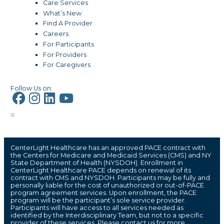
Care Services
What’s New
Find A Provider
Careers
For Participants
For Providers
For Caregivers
Follow Us on:
CenterLight Healthcare has an approved PACE contract with
the Centers for Medicare and Medicaid Services (CMS) and NY
State Department of Health (NYSDOH). Enrollment in
CenterLight Healthcare PACE depends on renewal of its
contract with CMS and NYSDOH. Participants may be fully and
personally liable for the cost of unauthorized or out-of-PACE
program agreement services. Upon enrollment, the PACE
program will be the participant’s sole service provider.
Participants will have access to all services needed as
identified by the Interdisciplinary Team, but not to a specific
provider of these services. Please contact us for more