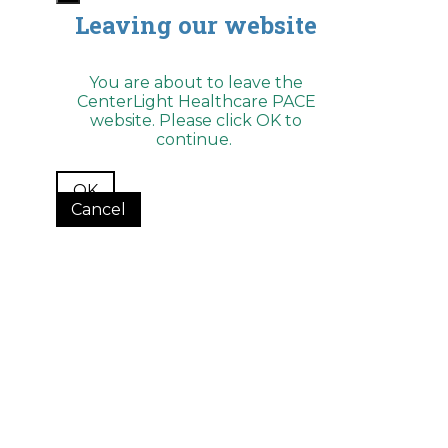
Leaving our website
You are about to leave the
CenterLight Healthcare PACE
website. Please click OK to
continue.
OK
Cancel