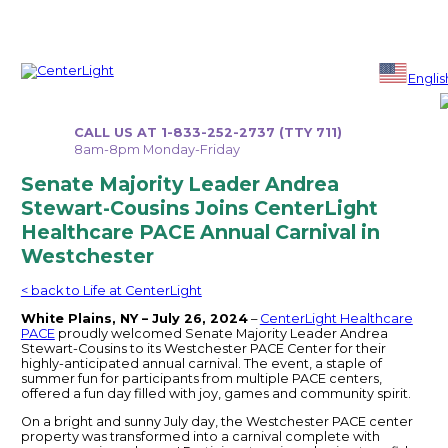
Skip
to
Englis
content
CALL US AT 1-833-252-2737 (TTY 711)
8am-8pm Monday-Friday
Senate Majority Leader Andrea
Stewart-Cousins Joins CenterLight
Healthcare PACE Annual Carnival in
Westchester
< back to Life at CenterLight
White Plains, NY – July 26, 2024
–
CenterLight Healthcare
PACE
proudly welcomed Senate Majority Leader Andrea
Stewart-Cousins to its Westchester PACE Center for their
highly-anticipated annual carnival. The event, a staple of
summer fun for participants from multiple PACE centers,
offered a fun day filled with joy, games and community spirit.
On a bright and sunny July day, the Westchester PACE center
property was transformed into a carnival complete with