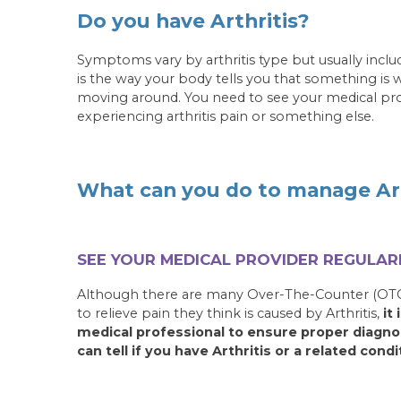
Do you have Arthritis?
Symptoms vary by arthritis type but usually include
is the way your body tells you that something is
moving around. You need to see your medical provi
experiencing arthritis pain or something else.
What can you do to manage Art
SEE YOUR MEDICAL PROVIDER REGULARL
Although there are many Over-The-Counter (OTC
to relieve pain they think is caused by Arthritis,
it
medical professional to ensure proper diagno
can tell if you have Arthritis or a related condi