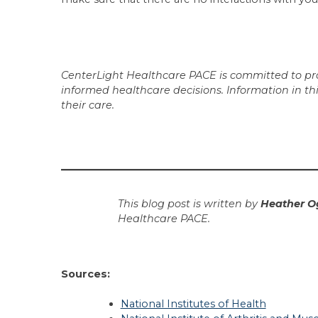
CenterLight Healthcare PACE is committed to prov
informed healthcare decisions. Information in th
their care.
This blog post is written by
Heather O
Healthcare PACE.
Sources:
National Institutes of Health