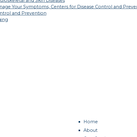
culoskeletal and Skin Diseases
 Manage Your Symptoms, Centers for Disease Control and Preve
Control and Prevention
ging
Home
About