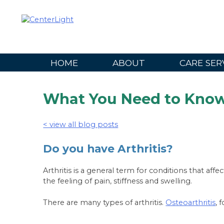
Skip
to
content
HOME
ABOUT
CARE SER
What You Need to Know 
< view all blog posts
Do you have Arthritis?
Arthritis is a general term for conditions that affe
the feeling of pain, stiffness and swelling.
There are many types of arthritis.
Osteoarthritis
, 