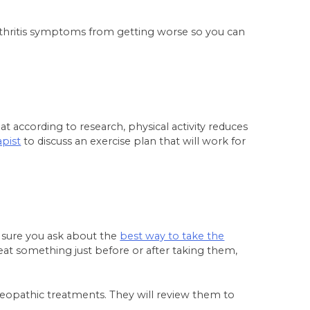
rthritis symptoms from getting worse so you can
at according to research, physical activity reduces
apist
to discuss an exercise plan that will work for
e sure you ask about the
best way to take the
at something just before or after taking them,
omeopathic treatments. They will review them to