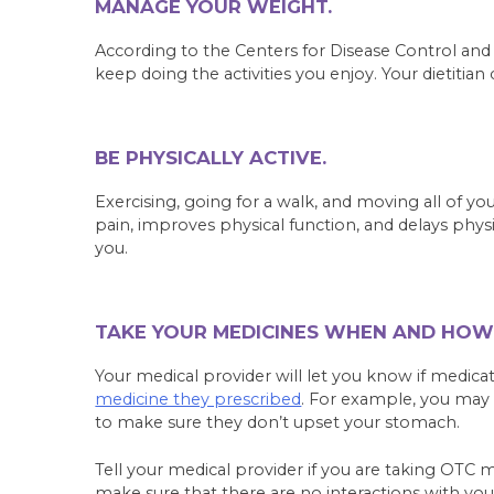
MANAGE YOUR WEIGHT.
According to the Centers for Disease Control an
keep doing the activities you enjoy. Your dietitian
BE PHYSICALLY ACTIVE.
Exercising, going for a walk, and moving all of yo
pain, improves physical function, and delays physi
you.
TAKE YOUR MEDICINES WHEN AND HOW
Your medical provider will let you know if medica
medicine they prescribed
. For example, you may 
to make sure they don’t upset your stomach.
Tell your medical provider if you are taking OTC 
make sure that there are no interactions with you