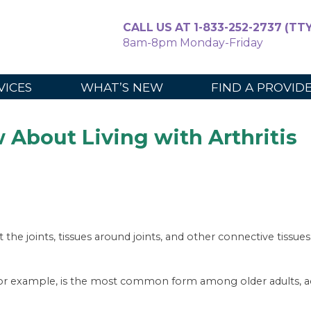
CALL US AT 1-833-252-2737 (TTY
8am-8pm Monday-Friday
For Caregiv
VICES
WHAT’S NEW
FIND A PROVID
About Living with Arthritis
ct the joints, tissues around joints, and other connective tissu
for example, is the most common form among older adults, ac