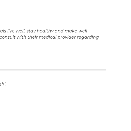
ls live well, stay healthy and make well-
 consult with their medical provider regarding
ght