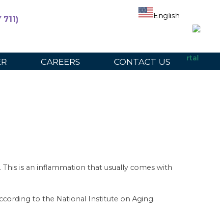
English
 711)
ers
For Participants
For Providers
Provider Portal
ER
CAREERS
CONTACT US
es. This is an inflammation that usually comes with
cording to the National Institute on Aging.