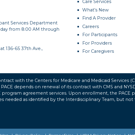
Care Services
What’s New
Find A Provider
cipant Services Department
Careers
day from 8:00 AM through
For Participants
For Providers
 at 136-65 37th Ave.,
For Caregivers
tract with the Centers for Medicare and Medicaid Services 
 PACE depends on renewal of its contract with CMS and NYSDO
CE program agreement services. Upon enrollment, the PACE pro
ices needed as identified by the Interdisciplinary Team, but not 