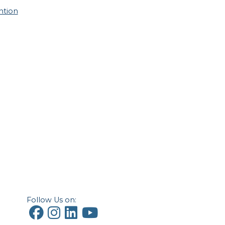
ntion
Follow Us on: