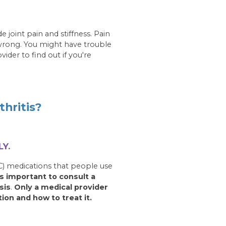
 joint pain and stiffness. Pain
 wrong. You might have trouble
der to find out if you're
hritis?
Y.
) medications that people use
 is important to consult a
sis
.
Only a medical provider
tion and how to treat it.