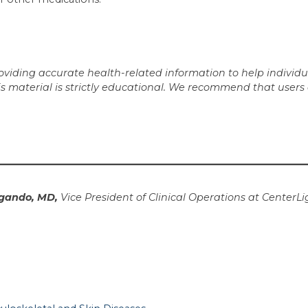
iding accurate health-related information to help individua
is material is strictly educational. We recommend that users
gando, MD,
Vice President of Clinical Operations at CenterLi