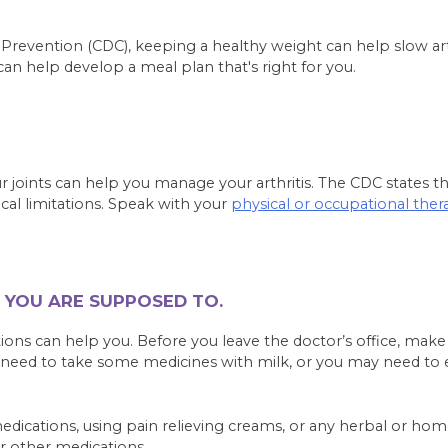
d Prevention (CDC), keeping a healthy weight can help slow a
 can help develop a meal plan that's right for you.
ur joints can help you manage your arthritis. The CDC states th
cal limitations. Speak with your
physical or occupational ther
 YOU ARE SUPPOSED TO.
tions can help you. Before you leave the doctor’s office, mak
need to take some medicines with milk, or you may need to e
medications, using pain relieving creams, or any herbal or h
r other medications.