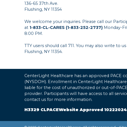
136-65 37th Ave.
Flushing, NY 11354
We welcome your inquiries. Please call our Parti
at
1-833-CL-CARES (1-833-252-2737)
Monday-Fri
8:00 PM.
TTY users should call 711. You may also write to us
Flushing, NY 11354.
CenterLight Healthcare has an approved PACE con
(NYSDOH). Enrollment in CenterLight Healthcare
liable for the cost of unauthorized or out-of-PA
provider. Participants will have access to all serv
contact us for more information.
H3329 CLPACEWebsite Approved 10222024