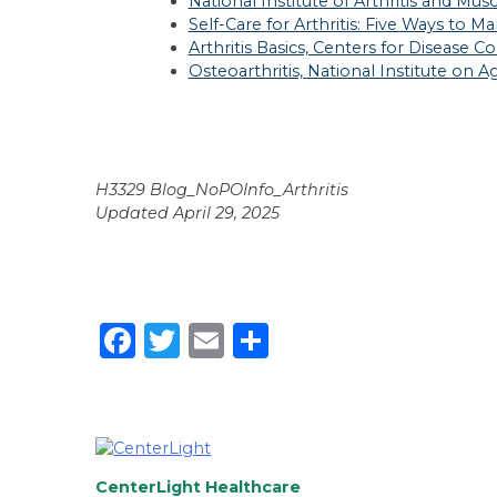
National Institute of Arthritis and Mus
Self-Care for Arthritis: Five Ways to
Arthritis Basics, Centers for Disease 
Osteoarthritis, National Institute on A
H3329 Blog_NoPOInfo_Arthritis
Updated April 29, 2025
Facebook
Twitter
Email
Share
CenterLight Healthcare