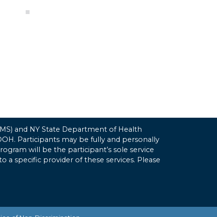
(CMS) and NY State Department of Health
H. Participants may be fully and personally
gram will be the participant’s sole service
to a specific provider of these services. Please