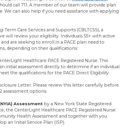
hould call 711. A member of our team will provide plan
 We can also help if you need assistance with applying
-Term Care Services and Supports (CBLTCSS), a
ill review your eligibility. Individuals 55+ with active
and are seeking to enroll in a PACE plan need to
, depending on their qualifications:
enterLight Healthcare PACE Registered Nurse. This
 initial assessment directly to determine if an individual
eet the qualifications for the PACE Direct Eligibility
isclosure Letter. Please review this letter carefully before
2 assessment options.
(NYIA) Assessment
by a New York State Registered
ace, the CenterLight Healthcare PACE Registered Nurse
ommunity Health Assessment and together with you
p an Initial Service Plan (ISP).