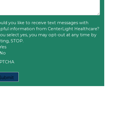
uld you like to receive text messages with
lpful information from CenterLight Healthcare?
 you select yes, you may opt-out at any time by
xting, STOP.
Yes
No
PTCHA