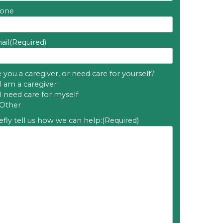
one
ail
(Required)
 you a caregiver, or need care for yourself?
I am a caregiver
I need care for myself
Other
efly tell us how we can help:
(Required)