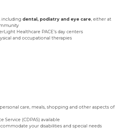
, including
dental, podiatry and eye care
, either at
community
rLight Healthcare PACE’s day centers
hysical and occupational therapies
h personal care, meals, shopping and other aspects of
e Service (CDPAS) available
commodate your disabilities and special needs