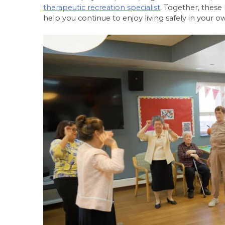
therapeutic recreation specialist
. Together, these
help you continue to enjoy living safely in you