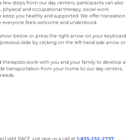
 a few steps from our day centers, participants can also
re, physical and occupational therapy, social work
 to keep you healthy and supported. We offer translation
re everyone feels welcome and understood.
ideshow below or press the right arrow on your keyboard
revious slide by clicking on the left hand side arrow or
d therapists work with you and your family to develop a
vide transportation from your home to our day centers,
 needs.
rLight PACE, just give us a call at
1-833-252-2737
,