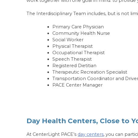
work together with one goal in mind: to provide 
The Interdisciplinary Team includes, but is not limi
Primary Care Physician
Community Health Nurse
Social Worker
Physical Therapist
Occupational Therapist
Speech Therapist
Registered Dietitian
Therapeutic Recreation Specialist
Transportation Coordinator and Drive
PACE Center Manager
Day Health Centers, Close to 
At CenterLight PACE’s
day centers
, you can parti