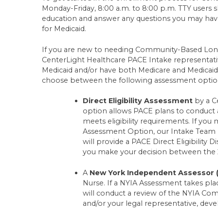
Monday-Friday, 8:00 a.m. to 8:00 p.m. TTY users s
education and answer any questions you may have.
for Medicaid.
If you are new to needing Community-Based Long
CenterLight Healthcare PACE Intake representative w
Medicaid and/or have both Medicare and Medicaid 
choose between the following assessment options
Direct Eligibility Assessment
by a C
option allows PACE plans to conduct an
meets eligibility requirements. If you m
Assessment Option, our Intake Team
will provide a PACE Direct Eligibility D
you make your decision between the 
A
New York Independent Assessor 
Nurse. If a NYIA Assessment takes pl
will conduct a review of the NYIA C
and/or your legal representative, develo