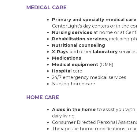
MEDICAL CARE
Primary and specialty medical care
CenterLight’s day centers or in the 
Nursing services
at home or at Cente
Rehabilitation services
, including p
Nutritional counseling
X-Rays
and other
laboratory
services
Medications
Medical equipment
(DME)
Hospital
care
24/7 emergency medical services
Nursing home care
HOME CARE
Aides in the home
to assist you wit
daily living
Consumer Directed Personal Assistanc
Therapeutic home modifications to ac