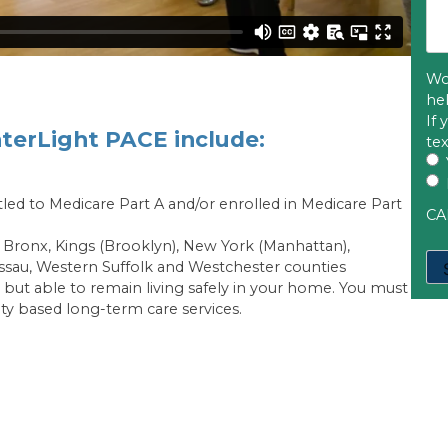
Wo
he
If
nterLight PACE include:
te
itled to Medicare Part A and/or enrolled in Medicare Part
CA
he Bronx, Kings (Brooklyn), New York (Manhattan),
ssau, Western Suffolk and Westchester counties
 but able to remain living safely in your home. You must
y based long-term care services.