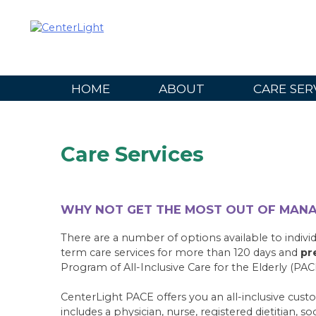
Skip
to
content
HOME
ABOUT
CARE SER
Care Services
WHY NOT GET THE MOST OUT OF MAN
There are a number of options available to individ
term care services for more than 120 days and
pr
Program of All-Inclusive Care for the Elderly (PAC
CenterLight PACE offers you an all-inclusive cust
includes a physician, nurse, registered dietitian, s