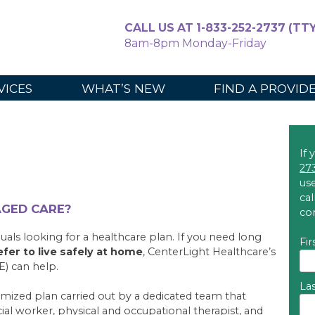
CALL US AT 1-833-252-2737 (TTY
8am-8pm Monday-Friday
For Caregiv
VICES
WHAT’S NEW
FIND A PROVID
If 
27
use
ca
AGED CARE?
co
uals looking for a healthcare plan. If you need long
Fi
efer to live safely at home
, CenterLight Healthcare’s
E) can help.
La
omized plan carried out by a dedicated team that
ocial worker, physical and occupational therapist, and