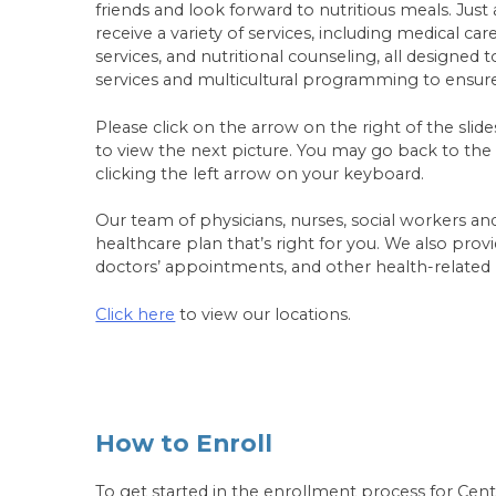
friends and look forward to nutritious meals. Just
receive a variety of services, including medical ca
services, and nutritional counseling, all designed
services and multicultural programming to ensu
Please click on the arrow on the right of the sl
to view the next picture. You may go back to the p
clicking the left arrow on your keyboard.
Our team of physicians, nurses, social workers an
healthcare plan that’s right for you. We also pro
doctors’ appointments, and other health-related
Click here
to view our locations.
How to Enroll
To get started in the enrollment process for Cente