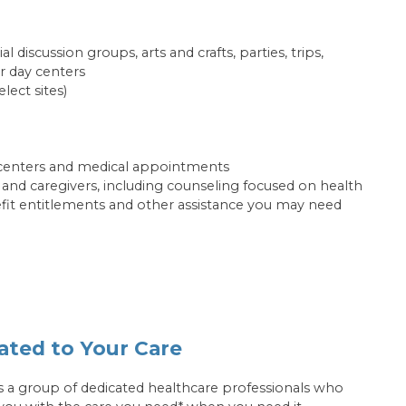
ial discussion groups, arts and crafts, parties, trips,
r day centers
elect sites)
centers and medical appointments
s and caregivers, including counseling focused on health
efit entitlements and other assistance you may need
ated to Your Care
s a group of dedicated healthcare professionals who