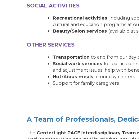
SOCIAL ACTIVITIES
Recreational activities
, including soc
cultural and education programs at ou
Beauty/Salon services
(available at s
OTHER SERVICES
Transportation
to and from our day 
Social work services
for participant
and adjustment issues, help with ben
Nutritious meals
in our day centers
Support for family caregivers
A Team of Professionals, Dedic
The
CenterLight PACE Interdisciplinary Team
i