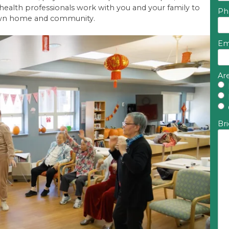
 health professionals work with you and your family to
Ph
r own home and community.
Em
Are
Bri