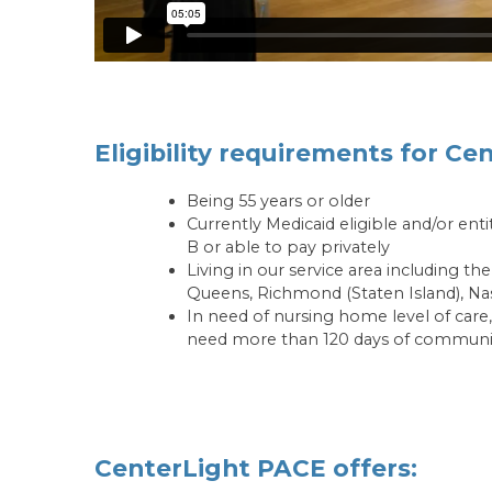
Eligibility requirements for Ce
Being 55 years or older
Currently Medicaid eligible and/or ent
B or able to pay privately
Living in our service area including t
Queens, Richmond (Staten Island), Na
In need of nursing home level of care,
need more than 120 days of communit
CenterLight PACE offers: