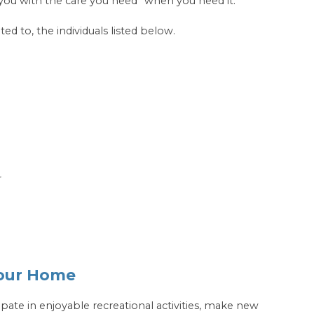
you with the care you need* when you need it.
ted to, the individuals listed below.
r
Your Home
cipate in enjoyable recreational activities, make new