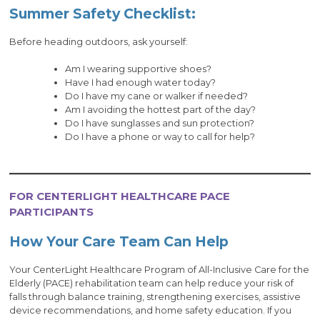
Summer Safety Checklist:
Before heading outdoors, ask yourself:
Am I wearing supportive shoes?
Have I had enough water today?
Do I have my cane or walker if needed?
Am I avoiding the hottest part of the day?
Do I have sunglasses and sun protection?
Do I have a phone or way to call for help?
FOR CENTERLIGHT HEALTHCARE PACE
PARTICIPANTS
How Your Care Team Can Help
Your CenterLight Healthcare Program of All-Inclusive Care for the
Elderly (PACE) rehabilitation team can help reduce your risk of
falls through balance training, strengthening exercises, assistive
device recommendations, and home safety education. If you