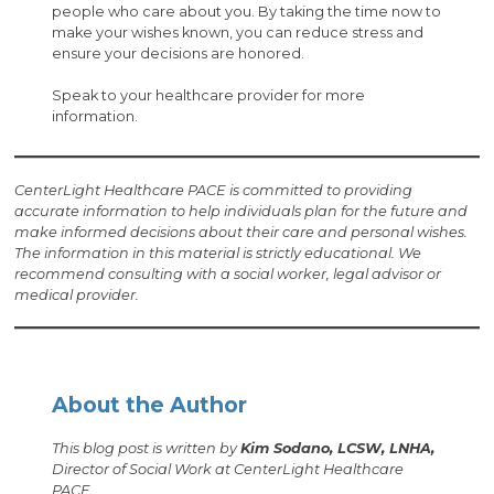
people who care about you. By taking the time now to
make your wishes known, you can reduce stress and
ensure your decisions are honored.
Speak to your healthcare provider for more
information.
CenterLight Healthcare PACE is committed to providing
accurate information to help individuals plan for the future and
make informed decisions about their care and personal wishes.
The information in this material is strictly educational. We
recommend consulting with a social worker, legal advisor or
medical provider.
About the Author
This blog post is written by
Kim Sodano, LCSW, LNHA,
Director of Social Work at CenterLight Healthcare
PACE.