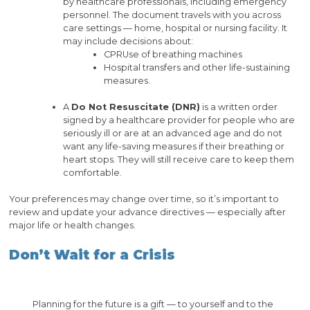
by healthcare professionals, including emergency
personnel. The document travels with you across
care settings — home, hospital or nursing facility. It
may include decisions about:
CPRUse of breathing machines
Hospital transfers and other life-sustaining
measures.
A
Do Not Resuscitate (DNR)
is a written order
signed by a healthcare provider for people who are
seriously ill or are at an advanced age and do not
want any life-saving measures if their breathing or
heart stops. They will still receive care to keep them
comfortable.
Your preferences may change over time, so it’s important to
review and update your advance directives — especially after
major life or health changes.
Don’t Wait for a Crisis
Planning for the future is a gift — to yourself and to the