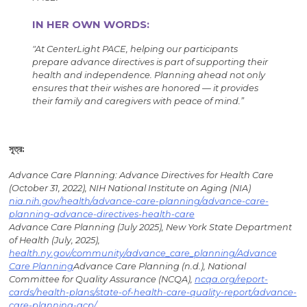
IN HER OWN WORDS:
"
At CenterLight PACE, helping our participants
prepare advance directives is part of supporting their
health and independence. Planning ahead not only
ensures that their wishes are honored — it provides
their family and caregivers with peace of mind.”
সূত্র:
Advance Care Planning: Advance Directives for Health Care
(October 31, 2022), NIH National Institute on Aging (NIA)
nia.nih.gov/health/advance-care-planning/advance-care-
planning-advance-directives-health-care
Advance Care Planning (July 2025), New York State Department
of Health (July, 2025),
health.ny.gov/community/advance_care_planning/Advance
Care Planning
Advance Care Planning (n.d.), National
Committee for Quality Assurance (NCQA),
ncqa.org/report-
cards/health-plans/state-of-health-care-quality-report/advance-
care-planning-acp/