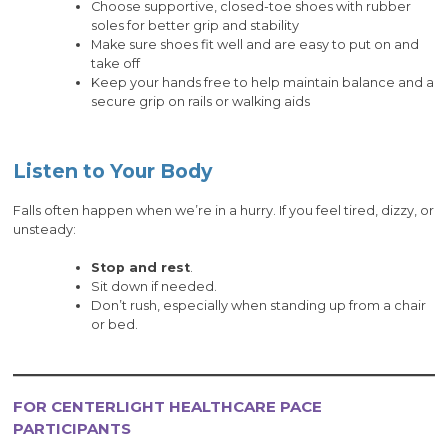
Choose supportive, closed-toe shoes with rubber
soles for better grip and stability
Make sure shoes fit well and are easy to put on and
take off
Keep your hands free to help maintain balance and a
secure grip on rails or walking aids
Listen to Your Body
Falls often happen when we’re in a hurry. If you feel tired, dizzy, or
unsteady:
Stop and rest
.
Sit down if needed.
Don’t rush, especially when standing up from a chair
or bed.
FOR CENTERLIGHT HEALTHCARE PACE
PARTICIPANTS