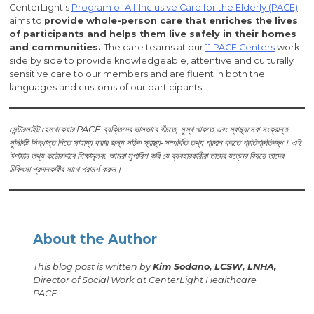
CenterLight’s
Program of All-Inclusive Care for the Elderly (PACE)
aims to
provide whole-person care that enriches the lives
of participants and helps them live safely in their homes
and communities.
The care teams at our
11 PACE Centers
work
side by side to provide knowledgeable, attentive and culturally
sensitive care to our members and are fluent in both the
languages and customs of our participants.
সেন্টারলাইট হেলথকেয়ার PACE ব্যক্তিদের ভালভাবে বাঁচতে, সুস্থ থাকতে এবং স্বাস্থ্যসেবা সংক্রান্ত
সুনির্দিষ্ট সিদ্ধান্ত নিতে সাহায্য করার জন্য সঠিক স্বাস্থ্য-সম্পর্কিত তথ্য প্রদান করতে প্রতিশ্রুতিবদ্ধ। এই
উপাদান তথ্য কঠোরভাবে শিক্ষামূলক. আমরা সুপারিশ করি যে ব্যবহারকারীরা তাদের যত্নের বিষয়ে তাদের
চিকিৎসা প্রদানকারীর সাথে পরামর্শ করুন।
About the Author
This blog post is written by
Kim Sodano, LCSW, LNHA,
Director of Social Work at CenterLight Healthcare
PACE.