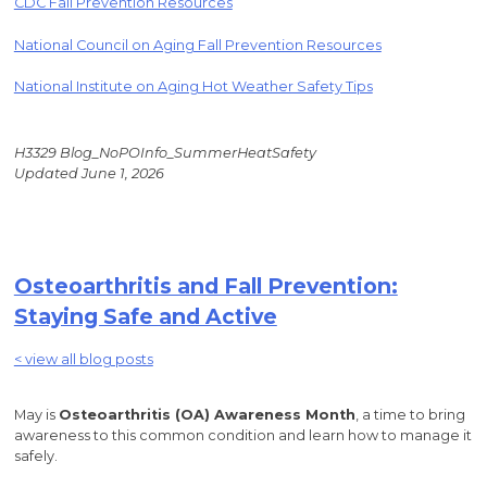
CDC Fall Prevention Resources
National Council on Aging Fall Prevention Resources
National Institute on Aging Hot Weather Safety Tips
H3329 Blog_NoPOInfo_SummerHeatSafety
Updated June 1, 2026
Osteoarthritis and Fall Prevention:
Staying Safe and Active
< view all blog posts
May is
Osteoarthritis (OA) Awareness Month
, a time to bring
awareness to this common condition and learn how to manage it
safely.