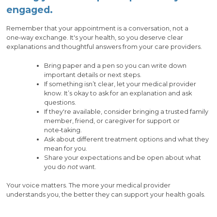
engaged.
Remember that your appointment is a conversation, not a
one‑way exchange. It's your health, so you deserve clear
explanations and thoughtful answers from your care providers.
Bring paper and a pen so you can write down
important details or next steps.
If something isn’t clear, let your medical provider
know. It’s okay to ask for an explanation and ask
questions.
If they're available, consider bringing a trusted family
member, friend, or caregiver for support or
note‑taking.
Ask about different treatment options and what they
mean for you.
Share your expectations and be open about what
you do
not
want.
Your voice matters. The more your medical provider
understands you, the better they can support your health goals.