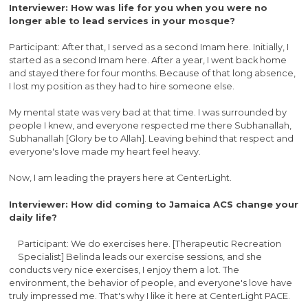
Interviewer: How was life for you when you were no
longer able to lead services in your mosque?
Participant: After that, I served as a second Imam here. Initially, I
started as a second Imam here. After a year, I went back home
and stayed there for four months. Because of that long absence,
I lost my position as they had to hire someone else.
My mental state was very bad at that time. I was surrounded by
people I knew, and everyone respected me there Subhanallah,
Subhanallah [Glory be to Allah]. Leaving behind that respect and
everyone's love made my heart feel heavy.
Now, I am leading the prayers here at CenterLight.
Interviewer: How did coming to Jamaica ACS change your
daily life?
Participant: We do exercises here. [Therapeutic Recreation
Specialist] Belinda leads our exercise sessions, and she
conducts very nice exercises, I enjoy them a lot. The
environment, the behavior of people, and everyone's love have
truly impressed me. That's why I like it here at CenterLight PACE.