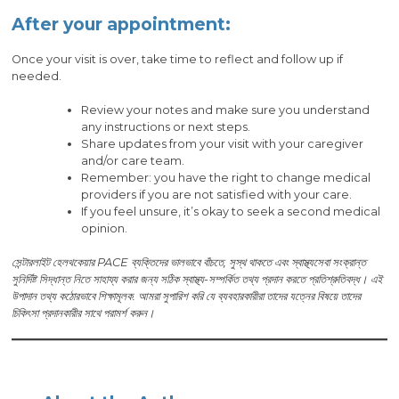
After your appointment:
Once your visit is over, take time to reflect and follow up if
needed.
Review your notes and make sure you understand
any instructions or next steps.
Share updates from your visit with your caregiver
and/or care team.
Remember: you have the right to change medical
providers if you are not satisfied with your care.
If you feel unsure, it’s okay to seek a second medical
opinion.
সেন্টারলাইট হেলথকেয়ার PACE ব্যক্তিদের ভালভাবে বাঁচতে, সুস্থ থাকতে এবং স্বাস্থ্যসেবা সংক্রান্ত
সুনির্দিষ্ট সিদ্ধান্ত নিতে সাহায্য করার জন্য সঠিক স্বাস্থ্য-সম্পর্কিত তথ্য প্রদান করতে প্রতিশ্রুতিবদ্ধ। এই
উপাদান তথ্য কঠোরভাবে শিক্ষামূলক. আমরা সুপারিশ করি যে ব্যবহারকারীরা তাদের যত্নের বিষয়ে তাদের
চিকিৎসা প্রদানকারীর সাথে পরামর্শ করুন।