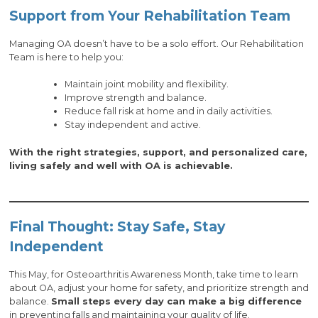
Support from Your Rehabilitation Team
Managing OA doesn’t have to be a solo effort. Our Rehabilitation
Team is here to help you:
Maintain joint mobility and flexibility.
Improve strength and balance.
Reduce fall risk at home and in daily activities.
Stay independent and active.
With the right strategies, support, and personalized care,
living safely and well with OA is achievable.
Final Thought: Stay Safe, Stay
Independent
This May, for Osteoarthritis Awareness Month, take time to learn
about OA, adjust your home for safety, and prioritize strength and
balance.
Small steps every day can make a big difference
in preventing falls and maintaining your quality of life.