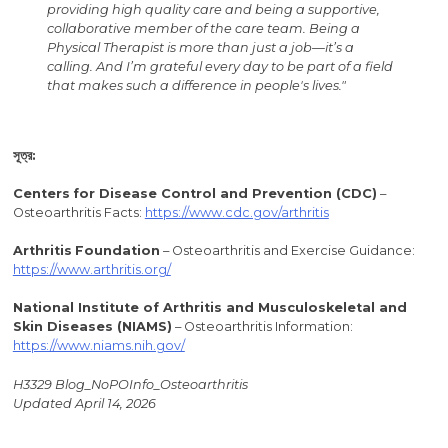
providing high quality care and being a supportive,
collaborative member of the care team. Being a
Physical Therapist is more than just a job—it’s a
calling. And I’m grateful every day to be part of a field
that makes such a difference in people's lives."
সূত্র:
Centers
for Disease Control and Prevention (CDC)
–
Osteoarthritis Facts:
https://www.cdc.gov/arthritis
Arthritis
Foundation
– Osteoarthritis and Exercise Guidance:
https://www.arthritis.org/
National Institute of Arthritis and Musculoskeletal and
Skin Diseases (NIAMS)
– Osteoarthritis Information:
https://www.niams.nih.gov/
H3329 Blog_NoPOInfo_Osteoarthritis
Updated April 14, 2026