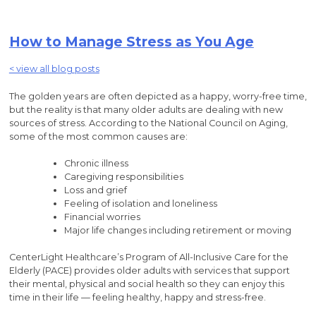
How to Manage Stress as You Age
< view all blog posts
The golden years are often depicted as a happy, worry-free time,
but the reality is that many older adults are dealing with new
sources of stress. According to the National Council on Aging,
some of the most common causes are:
Chronic illness
Caregiving responsibilities
Loss and grief
Feeling of isolation and loneliness
Financial worries
Major life changes including retirement or moving
CenterLight Healthcare’s Program of All-Inclusive Care for the
Elderly (PACE) provides older adults with services that support
their mental, physical and social health so they can enjoy this
time in their life — feeling healthy, happy and stress-free.