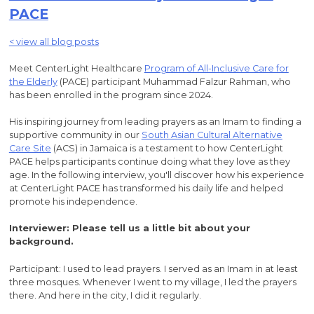
PACE
< view all blog posts
Meet CenterLight Healthcare
Program of All-Inclusive Care for
the Elderly
(PACE) participant Muhammad Falzur Rahman, who
has been enrolled in the program since 2024.
His inspiring journey from leading prayers as an Imam to finding a
supportive community in our
South Asian Cultural Alternative
Care Site
(ACS) in Jamaica is a testament to how CenterLight
PACE helps participants continue doing what they love as they
age. In the following interview, you'll discover how his experience
at CenterLight PACE has transformed his daily life and helped
promote his independence.
Interviewer: Please tell us a little bit about your
background.
Participant: I used to lead prayers. I served as an Imam in at least
three mosques. Whenever I went to my village, I led the prayers
there. And here in the city, I did it regularly.