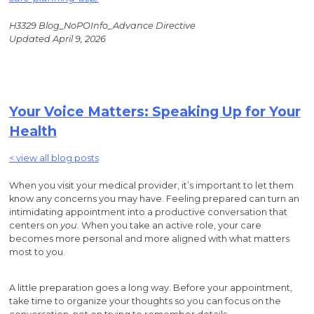
H3329 Blog_NoPOInfo_Advance Directive
Updated April 9, 2026
Your Voice Matters: Speaking Up for Your
Health
< view all blog posts
When you visit your medical provider, it’s important to let them
know any concerns you may have. Feeling prepared can turn an
intimidating appointment into a productive conversation that
centers on
you
. When you take an active role, your care
becomes more personal and more aligned with what matters
most to you.
A little preparation goes a long way. Before your appointment,
take time to organize your thoughts so you can focus on the