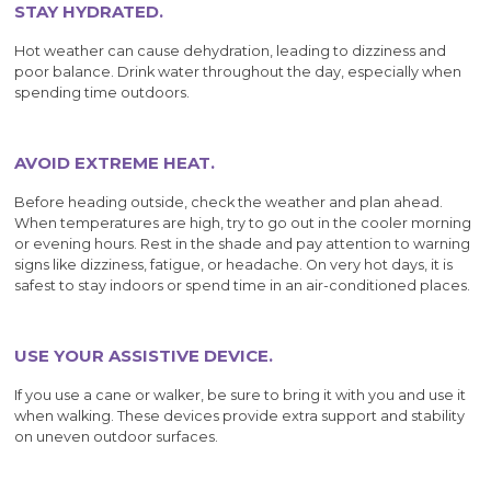
STAY HYDRATED.
Hot weather can cause dehydration, leading to dizziness and
poor balance. Drink water throughout the day, especially when
spending time outdoors.
AVOID EXTREME HEAT.
Before heading outside, check the weather and plan ahead.
When temperatures are high, try to go out in the cooler morning
or evening hours. Rest in the shade and pay attention to warning
signs like dizziness, fatigue, or headache. On very hot days, it is
safest to stay indoors or spend time in an air-conditioned places.
USE YOUR ASSISTIVE DEVICE.
If you use a cane or walker, be sure to bring it with you and use it
when walking. These devices provide extra support and stability
on uneven outdoor surfaces.