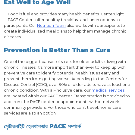
Eat Well to Age Well
Food is fuel and provides many health benefits. CenterLight
PACE Centers offer healthy breakfast and lunch options to
participants. Our
Nutrition Team
also works with participants to
create individualized meal plans to help them manage chronic
diseases.
Prevention is Better Than a Cure
One of the biggest causes of stress for older adults is living with
chronic illnesses. It’s more important than ever to keep up with
preventive care to identify potential health issues early and
prevent them from getting worse. According to the Centers for
Disease Control (CDC), over 90% of older adults have at least one
chronic condition. With all-inclusive care, our
medical services
are located within our PACE center. Transportation is provided to
and from the PACE center or appointments with in-network
community providers. For those who can’t travel, home care
services are also an option.
সেন্টারলাইট হেলথকেয়ার PACE সম্পর্কে