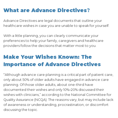
What are Advance Directives
?
Advance Directives are legal documents that outline your
healthcare wishes in case you are unable to speak for yourself.
With a little planning, you can clearly communicate your
preferences to help your family, caregivers and healthcare
providers follow the decisions that matter most to you.
Make Your Wishes Known: The
Importance of Advance Directives
“Although advance care planning is a critical part of patient care,
only about 50% of older adults have engaged in advance care
planning. Of those older adults, about one-third have
documented their wishes and only 10%–20% discussed their
wishes with clinicians,” according to the National Committee for
Quality Assurance (NCQA). The reasons vary, but may include lack
of awareness or understanding, procrastination, or discomfort
discussing the topic.