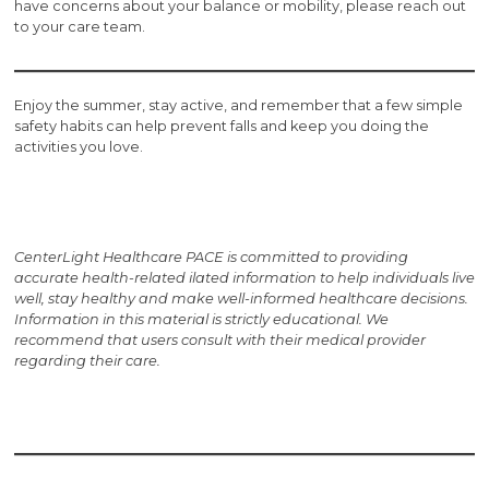
have concerns about your balance or mobility, please reach out
to your care team.
Enjoy the summer, stay active, and remember that a few simple
safety habits can help prevent falls and keep you doing the
activities you love.
CenterLight Healthcare PACE is committed to providing
accurate health-related i
lated information to help individuals live
well, stay healthy and make well-informed healthcare decisions.
Information in this material is strictly educational. We
recommend that users consult with their medical provider
regarding their care.