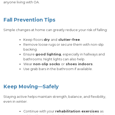
anyone living with OA.
Fall Prevention Tips
Simple changes at home can greatly reduce your risk of falling:
Keep floors
dry
and
clutter-free
.
Remove loose rugs or secure them with non-slip
backing.
Ensure
good lighting
, especially in hallways and
bathrooms. Night lights can also help.
Wear
non-slip socks
or
shoes indoors
.
Use grab bars in the bathroom if available.
Keep Moving—Safely
Staying active helps maintain strength, balance, and flexibility,
even in winter.
Continue with your
rehabilitation exercises
as