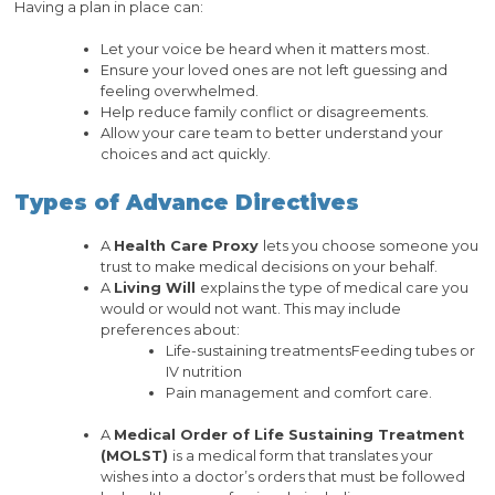
Having a plan in place can:
Let your voice be heard when it matters most.
Ensure your loved ones are not left guessing and
feeling overwhelmed.
Help reduce family conflict or disagreements.
Allow your care team to better understand your
choices and act quickly.
Types of Advance Directives
A
Health Care Proxy
lets you choose someone you
trust to make medical decisions on your behalf.
A
Living Will
explains the type of medical care you
would or would not want. This may include
preferences about:
Life-sustaining treatmentsFeeding tubes or
IV nutrition
Pain management and comfort care.
A
Medical Order of Life Sustaining Treatment
(MOLST)
is a medical form that translates your
wishes into a doctor’s orders that must be followed