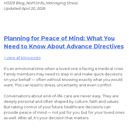
H3329 Blog_NoPOInfo_Managing Stress
Updated April 20, 2026
Planning for Peace of Mind: What You
Need to Know About Advance Directives
< view all blog posts
It’s an emotional time when a loved one is facing a medical crisis.
Family members may need to step in and make quick decisions
on your behalf — often without knowing exactly what you would
want. This can lead to stress, uncertainty and even conflict.
Conversations about end-of-life care are never easy. They are
deeply personal and often shaped by culture, faith and values.
But taking control of your future healthcare decisions can
provide peace of mind — not just for you, but for your loved ones
as well. After all, it’s your decision that matters.