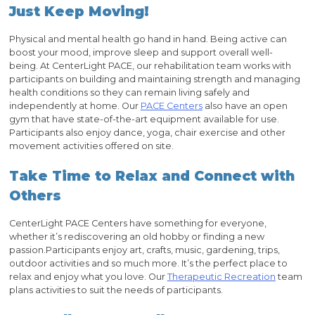
Just Keep Moving!
Physical and mental health go hand in hand. Being active can
boost your mood, improve sleep and support overall well-
being. At CenterLight PACE, our rehabilitation team works with
participants on building and maintaining strength and managing
health conditions so they can remain living safely and
independently at home. Our
PACE Centers
also have an open
gym that have state-of-the-art equipment available for use.
Participants also enjoy dance, yoga, chair exercise and other
movement activities offered on site.
Take Time to Relax and Connect with
Others
CenterLight PACE Centers have something for everyone,
whether it’s rediscovering an old hobby or finding a new
passion.Participants enjoy art, crafts, music, gardening, trips,
outdoor activities and so much more. It’s the perfect place to
relax and enjoy what you love. Our
Therapeutic Recreation
team
plans activities to suit the needs of participants.