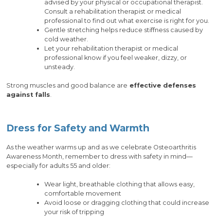
advised by your physical or occupational therapist.
Consult a rehabilitation therapist or medical
professional to find out what exercise is right for you.
Gentle stretching helps reduce stiffness caused by
cold weather.
Let your rehabilitation therapist or medical
professional know if you feel weaker, dizzy, or
unsteady.
Strong muscles and good balance are
effective defenses
against falls
.
Dress for Safety and Warmth
As the weather warms up and as we celebrate Osteoarthritis
Awareness Month, remember to dress with safety in mind—
especially for adults 55 and older:
Wear light, breathable clothing that allows easy,
comfortable movement
Avoid loose or dragging clothing that could increase
your risk of tripping