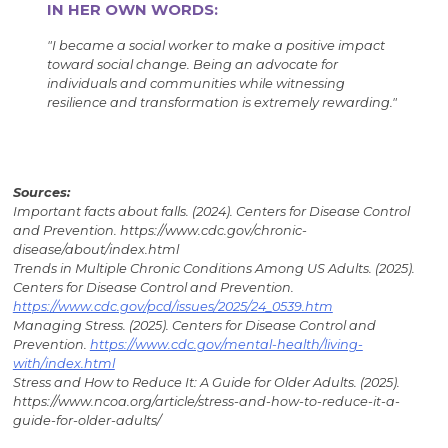
IN HER OWN WORDS:
"I became a social worker to make a positive impact
toward social change. Being an advocate for
individuals and communities while witnessing
resilience and transformation is extremely rewarding."
Sources:
Important facts about falls. (2024). Centers for Disease Control
and Prevention. https://www.cdc.gov/chronic-
disease/about/index.html
Trends in Multiple Chronic Conditions Among US Adults. (2025).
Centers for Disease Control and Prevention.
https://www.cdc.gov/pcd/issues/2025/24_0539.htm
Managing Stress. (2025). Centers for Disease Control and
Prevention.
https://www.cdc.gov/mental-health/living-
with/index.html
Stress and How to Reduce It: A Guide for Older Adults. (2025).
https://www.ncoa.org/article/stress-and-how-to-reduce-it-a-
guide-for-older-adults/