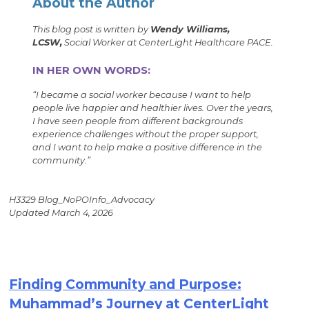
About the Author
This blog post is written by
Wendy Williams,
LCSW,
Social Worker at CenterLight Healthcare PACE.
IN HER OWN WORDS:
“
I became a social worker because I want to help
people live happier and healthier lives. Over the years,
I have seen people from different backgrounds
experience challenges without the proper support,
and I want to help make a positive difference in the
community.
”
H3329 Blog_NoPOInfo_Advocacy
Updated March 4, 2026
Finding Community and Purpose:
Muhammad’s Journey at CenterLight