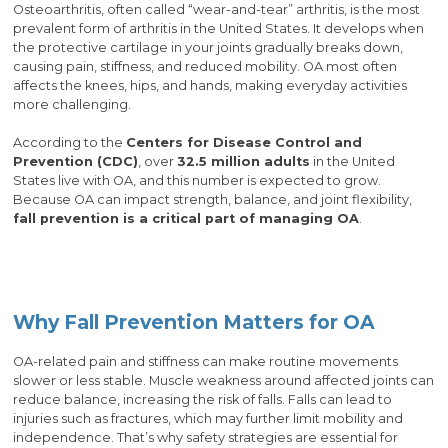
Osteoarthritis, often called “wear-and-tear” arthritis, is the most
prevalent form of arthritis in the United States. It develops when
the protective cartilage in your joints gradually breaks down,
causing pain, stiffness, and reduced mobility. OA most often
affects the knees, hips, and hands, making everyday activities
more challenging.
According to the
Centers for Disease Control and
Prevention (CDC)
, over
32.5 million adults
in the United
States live with OA, and this number is expected to grow.
Because OA can impact strength, balance, and joint flexibility,
fall prevention is a critical part of managing OA
.
Why Fall Prevention Matters for OA
OA-related pain and stiffness can make routine movements
slower or less stable. Muscle weakness around affected joints can
reduce balance, increasing the risk of falls. Falls can lead to
injuries such as fractures, which may further limit mobility and
independence. That’s why safety strategies are essential for