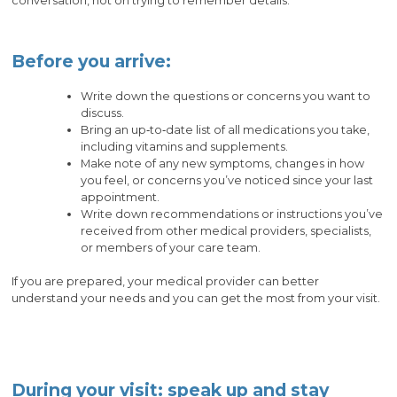
conversation, not on trying to remember details.
Before you arrive:
Write down the questions or concerns you want to
discuss.
Bring an up‑to‑date list of all medications you take,
including vitamins and supplements.
Make note of any new symptoms, changes in how
you feel, or concerns you’ve noticed since your last
appointment.
Write down recommendations or instructions you’ve
received from other medical providers, specialists,
or members of your care team.
If you are prepared, your medical provider can better
understand your needs and you can get the most from your visit.
During your visit: speak up and stay