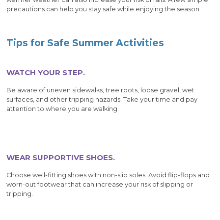
precautions can help you stay safe while enjoying the season.
Tips for Safe Summer Activities
WATCH YOUR STEP.
Be aware of uneven sidewalks, tree roots, loose gravel, wet
surfaces, and other tripping hazards. Take your time and pay
attention to where you are walking.
WEAR SUPPORTIVE SHOES.
Choose well-fitting shoes with non-slip soles. Avoid flip-flops and
worn-out footwear that can increase your risk of slipping or
tripping.