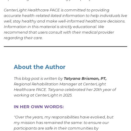
CenterLight Healthcare PACE is committed to providing
accurate health-related i
lated information to help individuals live
well, stay healthy and make well-informed healthcare decisions.
Information in this material is strictly educational. We
recommend that users consult with their medical provider
regarding their care.
About the Author
This blog post is written by
Tatyana Brisman, PT,
Regional Rehabilitation Manager at CenterLight
Healthcare PACE. Tatyana celebrated her 20th year of
working at CenterLight in 2025.
IN HER OWN WORDS:
"Over the years, my responsibilities have evolved, but
my mission has remained the same: to ensure our
participants are safe in their communities by