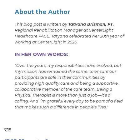
About the Author
This blog post is written by
Tatyana Brisman, PT,
Regional Rehabilitation Manager at CenterLight
Healthcare PACE. Tatyana celebrated her 20th year of
working at CenterLight in 2025.
IN HER OWN WORDS:
"Over the years, my responsibilities have evolved, but
my mission has remained the same: to ensure our
participants are safe in their communities by
providing high quality care and being a supportive,
collaborative member of the care team. Being a
Physical Therapist is more than just a job—it’s a
calling. And I’m grateful every day to be part of a field
that makes such a difference in people's lives."
সূত্র: