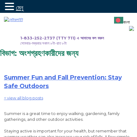
মেনু
সামগ্রীতে
যান
বাংলা
1-833-252-2737 (TTY 711) এ আমাদের কল করুন
সোমবার-শুক্রবার সকাল ৮টা-রাত ৮টা
বিভাগ:
অংশগ্রহণকারীদের জন্য
Summer Fun and Fall Prevention: Stay
Safe Outdoors
< view all blog posts
Summer is a great time to enjoy walking, gardening, family
gatherings, and other outdoor activities.
Staying active is important for your health, but remember that
warmer weather can also increase your risk of falls. A few simple