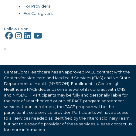
For Providers
For Caregivers
Follow Us on:
CenterLight Healthcare has an approved PACE contract with the
Centers for Medicare and Medicaid Services (CMS) and NY State
Department of Health (NYSDOH). Enrollment in CenterLight
Healthcare PACE depends on renewal of its contract with CMS
and NYSDOH. Participants may be fully and personally liable for
the cost of unauthorized or out-of-PACE program agreement
services. Upon enrollment, the PACE program will be the
participant’s sole service provider. Participants will have access
to all services needed as identified by the Interdisciplinary Team,
but not to a specific provider of these services. Please contact us
for more information.