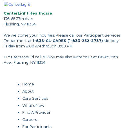
CenterLight Healthcare
136-65 37th Ave.
Flushing, NY 11354
We welcome your inquiries. Please call our Participant Services
Department at
1-833-CL-CARES (1-833-252-2737)
Monday-
Friday from 8:00 AM through 8:00 PM.
TTY users should call 711. You may also write to us at 136-65 37th
Ave., Flushing, NY 11354.
Home
About
Care Services
What’s New
Find A Provider
Careers
For Participants