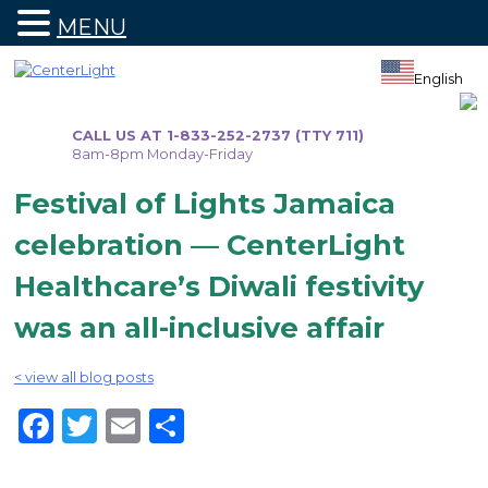
MENU
Skip
to
English
content
CALL US AT 1-833-252-2737 (TTY 711)
8am-8pm Monday-Friday
Festival of Lights Jamaica
celebration — CenterLight
Healthcare’s Diwali festivity
was an all-inclusive affair
< view all blog posts
Facebook
Twitter
Email
Share