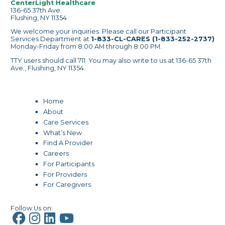
CenterLight Healthcare
136-65 37th Ave.
Flushing, NY 11354
We welcome your inquiries. Please call our Participant
Services Department at
1-833-CL-CARES (1-833-252-2737)
Monday-Friday from 8:00 AM through 8:00 PM.
TTY users should call 711. You may also write to us at 136-65 37th
Ave., Flushing, NY 11354.
Home
About
Care Services
What’s New
Find A Provider
Careers
For Participants
For Providers
For Caregivers
Follow Us on: