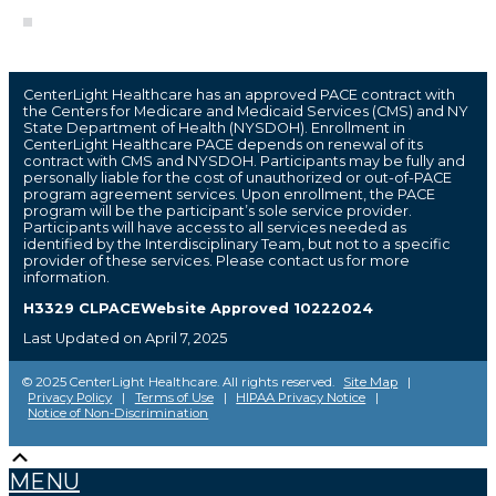
CenterLight Healthcare has an approved PACE contract with
the Centers for Medicare and Medicaid Services (CMS) and NY
State Department of Health (NYSDOH). Enrollment in
CenterLight Healthcare PACE depends on renewal of its
contract with CMS and NYSDOH. Participants may be fully and
personally liable for the cost of unauthorized or out-of-PACE
program agreement services. Upon enrollment, the PACE
program will be the participant’s sole service provider.
Participants will have access to all services needed as
identified by the Interdisciplinary Team, but not to a specific
provider of these services. Please contact us for more
information.
H3329 CLPACEWebsite Approved 10222024
Last Updated on April 7, 2025
© 2025 CenterLight Healthcare. All rights reserved.
Site Map
|
Privacy Policy
|
Terms of Use
|
HIPAA Privacy Notice
|
Notice of Non-Discrimination
Scroll
The
owner
Up
MENU
of