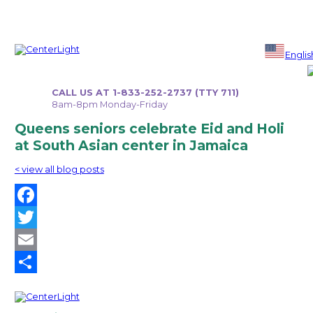
Skip
to
Englis
content
CALL US AT 1-833-252-2737 (TTY 711)
8am-8pm Monday-Friday
Queens seniors celebrate Eid and Holi
at South Asian center in Jamaica
< view all blog posts
Facebook
Twitter
Email
Share