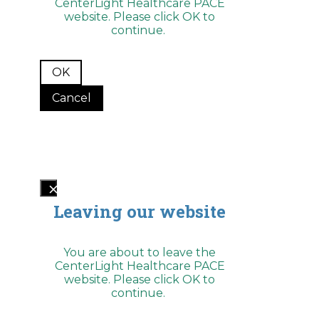
CenterLight Healthcare PACE
Compliance
website. Please click OK to
Check
plugin
continue.
to
enhance
accessibility.
OK
Cancel
Leaving our website
You are about to leave the
CenterLight Healthcare PACE
website. Please click OK to
continue.