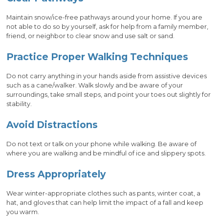
Maintain snow/ice-free pathways around your home. If you are
not able to do so by yourself, ask for help from a family member,
friend, or neighbor to clear snow and use salt or sand.
Practice Proper Walking Techniques
Do not carry anything in your hands aside from assistive devices
such as a cane/walker. Walk slowly and be aware of your
surroundings, take small steps, and point your toes out slightly for
stability.
Avoid Distractions
Do not text or talk on your phone while walking. Be aware of
where you are walking and be mindful of ice and slippery spots.
Dress Appropriately
Wear winter-appropriate clothes such as pants, winter coat, a
hat, and gloves that can help limit the impact of a fall and keep
you warm.