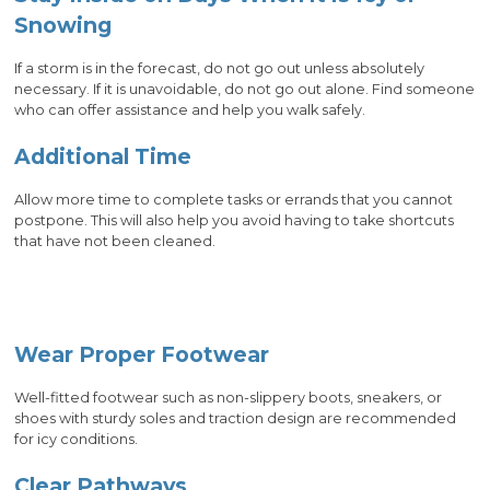
Snowing
If a storm is in the forecast, do not go out unless absolutely
necessary. If it is unavoidable, do not go out alone. Find someone
who can offer assistance and help you walk safely.
Additional Time
Allow more time to complete tasks or errands that you cannot
postpone. This will also help you avoid having to take shortcuts
that have not been cleaned.
Wear Proper Footwear
Well-fitted footwear such as non-slippery boots, sneakers, or
shoes with sturdy soles and traction design are recommended
for icy conditions.
Clear Pathways