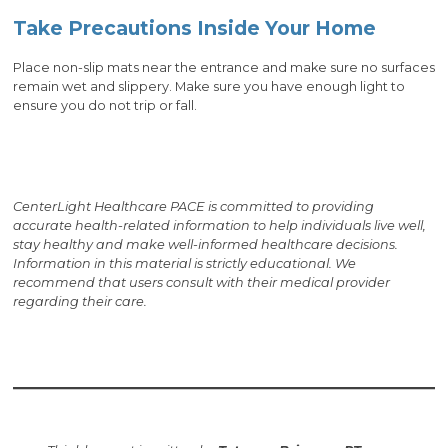
Take Precautions Inside Your Home
Place non-slip mats near the entrance and make sure no surfaces
remain wet and slippery. Make sure you have enough light to
ensure you do not trip or fall.
CenterLight Healthcare PACE is committed to providing
accurate health-related information to help individuals live well,
stay healthy and make well-informed healthcare decisions.
Information in this material is strictly educational. We
recommend that users consult with their medical provider
regarding their care.