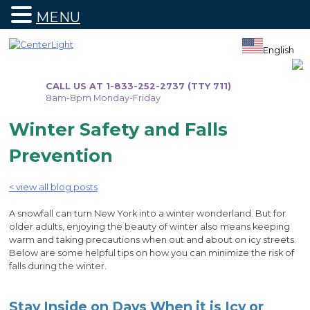
MENU
Skip
to
English
content
CALL US AT 1-833-252-2737 (TTY 711)
8am-8pm Monday-Friday
Winter Safety and Falls
Prevention
< view all blog posts
A snowfall can turn New York into a winter wonderland. But for
older adults, enjoying the beauty of winter also means keeping
warm and taking precautions when out and about on icy streets.
Below are some helpful tips on how you can minimize the risk of
falls during the winter.
Stay Inside on Days When it is Icy or