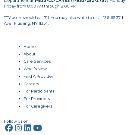
Department at
1-833-CL-CARES (1-833-252-2737)
Monday-
Friday from 8:00 AM through 8:00 PM.
TTY users should call 711. You may also write to us at 136-65 37th
Ave., Flushing, NY 11354.
Home
About
Care Services
What’s New
Find A Provider
Careers
For Participants
For Providers
For Caregivers
Follow Us on: