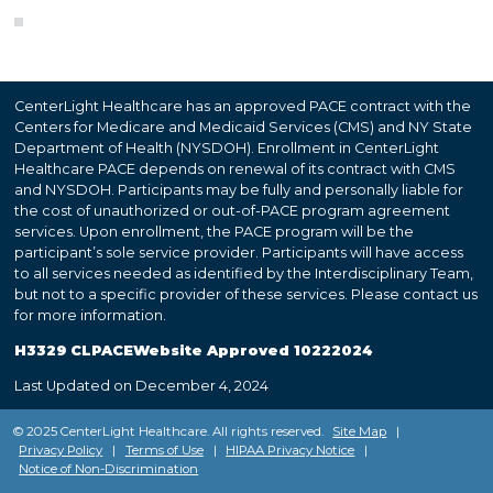
CenterLight Healthcare has an approved PACE contract with the
Centers for Medicare and Medicaid Services (CMS) and NY State
Department of Health (NYSDOH). Enrollment in CenterLight
Healthcare PACE depends on renewal of its contract with CMS
and NYSDOH. Participants may be fully and personally liable for
the cost of unauthorized or out-of-PACE program agreement
services. Upon enrollment, the PACE program will be the
participant’s sole service provider. Participants will have access
to all services needed as identified by the Interdisciplinary Team,
but not to a specific provider of these services. Please contact us
for more information.
H3329 CLPACEWebsite Approved 10222024
Last Updated on December 4, 2024
© 2025 CenterLight Healthcare. All rights reserved.
Site Map
|
Privacy Policy
|
Terms of Use
|
HIPAA Privacy Notice
|
Notice of Non-Discrimination