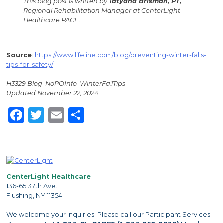
This blog post is written by
Tatyana Brisman, PT,
Regional Rehabilitation Manager at CenterLight
Healthcare PACE.
Source
:
https://www.lifeline.com/blog/preventing-winter-falls-
tips-for-safety/
H3329 Blog_NoPOInfo_WinterFallTips
Updated November 22, 2024
Facebook
Twitter
Email
Share
CenterLight Healthcare
136-65 37th Ave.
Flushing, NY 11354
We welcome your inquiries. Please call our Participant Services