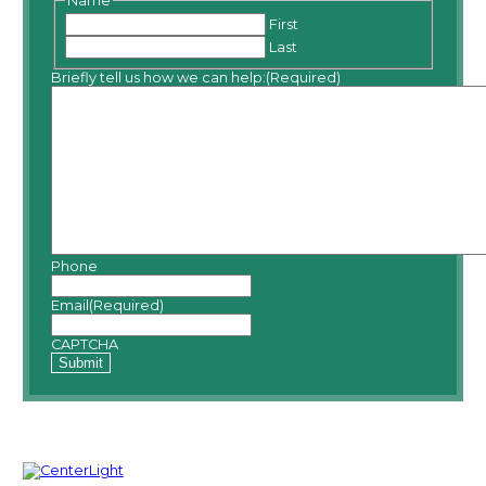
Name
First
Last
Briefly tell us how we can help:
(Required)
Phone
Email
(Required)
CAPTCHA