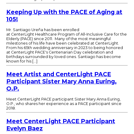
Keeping Up with the PACE of Aging at
105!
Mr. Santiago Ureña has been enrolled
at CenterLight Healthcare Program of All-Inclusive Care for the
Elderly (PACE) since 2011. Many of the most meaningful
milestones of his life have been celebrated at CenterLight.
From his 65th wedding anniversary in 2023 to being honored
at CenterLight PACE's Centenarian Day celebration and
birthdays surrounded by loved ones. Santiago has become
known for his […]
Meet Artist and CenterLight PACE
Participant Sister Mary Anna Euring,
O.P.
Meet CenterLight PACE participant Sister Mary Anna Euring,
O.P., who shares her experience as a PACE participant since
2018.
Meet CenterLight PACE Participant
Evelyn Baez