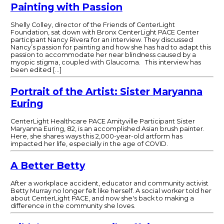
Painting with Passion
Shelly Colley, director of the Friends of CenterLight
Foundation, sat down with Bronx CenterLight PACE Center
participant Nancy Rivera for an interview. They discussed
Nancy’s passion for painting and how she has had to adapt this
passion to accommodate her near blindness caused by a
myopic stigma, coupled with Glaucoma. This interview has
been edited […]
Portrait of the Artist: Sister Maryanna
Euring
CenterLight Healthcare PACE Amityville Participant Sister
Maryanna Euring, 82, is an accomplished Asian brush painter.
Here, she shares ways this 2,000-year-old artform has
impacted her life, especially in the age of COVID.
A Better Betty
After a workplace accident, educator and community activist
Betty Murray no longer felt like herself. A social worker told her
about CenterLight PACE, and now she's back to making a
difference in the community she loves.