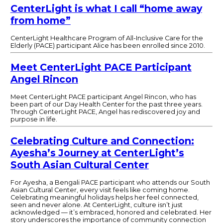
CenterLight is what I call “home away
from home”
CenterLight Healthcare Program of All-Inclusive Care for the
Elderly (PACE) participant Alice has been enrolled since 2010.
Meet CenterLight PACE Participant
Angel Rincon
Meet CenterLight PACE participant Angel Rincon, who has
been part of our Day Health Center for the past three years.
Through CenterLight PACE, Angel has rediscovered joy and
purpose in life.
Celebrating Culture and Connection:
Ayesha’s Journey at CenterLight’s
South Asian Cultural Center
For Ayesha, a Bengali PACE participant who attends our South
Asian Cultural Center, every visit feels like coming home.
Celebrating meaningful holidays helps her feel connected,
seen and never alone. At CenterLight, culture isn’t just
acknowledged — it’s embraced, honored and celebrated. Her
story underscores the importance of community connection