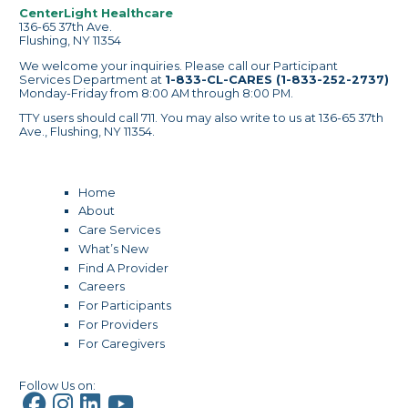
CenterLight Healthcare
136-65 37th Ave.
Flushing, NY 11354
We welcome your inquiries. Please call our Participant
Services Department at
1-833-CL-CARES (1-833-252-2737)
Monday-Friday from 8:00 AM through 8:00 PM.
TTY users should call 711. You may also write to us at 136-65 37th
Ave., Flushing, NY 11354.
Home
About
Care Services
What’s New
Find A Provider
Careers
For Participants
For Providers
For Caregivers
Follow Us on: