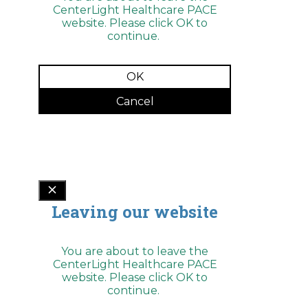
ADA
CenterLight Healthcare PACE
Compliance
website. Please click OK to
Check
plugin
continue.
to
enhance
accessibility.
OK
Cancel
Leaving our website
You are about to leave the
CenterLight Healthcare PACE
website. Please click OK to
continue.