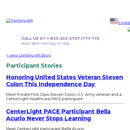
Skip
to
Englis
content
CALL US AT 1-833-252-2737 (TTY 711)
8am-8pm Monday-Friday
< view CenterLight Blog
Participant Stories
Honoring United States Veteran Steven
Colon This Independence Day
Meet Private First Class Steven Colon, U.S. Army veteran and a
CenterLight Healthcare PACE participant.
CenterLight PACE Participant Bella
Acurio Never Stops Learning
Meet CenterLight participant Bella Acurio.