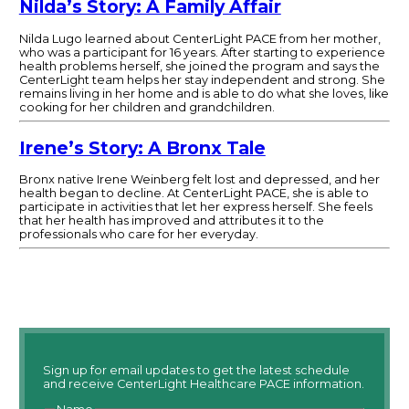
Nilda’s Story: A Family Affair
Nilda Lugo learned about CenterLight PACE from her mother,
who was a participant for 16 years. After starting to experience
health problems herself, she joined the program and says the
CenterLight team helps her stay independent and strong. She
remains living in her home and is able to do what she loves, like
cooking for her children and grandchildren.
Irene’s Story: A Bronx Tale
Bronx native Irene Weinberg felt lost and depressed, and her
health began to decline. At CenterLight PACE, she is able to
participate in activities that let her express herself. She feels
that her health has improved and attributes it to the
professionals who care for her everyday.
Sign up for email updates to get the latest schedule
and receive CenterLight Healthcare PACE information.