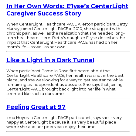
In Her Own Words: E’lyse’s CenterLight
Caregiver Success Story
When CenterLight Healthcare PACE Allerton participant Betty
Murray joined CenterLight PACE in 2010, she struggled with
chronic pain, as well as the realization that she needed long-
term healthcare. Here, Betty's daughter E'lyse describes the
impact that CenterLight Healthcare PACE has had on her
mom's life—as well as her own.
Like a Light in a Dark Tunnel
When participant Pamella Rose first heard about the
CenterLight Healthcare PACE, her health was not in the best
place, and she was looking for a way to get assistance while
remaining as independent as possible. She says that joining
CenterLight PACE brought back light into her life in what
seemed like such a dark time.
Feeling Great at 97
Irma Hoyos, a CenterLight PACE participant, says she is very
happy at CenterLight because it is a very beautiful place
where she and her peers can enjoy their time.