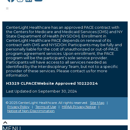
CenterLight Healthcare has an approved PACE contract with
the Centers for Medicare and Medicaid Services (CMS) and NY
State Department of Health (NYSDOH). Enrollment in
CenterLight Healthcare PACE depends on renewal of its
contract with CMS and NYSDOH. Participants may be fully and
personally liable for the cost of unauthorized or out-of-PACE
program agreement services. Upon enrollment, the PACE
program will be the participant’s sole service provider.
Participants will have access to all services needed as
identified by the Interdisciplinary Team, but not to a specific
provider of these services. Please contact us for more
information.
H3329 CLPACEWebsite Approved 10222024
Last Updated on September 30, 2024
© 2025 CenterLight Healthcare. All rights reserved.
Site Map
|
Privacy Policy
|
Terms of Use
|
HIPAA Privacy Notice
|
Notice of Non-Discrimination
Scroll
The
owner
Up
MENU