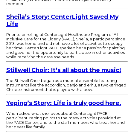
member.
Sheila’s Story: CenterLight Saved My
Life
Prior to enrolling at CenterLight Healthcare Program of All-
Inclusive Care for the Elderly (PACE), Sheila, a participant since
2013, was home and did not have a lot of activities to occupy
her time. CenterLight PACE sparked her a passion for painting
and gave her the opportunity to participate in other activities
while receiving the care she needs.
Stillwell Choir: It’s all about the music!
The Stillwell Choir began as a musical ensemble featuring
instruments like the accordion, banjo and erhu, a two-stringed
Chinese instrument that is played with a bow.
Yeping’s Story: Life is truly good here.
When asked what she loves about CenterLight PACE,
participant Yeping points to the many activities provided at
the PACE Center, and to the staff members who treat her and
her peers like family.