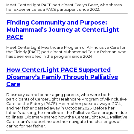
Meet CenterLight PACE participant Evelyn Baez, who shares
her experience as a PACE participant since 2022.
Finding Community and Purpose:
Muhammad’s Journey at CenterLight
PACE
Meet CenterLight Healthcare Program of All-Inclusive Care for
the Elderly (PACE) participant Muhammad Falzur Rahman, who
has been enrolled in the program since 2024.
How CenterLight PACE Supported
Diosmary’s Family Through Palliative
Care
Diosmary cared for her aging parents, who were both
participants of CenterLight Healthcare Program of All-Inclusive
Care for the Elderly (PACE). Her mother passed away in 2014,
and her father passed away in October 2025. Before her
father's passing, he enrolled in the Palliative Care program due
to illness. Diosmary shared how the CenterLight PACE Palliative
Care team's support helped her navigate the challenges of
caring for her father.