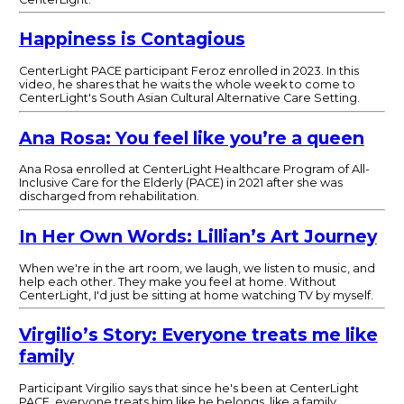
Happiness is Contagious
CenterLight PACE participant Feroz enrolled in 2023. In this
video, he shares that he waits the whole week to come to
CenterLight's South Asian Cultural Alternative Care Setting.
Ana Rosa: You feel like you’re a queen
Ana Rosa enrolled at CenterLight Healthcare Program of All-
Inclusive Care for the Elderly (PACE) in 2021 after she was
discharged from rehabilitation.
In Her Own Words: Lillian’s Art Journey
When we're in the art room, we laugh, we listen to music, and
help each other. They make you feel at home. Without
CenterLight, I'd just be sitting at home watching TV by myself.
Virgilio’s Story: Everyone treats me like
family
Participant Virgilio says that since he's been at CenterLight
PACE, everyone treats him like he belongs, like a family