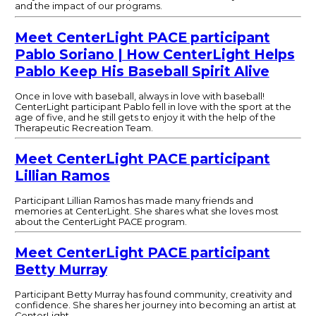
and the impact of our programs.
Meet CenterLight PACE participant
Pablo Soriano | How CenterLight Helps
Pablo Keep His Baseball Spirit Alive
Once in love with baseball, always in love with baseball!
CenterLight participant Pablo fell in love with the sport at the
age of five, and he still gets to enjoy it with the help of the
Therapeutic Recreation Team.
Meet CenterLight PACE participant
Lillian Ramos
Participant Lillian Ramos has made many friends and
memories at CenterLight. She shares what she loves most
about the CenterLight PACE program.
Meet CenterLight PACE participant
Betty Murray
Participant Betty Murray has found community, creativity and
confidence. She shares her journey into becoming an artist at
CenterLight.