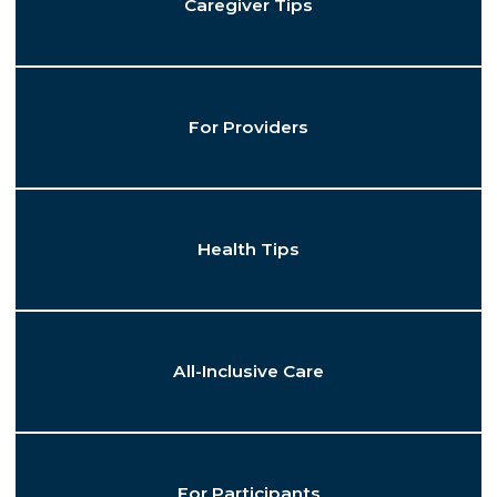
Caregiver Tips
For Providers
Health Tips
All-Inclusive Care
For Participants