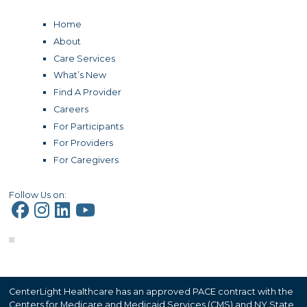
Home
About
Care Services
What’s New
Find A Provider
Careers
For Participants
For Providers
For Caregivers
Follow Us on:
CenterLight Healthcare has an approved PACE contract with the
Centers for Medicare and Medicaid Services (CMS) and NY State