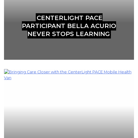
CENTERLIGHT PACE
PARTICIPANT BELLA ACURIO
NEVER STOPS LEARNING