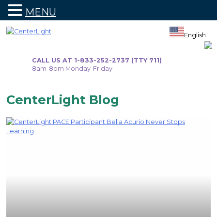
MENU
Skip
to
English
content
CALL US AT 1-833-252-2737 (TTY 711)
8am-8pm Monday-Friday
CenterLight Blog