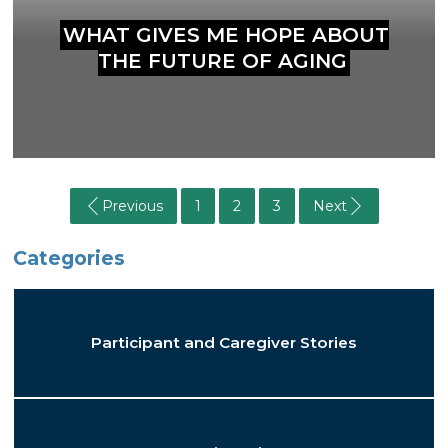
WHAT GIVES ME HOPE ABOUT
THE FUTURE OF AGING
Previous
1
2
3
Next
Categories
Participant and Caregiver Stories