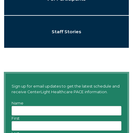
Staff Stories
Sign up for email updates to get the latest schedule and
receive CenterLight Healthcare PACE information.
Name
First