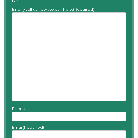
Last
Briefly tell us how we can help:
(Required)
Phone
Email
(Required)