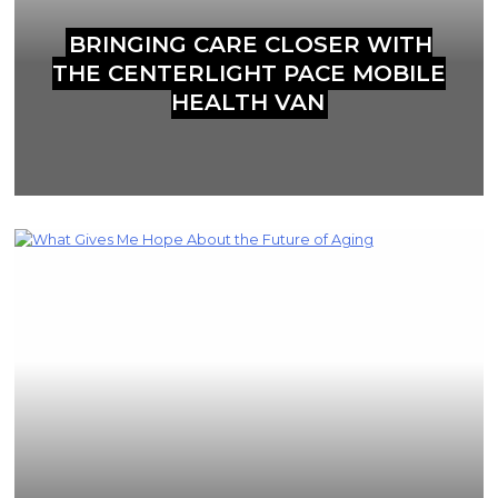
BRINGING CARE CLOSER WITH
THE CENTERLIGHT PACE MOBILE
HEALTH VAN