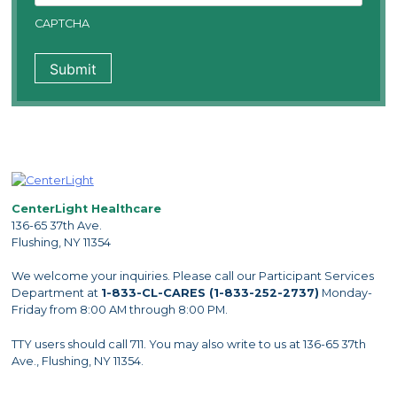
CAPTCHA
CenterLight Healthcare
136-65 37th Ave.
Flushing, NY 11354
We welcome your inquiries. Please call our Participant Services
Department at
1-833-CL-CARES (1-833-252-2737)
Monday-
Friday from 8:00 AM through 8:00 PM.
TTY users should call 711. You may also write to us at 136-65 37th
Ave., Flushing, NY 11354.