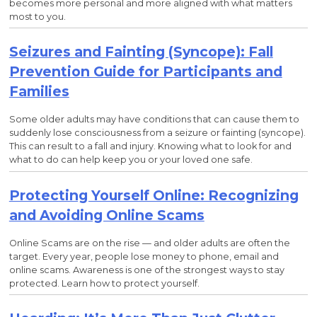
becomes more personal and more aligned with what matters
most to you.
Seizures and Fainting (Syncope): Fall
Prevention Guide for Participants and
Families
Some older adults may have conditions that can cause them to
suddenly lose consciousness from a seizure or fainting (syncope).
This can result to a fall and injury. Knowing what to look for and
what to do can help keep you or your loved one safe.
Protecting Yourself Online: Recognizing
and Avoiding Online Scams
Online Scams are on the rise — and older adults are often the
target. Every year, people lose money to phone, email and
online scams. Awareness is one of the strongest ways to stay
protected. Learn how to protect yourself.