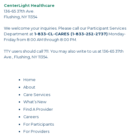
CenterLight Healthcare
136-65 37th Ave.
Flushing, NY 11354
We welcome your inquiries. Please call our Participant Services
Department at
1-833-CL-CARES (1-833-252-2737)
Monday-
Friday from 8:00 AM through 8:00 PM.
TTY users should call 711. You may also write to us at 136-65 37th
Ave., Flushing, NY 11354.
Home
About
Care Services
What’s New
Find A Provider
Careers
For Participants
For Providers