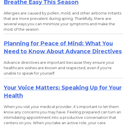
Breathe Easy This Season
Allergies are caused by pollen, mold, and other airborne irritants
that are more prevalent during spring. Thankfully, there are
several ways you can minimize your symptoms and make the
most of the season.
Planning for Peace of Mind: What You
Need to Know About Advance Directives
Advance directives are important because they ensure your
healthcare wishes are known and respected, even if you're
unable to speak for yourself.
Your Voice Matters: Speaking Up for Your
Health
When you visit your medical provider, it’s important to let them
know any concerns you may have. Feeling prepared can turn an
intimidating appointment into a productive conversation that
centers on you. When you take an active role, your care