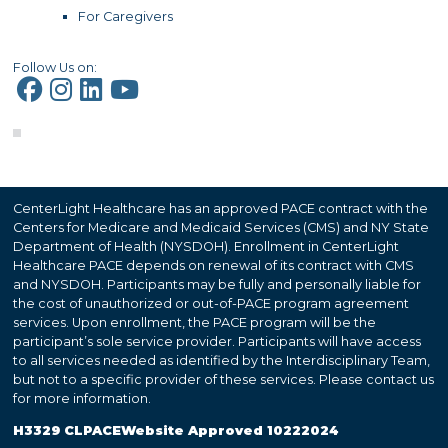
For Caregivers
Follow Us on:
CenterLight Healthcare has an approved PACE contract with the
Centers for Medicare and Medicaid Services (CMS) and NY State
Department of Health (NYSDOH). Enrollment in CenterLight
Healthcare PACE depends on renewal of its contract with CMS
and NYSDOH. Participants may be fully and personally liable for
the cost of unauthorized or out-of-PACE program agreement
services. Upon enrollment, the PACE program will be the
participant’s sole service provider. Participants will have access
to all services needed as identified by the Interdisciplinary Team,
but not to a specific provider of these services. Please contact us
for more information.
H3329 CLPACEWebsite Approved 10222024