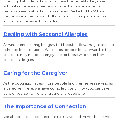
Ensuring that older adults can access the benefits they need
without unnecessary barriers is more than just a matter of
paperwork—it's about improving lives. CenterLight PACE can
help answer questions and offer support to our participants or
individuals interested in enrolling.
Dealing with Seasonal Allergies
As winter ends, spring brings with it beautiful flowers, grasses, and
other pollen producers. While most people look forward to this
season, it may not be as enjoyable for those who suffer from
seasonal allergies.
Caring for the Caregiver
As the population ages, more people find themselves serving as
a caregiver. Here, we have compiled tips on how you can take
care of yourself while taking care of a loved one.
The Importance of Connection
We all need social connections to survive and thrive--but as we