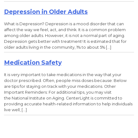
Depression in Older Adults
What is Depression? Depression is a mood disorder that can
affect the way we feel, act, and think. It is a common problem
among older adults. However, it is not a normal part of aging.
Depression gets better with treatment! It is estimated that for
older adults living in the community, 1% to about 5% […]
Medication Safety
It is very important to take medications in the way that your
doctor prescribed. Often, people miss doses because: Below
are tips for staying on track with your medications. Other
Important Reminders: For additional tips, you may visit
the National Institute on Aging. CenterLight is committed to
providing accurate health-related information to help individuals
live well, […]