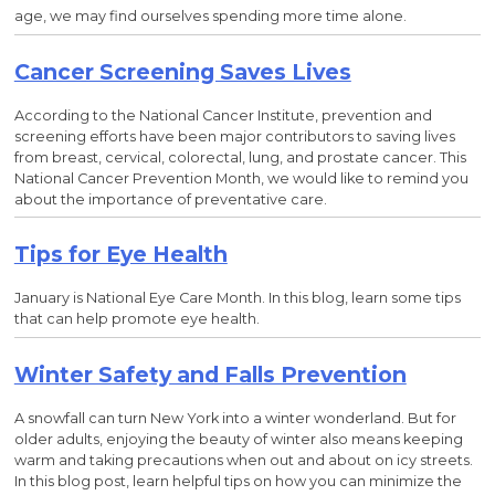
age, we may find ourselves spending more time alone.
Cancer Screening Saves Lives
According to the National Cancer Institute, prevention and
screening efforts have been major contributors to saving lives
from breast, cervical, colorectal, lung, and prostate cancer. This
National Cancer Prevention Month, we would like to remind you
about the importance of preventative care.
Tips for Eye Health
January is National Eye Care Month. In this blog, learn some tips
that can help promote eye health.
Winter Safety and Falls Prevention
A snowfall can turn New York into a winter wonderland. But for
older adults, enjoying the beauty of winter also means keeping
warm and taking precautions when out and about on icy streets.
In this blog post, learn helpful tips on how you can minimize the