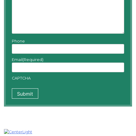
Phone
Email
(Required)
CAPTCHA