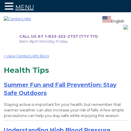
MENU
Skip
to
English
content
CALL US AT 1-833-252-2737 (TTY 711)
8am-8pm Monday-Friday
< view CenterLight Blog
Health Tips
Summer Fun and Fall Prevention: Stay
Safe Outdoors
Staying active is important for your health, but remember that
warmer weather can also increase your risk of falls. A few simple
precautions can help you stay safe while enjoying the season.
Understanding High Blood Pressure