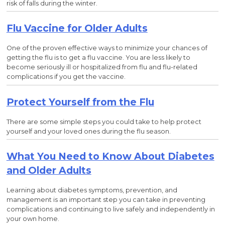
risk of falls during the winter.
Flu Vaccine for Older Adults
One of the proven effective ways to minimize your chances of
getting the flu is to get a flu vaccine. You are less likely to
become seriously ill or hospitalized from flu and flu-related
complications if you get the vaccine.
Protect Yourself from the Flu
There are some simple steps you could take to help protect
yourself and your loved ones during the flu season.
What You Need to Know About Diabetes
and Older Adults
Learning about diabetes symptoms, prevention, and
management is an important step you can take in preventing
complications and continuing to live safely and independently in
your own home.