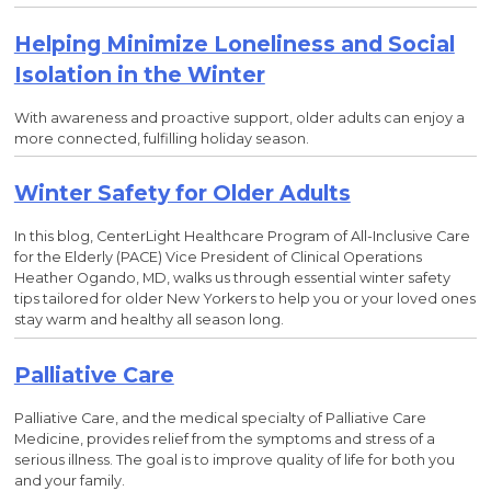
Helping Minimize Loneliness and Social
Isolation in the Winter
With awareness and proactive support, older adults can enjoy a
more connected, fulfilling holiday season.
Winter Safety for Older Adults
In this blog, CenterLight Healthcare Program of All-Inclusive Care
for the Elderly (PACE) Vice President of Clinical Operations
Heather Ogando, MD, walks us through essential winter safety
tips tailored for older New Yorkers to help you or your loved ones
stay warm and healthy all season long.
Palliative Care
Palliative Care, and the medical specialty of Palliative Care
Medicine, provides relief from the symptoms and stress of a
serious illness. The goal is to improve quality of life for both you
and your family.