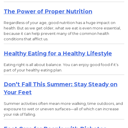
The Power of Proper Nutrition
Regardless of your age, good nutrition has a huge impact on
health. But as we get older, what we eat is even more essential,
because it can help prevent many of the common health
conditions that afflict us.
Healthy Eating for a Healthy Lifestyle
Eating right is all about balance. You can enjoy good food if it’s
part of your healthy eating plan.
Don’t Fall This Summer: Stay Steady on
Your Feet
Summer activities often mean more walking, time outdoors, and
exposure to wet or uneven surfaces—all of which can increase
your risk of falling.