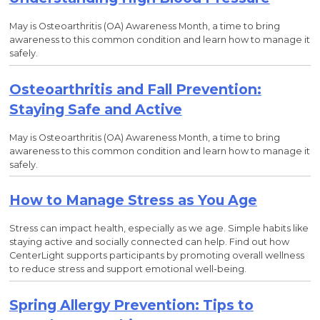
May is Osteoarthritis (OA) Awareness Month, a time to bring
awareness to this common condition and learn how to manage it
safely.
Osteoarthritis and Fall Prevention:
Staying Safe and Active
May is Osteoarthritis (OA) Awareness Month, a time to bring
awareness to this common condition and learn how to manage it
safely.
How to Manage Stress as You Age
Stress can impact health, especially as we age. Simple habits like
staying active and socially connected can help. Find out how
CenterLight supports participants by promoting overall wellness
to reduce stress and support emotional well-being.
Spring Allergy Prevention: Tips to