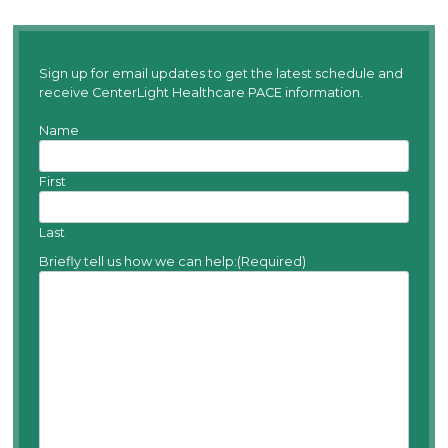
Sign up for email updates to get the latest schedule and
receive CenterLight Healthcare PACE information.
Name
First
Last
Briefly tell us how we can help:
(Required)