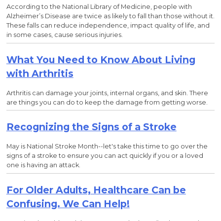
According to the National Library of Medicine, people with
Alzheimer’s Disease are twice as likely to fall than those without it.
These falls can reduce independence, impact quality of life, and
in some cases, cause serious injuries.
What You Need to Know About Living
with Arthritis
Arthritis can damage your joints, internal organs, and skin. There
are things you can do to keep the damage from getting worse.
Recognizing the Signs of a Stroke
May is National Stroke Month--let's take this time to go over the
signs of a stroke to ensure you can act quickly if you or a loved
one is having an attack.
For Older Adults, Healthcare Can be
Confusing. We Can Help!