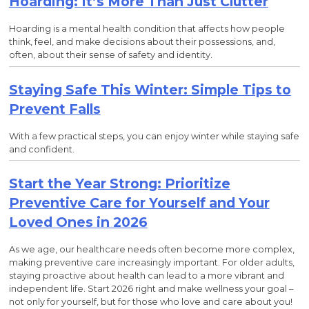
Hoarding: It’s More Than Just Clutter
Hoarding is a mental health condition that affects how people
think, feel, and make decisions about their possessions, and,
often, about their sense of safety and identity.
Staying Safe This Winter: Simple Tips to
Prevent Falls
With a few practical steps, you can enjoy winter while staying safe
and confident.
Start the Year Strong: Prioritize
Preventive Care for Yourself and Your
Loved Ones in 2026
As we age, our healthcare needs often become more complex,
making preventive care increasingly important. For older adults,
staying proactive about health can lead to a more vibrant and
independent life. Start 2026 right and make wellness your goal –
not only for yourself, but for those who love and care about you!