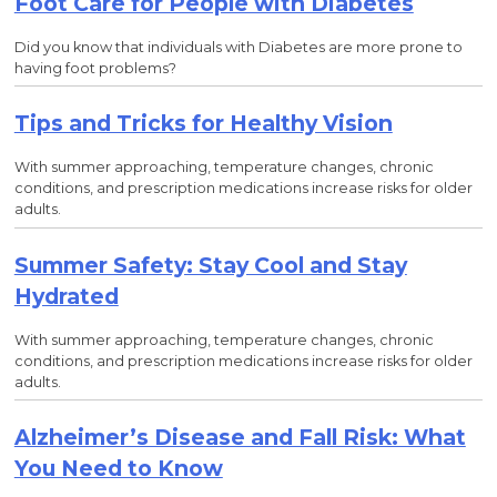
Foot Care for People with Diabetes
Did you know that individuals with Diabetes are more prone to
having foot problems?
Tips and Tricks for Healthy Vision
With summer approaching, temperature changes, chronic
conditions, and prescription medications increase risks for older
adults.
Summer Safety: Stay Cool and Stay
Hydrated
With summer approaching, temperature changes, chronic
conditions, and prescription medications increase risks for older
adults.
Alzheimer’s Disease and Fall Risk: What
You Need to Know