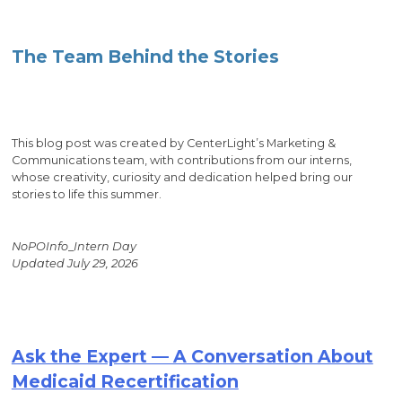
The Team Behind the Stories
This blog post was created by CenterLight’s Marketing &
Communications team, with contributions from our interns,
whose creativity, curiosity and dedication helped bring our
stories to life this summer.
NoPOInfo
_
Intern Day
Updated July 29, 2026
Ask the Expert — A Conversation About
Medicaid Recertification