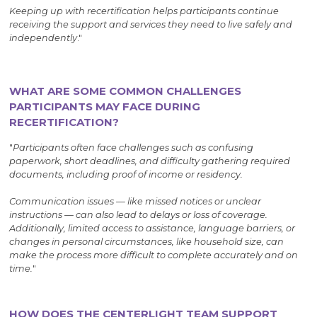
Keeping up with recertification helps participants continue
receiving the support and services they need to live safely and
independently
."
WHAT ARE SOME COMMON CHALLENGES
PARTICIPANTS MAY FACE DURING
RECERTIFICATION?
"
Participants often face challenges such as confusing
paperwork, short deadlines, and difficulty gathering required
documents, including proof of income or residency.
Communication issues — like missed notices or unclear
instructions — can also lead to delays or loss of coverage.
Additionally, limited access to assistance, language barriers, or
changes in personal circumstances, like household size, can
make the process more difficult to complete accurately and on
time.
"
HOW DOES THE CENTERLIGHT TEAM SUPPORT