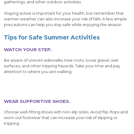
gatherings, and other outdoor activities.
Staying active is important for your health, but remember that
warmer weather can also increase your risk of falls. A few simple
precautions can help you stay safe while enjoying the season.
Tips for Safe Summer Activities
WATCH YOUR STEP.
Be aware of uneven sidewalks, tree roots, loose gravel, wet
surfaces, and other tripping hazards. Take your time and pay
attention to where you are walking.
WEAR SUPPORTIVE SHOES.
Choose well-fitting shoes with non-slip soles. Avoid flip-flops and
worn-out footwear that can increase your risk of slipping or
tripping.