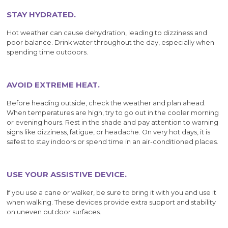
STAY HYDRATED.
Hot weather can cause dehydration, leading to dizziness and
poor balance. Drink water throughout the day, especially when
spending time outdoors.
AVOID EXTREME HEAT.
Before heading outside, check the weather and plan ahead.
When temperatures are high, try to go out in the cooler morning
or evening hours. Rest in the shade and pay attention to warning
signs like dizziness, fatigue, or headache. On very hot days, it is
safest to stay indoors or spend time in an air-conditioned places.
USE YOUR ASSISTIVE DEVICE.
If you use a cane or walker, be sure to bring it with you and use it
when walking. These devices provide extra support and stability
on uneven outdoor surfaces.