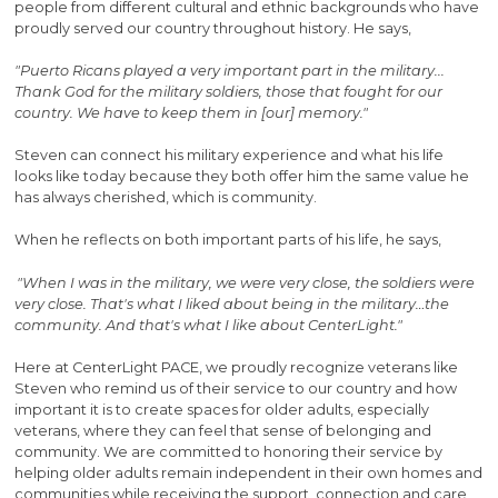
people from different cultural and ethnic backgrounds who have
proudly served our country throughout history. He says,
"Puerto Ricans played a very important part in the military...
Thank God for the military soldiers, those that fought for our
country. We have to keep them in [our] memory."
Steven can connect his military experience and what his life
looks like today because they both offer him the same value he
has always cherished, which is community.
When he reflects on both important parts of his life, he says,
"When I was in the military, we were very close, the soldiers were
very close. That's what I liked about being in the military…the
community. And that's what I like about CenterLight."
Here at CenterLight PACE, we proudly recognize veterans like
Steven who remind us of their service to our country and how
important it is to create spaces for older adults, especially
veterans, where they can feel that sense of belonging and
community. We are committed to honoring their service by
helping older adults remain independent in their own homes and
communities while receiving the support, connection and care