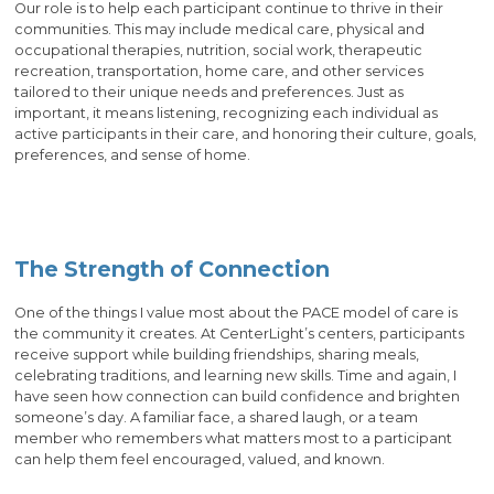
Our role is to help each participant continue to thrive in their
communities. This may include medical care, physical and
occupational therapies, nutrition, social work, therapeutic
recreation, transportation, home care, and other services
tailored to their unique needs and preferences. Just as
important, it means listening, recognizing each individual as
active participants in their care, and honoring their culture, goals,
preferences, and sense of home.
The Strength of Connection
One of the things I value most about the PACE model of care is
the community it creates. At CenterLight’s centers, participants
receive support while building friendships, sharing meals,
celebrating traditions, and learning new skills. Time and again, I
have seen how connection can build confidence and brighten
someone’s day. A familiar face, a shared laugh, or a team
member who remembers what matters most to a participant
can help them feel encouraged, valued, and known.