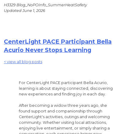
H3329 Blog_NoPOInfo_SummerHeatSafety
Updated June 1, 2026
CenterLight PACE Participant Bella
Acurio Never Stops Learning
< view all blog posts
For CenterLight PACE participant Bella Acurio,
learning is about staying connected, discovering
new experiences and finding joy in each day.
After becoming a widow three years ago, she
found support and companionship through
CenterLight's activities, outings and welcoming
community. Whether visiting local attractions,
enjoying live entertainment, or simply sharing a
conversation, each experience brings new