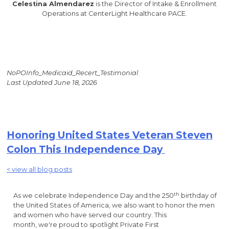
Celestina Almendarez
is the Director of Intake & Enrollment
Operations at CenterLight Healthcare PACE.
NoPOInfo_Medicaid_Recert_Testimonial
Last Updated June 18, 2026
Honoring United States Veteran Steven
Colon This Independence Day
< view all blog posts
th
As we celebrate Independence Day and the 250
birthday of
the United States of America, we also want to honor the men
and women who have served our country. This
month, we're proud to spotlight Private First