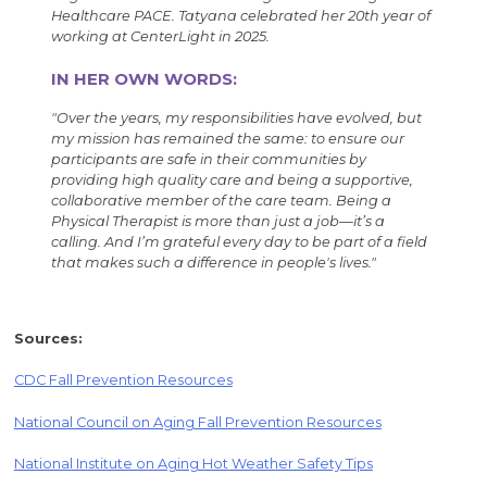
Healthcare PACE. Tatyana celebrated her 20th year of
working at CenterLight in 2025.
IN HER OWN WORDS:
"Over the years, my responsibilities have evolved, but
my mission has remained the same: to ensure our
participants are safe in their communities by
providing high quality care and being a supportive,
collaborative member of the care team. Being a
Physical Therapist is more than just a job—it’s a
calling. And I’m grateful every day to be part of a field
that makes such a difference in people's lives."
Sources:
CDC Fall Prevention Resources
National Council on Aging Fall Prevention Resources
National Institute on Aging Hot Weather Safety Tips