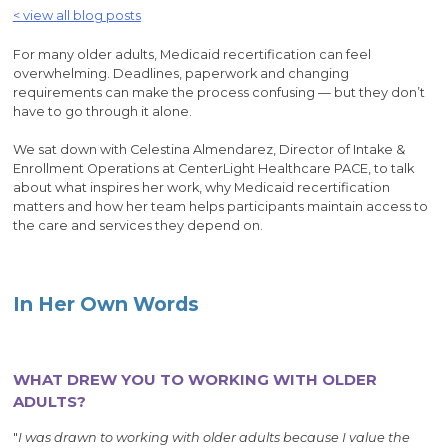
< view all blog posts
For many older adults, Medicaid recertification can feel
overwhelming. Deadlines, paperwork and changing
requirements can make the process confusing — but they don’t
have to go through it alone.
We sat down with Celestina Almendarez, Director of Intake &
Enrollment Operations at CenterLight Healthcare PACE, to talk
about what inspires her work, why Medicaid recertification
matters and how her team helps participants maintain access to
the care and services they depend on.
In Her Own Words
WHAT DREW YOU TO WORKING WITH OLDER
ADULTS?
"
I was drawn to working with older adults because I value the