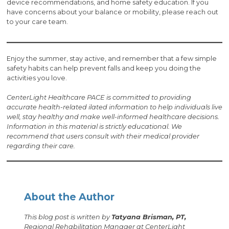
device recommendations, and home safety education. If you
have concerns about your balance or mobility, please reach out
to your care team.
Enjoy the summer, stay active, and remember that a few simple
safety habits can help prevent falls and keep you doing the
activities you love.
CenterLight Healthcare PACE is committed to providing
accurate health-related i
lated information to help individuals live
well, stay healthy and make well-informed healthcare decisions.
Information in this material is strictly educational. We
recommend that users consult with their medical provider
regarding their care.
About the Author
This blog post is written by
Tatyana Brisman, PT,
Regional Rehabilitation Manager at CenterLight