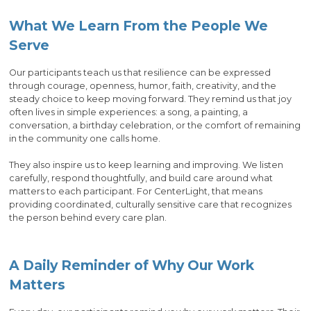
What We Learn From the People We
Serve
Our participants teach us that resilience can be expressed
through courage, openness, humor, faith, creativity, and the
steady choice to keep moving forward. They remind us that joy
often lives in simple experiences: a song, a painting, a
conversation, a birthday celebration, or the comfort of remaining
in the community one calls home.
They also inspire us to keep learning and improving. We listen
carefully, respond thoughtfully, and build care around what
matters to each participant. For CenterLight, that means
providing coordinated, culturally sensitive care that recognizes
the person behind every care plan.
A Daily Reminder of Why Our Work
Matters