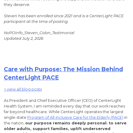
they deserve.
Steven has been enrolled since 2021 and is a CenterLight PACE
participant at the time of posting.
NoPOInfo_Steven_Colon_Testimonial
Updated July 2, 2026
Care with Purpose: The Mission Behind
CenterLight PACE
< view all blog posts
As President and Chief Executive Officer (CEO) of CenterLight
Health System, I am reminded every day that our work reaches
far beyond healthcare. While CenterLight operates the largest
single-state
Program of All-Inclusive Care for the Elderly (PACE)
in
the nation,
our purpose remains deeply personal: to serve
older adults, support families, uplift underserved