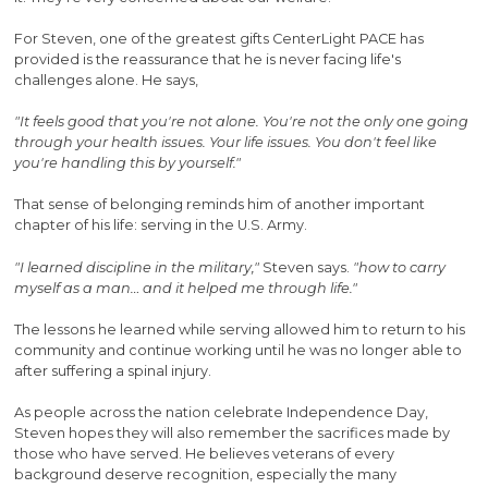
For Steven, one of the greatest gifts CenterLight PACE has
provided is the reassurance that he is never facing life's
challenges alone. He says,
"It feels good that you're not alone. You're not the only one going
through your health issues. Your life issues. You don't feel like
you're handling this by yourself."
That sense of belonging reminds him of another important
chapter of his life: serving in the U.S. Army.
"I learned discipline in the military,"
Steven says.
"how to carry
myself as a man… and it helped me through life."
The lessons he learned while serving allowed him to return to his
community and continue working until he was no longer able to
after suffering a spinal injury.
As people across the nation celebrate Independence Day,
Steven hopes they will also remember the sacrifices made by
those who have served. He believes veterans of every
background deserve recognition, especially the many