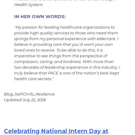
Health System.
IN HER OWN WORDS:
"My passion for leading healthcare organizations to
provide high quality services to those who need them
springs from my personal experience with eldercare. I
believe in providing care that you’d want your own
loved ones to receive. To be able to do this, it is
imperative to see things from the perspective of
compassion, caring, and kindness. With more than
two decades of leadership experience in this industry, I
truly believe that PACE is one of the nation’s best-kept
health care secrets."
Blog_NoPOInfo_Resilience
Updated July 22, 2026
Celebrating National Intern Day at