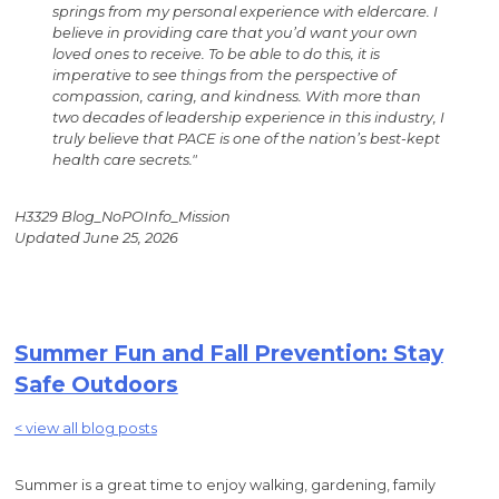
springs from my personal experience with eldercare. I
believe in providing care that you’d want your own
loved ones to receive. To be able to do this, it is
imperative to see things from the perspective of
compassion, caring, and kindness. With more than
two decades of leadership experience in this industry, I
truly believe that PACE is one of the nation’s best-kept
health care secrets."
H3329 Blog_NoPOInfo_Mission
Updated June 25, 2026
Summer Fun and Fall Prevention: Stay
Safe Outdoors
< view all blog posts
Summer is a great time to enjoy walking, gardening, family