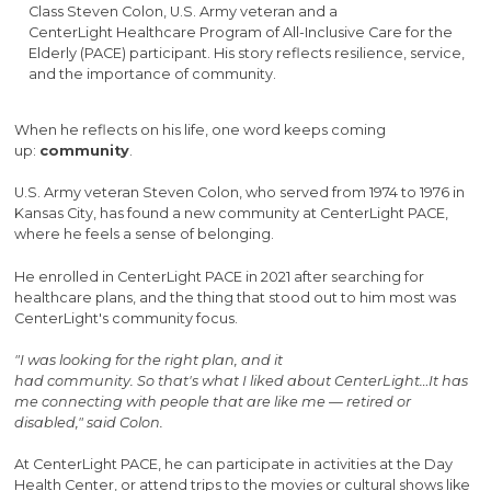
Class Steven Colon, U.S. Army veteran and a
CenterLight Healthcare Program of All-Inclusive Care for the
Elderly (PACE) participant. His story reflects resilience, service,
and the importance of community.
When he reflects on his life, one word keeps coming
up:
community
.
U.S. Army veteran Steven Colon, who served from 1974 to 1976 in
Kansas City, has found a new community at CenterLight PACE,
where he feels a sense of belonging.
He enrolled in CenterLight PACE in 2021 after searching for
healthcare plans, and the thing that stood out to him most was
CenterLight's community focus.
"I was looking for the right plan, and it
had community. So that's what I liked about CenterLight…It has
me connecting with people that are like me — retired or
disabled," said Colon.
At CenterLight PACE, he can participate in activities at the Day
Health Center, or attend trips to the movies or cultural shows like