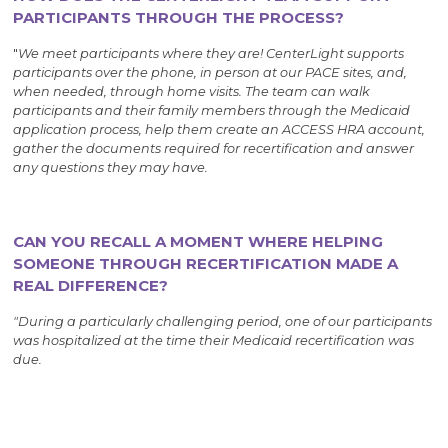
PARTICIPANTS THROUGH THE PROCESS?
"
We meet participants where they are! CenterLight supports
participants over the phone, in person at our PACE sites, and,
when needed, through home visits. The team can walk
participants and their family members through the Medicaid
application process, help them create an ACCESS HRA account,
gather the documents required for recertification and answer
any questions they may have.
CAN YOU RECALL A MOMENT WHERE HELPING
SOMEONE THROUGH RECERTIFICATION MADE A
REAL DIFFERENCE?
"During a particularly challenging period, one of our participants
was hospitalized at the time their Medicaid recertification was
due.