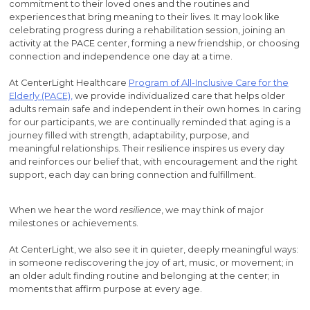
commitment to their loved ones and the routines and
experiences that bring meaning to their lives. It may look like
celebrating progress during a rehabilitation session, joining an
activity at the PACE center, forming a new friendship, or choosing
connection and independence one day at a time.
At CenterLight Healthcare
Program of All-Inclusive Care for the
Elderly (PACE),
we provide individualized care that helps older
adults remain safe and independent in their own homes. In caring
for our participants, we are continually reminded that aging is a
journey filled with strength, adaptability, purpose, and
meaningful relationships. Their resilience inspires us every day
and reinforces our belief that, with encouragement and the right
support, each day can bring connection and fulfillment.
When we hear the word
resilience
, we may think of major
milestones or achievements.
At CenterLight, we also see it in quieter, deeply meaningful ways:
in someone rediscovering the joy of art, music, or movement; in
an older adult finding routine and belonging at the center; in
moments that affirm purpose at every age.