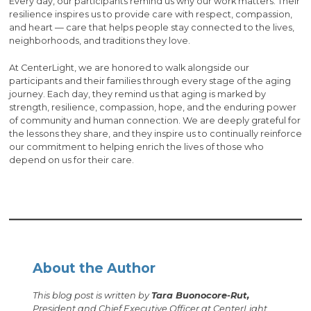
Every day, our participants remind us why our work matters. Their
resilience inspires us to provide care with respect, compassion,
and heart — care that helps people stay connected to the lives,
neighborhoods, and traditions they love.
At CenterLight, we are honored to walk alongside our
participants and their families through every stage of the aging
journey. Each day, they remind us that aging is marked by
strength, resilience, compassion, hope, and the enduring power
of community and human connection. We are deeply grateful for
the lessons they share, and they inspire us to continually reinforce
our commitment to helping enrich the lives of those who
depend on us for their care.
About the Author
This blog post is written by
Tara Buonocore-Rut,
President and Chief Executive Officer at CenterLight