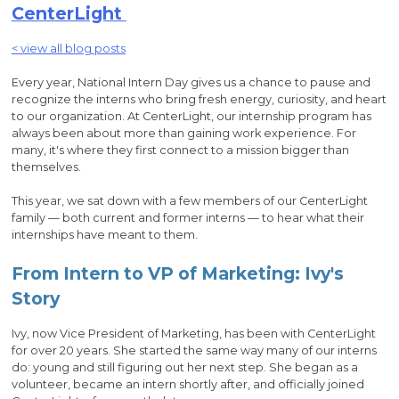
CenterLight
< view all blog posts
Every year, National Intern Day gives us a chance to pause and
recognize the interns who bring fresh energy, curiosity, and heart
to our organization. At CenterLight, our internship program has
always been about more than gaining work experience. For
many, it's where they first connect to a mission bigger than
themselves.
This year, we sat down with a few members of our CenterLight
family — both current and former interns — to hear what their
internships have meant to them.
From Intern to VP of Marketing: Ivy's
Story
Ivy, now Vice President of Marketing, has been with CenterLight
for over 20 years. She started the same way many of our interns
do: young and still figuring out her next step. She began as a
volunteer, became an intern shortly after, and officially joined