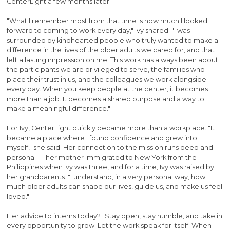
CenterLight a few months later.
"What I remember most from that time is how much I looked
forward to coming to work every day," Ivy shared. "I was
surrounded by kindhearted people who truly wanted to make a
difference in the lives of the older adults we cared for, and that
left a lasting impression on me. This work has always been about
the participants we are privileged to serve, the families who
place their trust in us, and the colleagues we work alongside
every day. When you keep people at the center, it becomes
more than a job. It becomes a shared purpose and a way to
make a meaningful difference."
For Ivy, CenterLight quickly became more than a workplace. "It
became a place where I found confidence and grew into
myself," she said. Her connection to the mission runs deep and
personal — her mother immigrated to New York from the
Philippines when Ivy was three, and for a time, Ivy was raised by
her grandparents. "I understand, in a very personal way, how
much older adults can shape our lives, guide us, and make us feel
loved."
Her advice to interns today? "Stay open, stay humble, and take in
every opportunity to grow. Let the work speak for itself. When