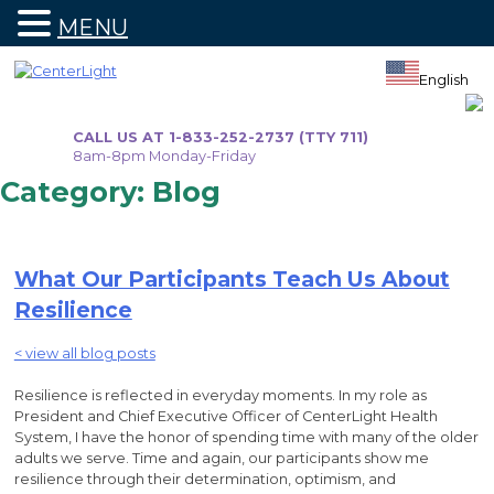
MENU
Skip
to
English
content
CALL US AT 1-833-252-2737 (TTY 711)
8am-8pm Monday-Friday
Category:
Blog
What Our Participants Teach Us About
Resilience
< view all blog posts
Resilience is reflected in everyday moments. In my role as
President and Chief Executive Officer of CenterLight Health
System, I have the honor of spending time with many of the older
adults we serve. Time and again, our participants show me
resilience through their determination, optimism, and