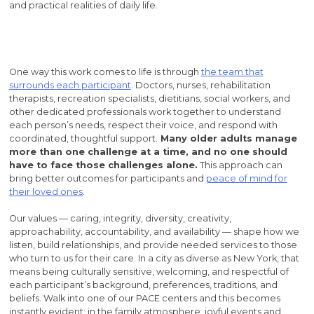
and practical realities of daily life.
One way this work comes to life is through
the team that
surrounds each participant
. Doctors, nurses, rehabilitation
therapists, recreation specialists, dietitians, social workers, and
other dedicated professionals work together to understand
each person’s needs, respect their voice, and respond with
coordinated, thoughtful support.
Many older adults manage
more than one challenge at a time, and no one should
have to face those challenges alone.
This approach can
bring better outcomes for participants and
peace of mind for
their loved ones
.
Our values — caring, integrity, diversity, creativity,
approachability, accountability, and availability — shape how we
listen, build relationships, and provide needed services to those
who turn to us for their care. In a city as diverse as New York, that
means being culturally sensitive, welcoming, and respectful of
each participant’s background, preferences, traditions, and
beliefs. Walk into one of our PACE centers and this becomes
instantly evident: in the family atmosphere, joyful events and