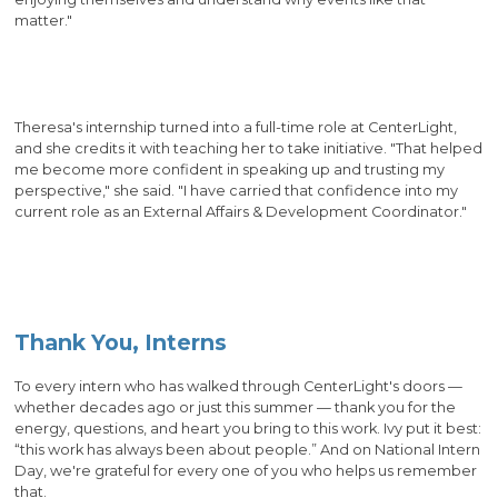
matter."
Theresa's internship turned into a full-time role at CenterLight,
and she credits it with teaching her to take initiative. "That helped
me become more confident in speaking up and trusting my
perspective," she said. "I have carried that confidence into my
current role as an External Affairs & Development Coordinator."
Thank You, Interns
To every intern who has walked through CenterLight's doors —
whether decades ago or just this summer — thank you for the
energy, questions, and heart you bring to this work. Ivy put it best:
“this work has always been about people.” And on National Intern
Day, we're grateful for every one of you who helps us remember
that.