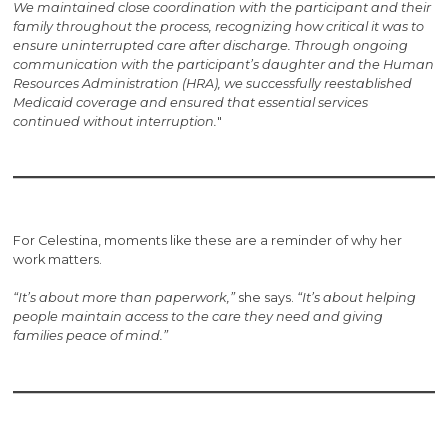
We maintained close coordination with the participant and their
family throughout the process, recognizing how critical it was to
ensure uninterrupted care after discharge. Through ongoing
communication with the participant’s daughter and the Human
Resources Administration (HRA), we successfully reestablished
Medicaid coverage and ensured that essential services
continued without interruption.
"
For Celestina, moments like these are a reminder of why her
work matters.
“It’s about more than paperwork,”
she says.
“It’s about helping
people maintain access to the care they need and giving
families peace of mind.”