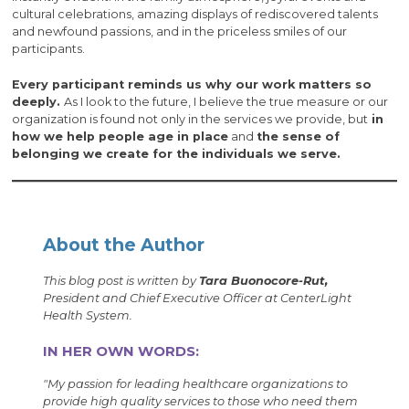
cultural celebrations, amazing displays of rediscovered talents
and newfound passions, and in the priceless smiles of our
participants.
Every participant reminds us why our work matters so
deeply.
As I look to the future, I believe the true measure or our
organization is found not only in the services we provide, but
in
how we help people age in place
and
the sense of
belonging we create for the individuals we serve.
About the Author
This blog post is written by
Tara Buonocore-Rut,
President and Chief Executive Officer at CenterLight
Health System.
IN HER OWN WORDS:
"My passion for leading healthcare organizations to
provide high quality services to those who need them