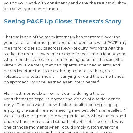
you do your work with consistency and care, the results will show,
and so will your commitment.
Seeing PACE Up Close: Theresa's Story
Theresa is one of the many interns Ivy has mentored over the
years, and her internship helped her understand what PACE truly
means for older adults across New York City. "Working with the
Marketing team allowed me to experience CenterLight beyond
what I could have learned from reading about it," she said. She
visited PACE centers, met participants, attended events, and
helped capture their stories through photos, videos, press
releases, and social media — carrying forward the same hands-
on approach Ivy once learned as an intern herself.
Her most memorable moment came during a trip to
Westchester to capture photos and videos of a senior dance
party. "The park was filled with older adults dancing, singing,
enjoying the sunshine and meeting new people," she recalled. "I
was also able to spend time with participants whose names and
photos I had seen before but had not yet met in person. It was
one of those moments when I could simply watch everyone
enjoying themselves and understand why events like that