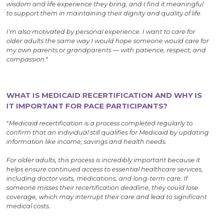
wisdom and life experience they bring, and I find it meaningful
to support them in maintaining their dignity and quality of life
.
I’m also motivated by personal experience. I want to care for
older adults the same way I would hope someone would care for
my own parents or grandparents — with patience, respect, and
compassion.
"
WHAT IS MEDICAID RECERTIFICATION AND WHY IS
IT IMPORTANT FOR PACE PARTICIPANTS?
"
Medicaid recertification is a process completed regularly to
confirm that an individual still qualifies for Medicaid by updating
information like income, savings and health needs.
For older adults, this process is incredibly important because it
helps ensure continued access to essential healthcare services,
including doctor visits, medications, and long-term care. If
someone misses their recertification deadline, they could lose
coverage, which may interrupt their care and lead to significant
medical costs.