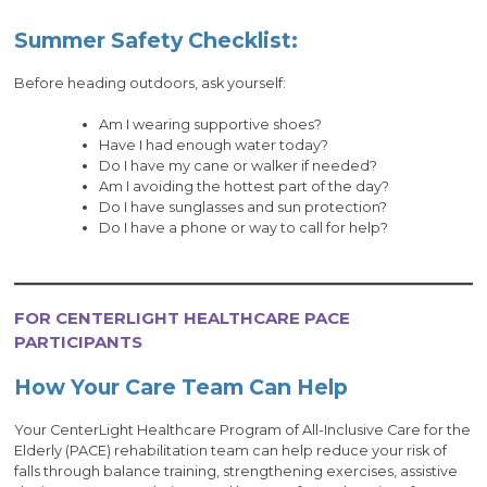
Summer Safety Checklist:
Before heading outdoors, ask yourself:
Am I wearing supportive shoes?
Have I had enough water today?
Do I have my cane or walker if needed?
Am I avoiding the hottest part of the day?
Do I have sunglasses and sun protection?
Do I have a phone or way to call for help?
FOR CENTERLIGHT HEALTHCARE PACE
PARTICIPANTS
How Your Care Team Can Help
Your CenterLight Healthcare Program of All-Inclusive Care for the
Elderly (PACE) rehabilitation team can help reduce your risk of
falls through balance training, strengthening exercises, assistive