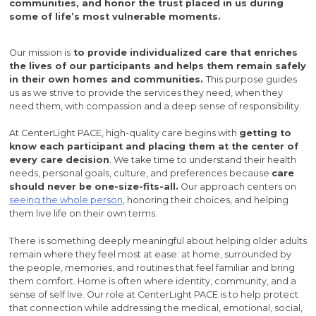
communities, and honor the trust placed in us during
some of life’s most vulnerable moments.
Our mission is
to provide individualized care that enriches
the lives of our participants and helps them remain safely
in their own homes and communities.
This purpose guides
us as we strive to provide the services they need, when they
need them, with compassion and a deep sense of responsibility.
At CenterLight PACE, high-quality care begins with
getting to
know each participant and placing them at the center of
every care decision
. We take time to understand their health
needs, personal goals, culture, and preferences because
care
should never be one-size-fits-all.
Our approach centers on
seeing the whole person
, honoring their choices, and helping
them live life on their own terms.
There is something deeply meaningful about helping older adults
remain where they feel most at ease: at home, surrounded by
the people, memories, and routines that feel familiar and bring
them comfort. Home is often where identity, community, and a
sense of self live. Our role at CenterLight PACE is to help protect
that connection while addressing the medical, emotional, social,