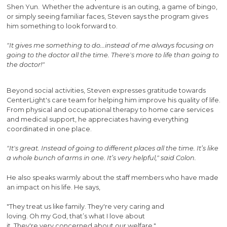
Shen Yun. Whether the adventure is an outing, a game of bingo,
or simply seeing familiar faces, Steven says the program gives
him something to look forward to.
"It gives me something to do...instead of me always focusing on
going to the doctor all the time. There's more to life than going to
the doctor!"
Beyond social activities, Steven expresses gratitude towards
CenterLight's care team for helping him improve his quality of life.
From physical and occupational therapy to home care services
and medical support, he appreciates having everything
coordinated in one place.
"It's great. Instead of going to different places all the time. It’s like
a whole bunch of arms in one. It’s very helpful," said Colon.
He also speaks warmly about the staff members who have made
an impact on his life. He says,
"They treat us like family. They're very caring and
loving. Oh my God, that’s what I love about
it. They're very concerned about our welfare."